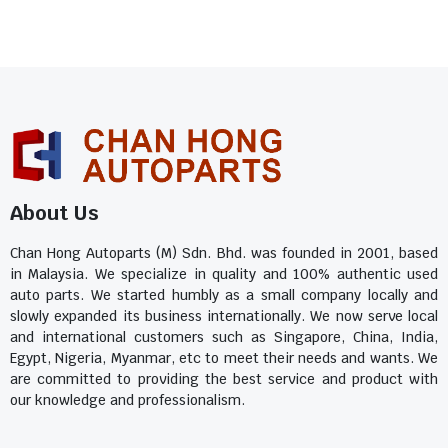
About Us
Chan Hong Autoparts (M) Sdn. Bhd. was founded in 2001, based
in Malaysia. We specialize in quality and 100% authentic used
auto parts. We started humbly as a small company locally and
slowly expanded its business internationally. We now serve local
and international customers such as Singapore, China, India,
Egypt, Nigeria, Myanmar, etc to meet their needs and wants. We
are committed to providing the best service and product with
our knowledge and professionalism.