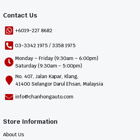
Contact Us​
+6019-227 8682
03-3342 1975 / 3358 1975
Monday – Friday (9:30am – 6:00pm)
Saturday (9:30am – 5:00pm)
No. 407, Jalan Kapar, Klang,
41400 Selangor Darul Ehsan, Malaysia
info@chanhongauto.com
Store Information​
About Us