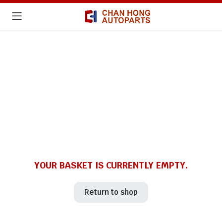
YOUR BASKET IS CURRENTLY EMPTY.
Return to shop