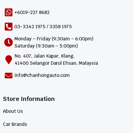
+6019-227 8682
03-3342 1975 / 3358 1975
Monday – Friday (9:30am – 6:00pm)
Saturday (9:30am – 5:00pm)
No. 407, Jalan Kapar, Klang,
41400 Selangor Darul Ehsan, Malaysia
info@chanhongauto.com
Store Information​
About Us
Car Brands