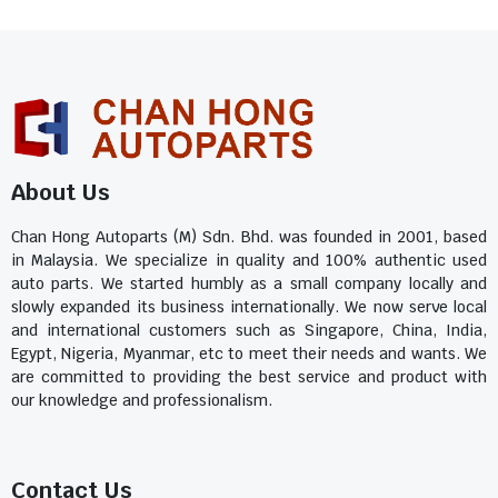
About Us
Chan Hong Autoparts (M) Sdn. Bhd. was founded in 2001, based
in Malaysia. We specialize in quality and 100% authentic used
auto parts. We started humbly as a small company locally and
slowly expanded its business internationally. We now serve local
and international customers such as Singapore, China, India,
Egypt, Nigeria, Myanmar, etc to meet their needs and wants. We
are committed to providing the best service and product with
our knowledge and professionalism.
Contact Us​