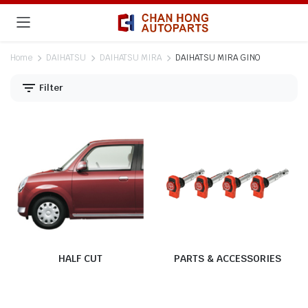
Home
DAIHATSU
DAIHATSU MIRA
DAIHATSU MIRA GINO
Filter
HALF CUT
PARTS & ACCESSORIES