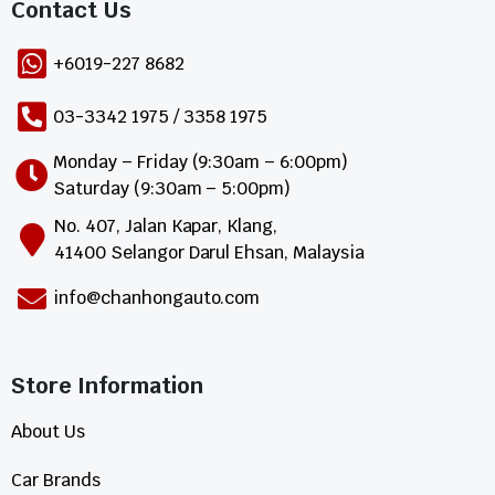
Contact Us​
+6019-227 8682
03-3342 1975 / 3358 1975
Monday – Friday (9:30am – 6:00pm)
Saturday (9:30am – 5:00pm)
No. 407, Jalan Kapar, Klang,
41400 Selangor Darul Ehsan, Malaysia
info@chanhongauto.com
Store Information​
About Us
Car Brands