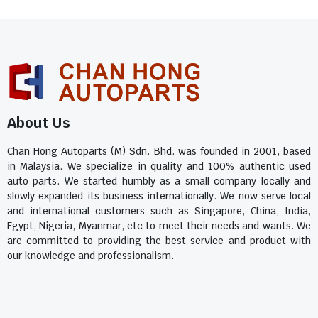
About Us
Chan Hong Autoparts (M) Sdn. Bhd. was founded in 2001, based
in Malaysia. We specialize in quality and 100% authentic used
auto parts. We started humbly as a small company locally and
slowly expanded its business internationally. We now serve local
and international customers such as Singapore, China, India,
Egypt, Nigeria, Myanmar, etc to meet their needs and wants. We
are committed to providing the best service and product with
our knowledge and professionalism.