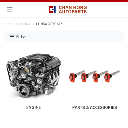
Home
HONDA
HONDA ODYSSEY
Filter
ENGINE
PARTS & ACCESSORIES