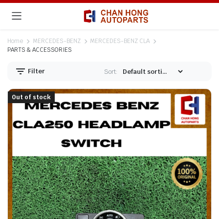
Home
MERCEDES-BENZ
MERCEDES-BENZ CLA
PARTS & ACCESSORIES
Filter
Sort:
Out of stock