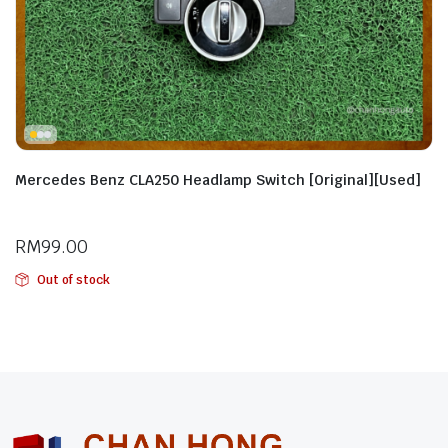
Mercedes Benz CLA250 Headlamp Switch [Original][Used]
RM
99.00
Out of stock