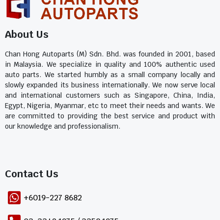
About Us
Chan Hong Autoparts (M) Sdn. Bhd. was founded in 2001, based
in Malaysia. We specialize in quality and 100% authentic used
auto parts. We started humbly as a small company locally and
slowly expanded its business internationally. We now serve local
and international customers such as Singapore, China, India,
Egypt, Nigeria, Myanmar, etc to meet their needs and wants. We
are committed to providing the best service and product with
our knowledge and professionalism.
Contact Us​
+6019-227 8682