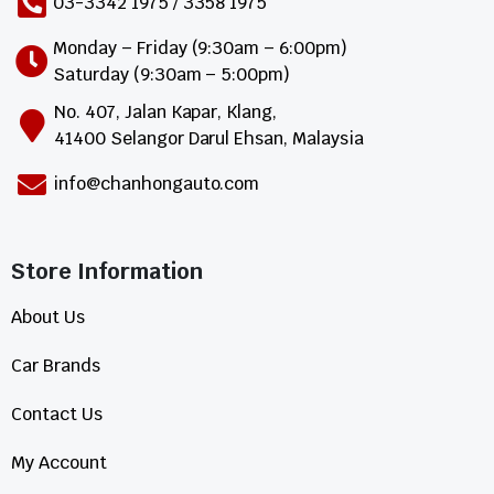
03-3342 1975 / 3358 1975
Monday – Friday (9:30am – 6:00pm)
Saturday (9:30am – 5:00pm)
No. 407, Jalan Kapar, Klang,
41400 Selangor Darul Ehsan, Malaysia
info@chanhongauto.com
Store Information​
About Us
Car Brands
Contact Us
My Account