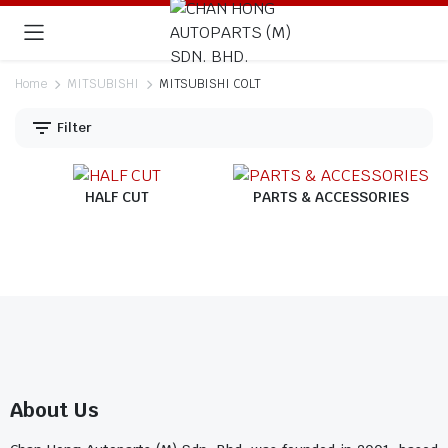
Home
MITSUBISHI
MITSUBISHI COLT
Filter
HALF CUT
PARTS & ACCESSORIES
About Us