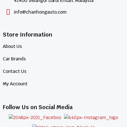
41400 Selangor Darul Ehsan, Malaysia
info@chanhongauto.com
Store Information​
About Us
Car Brands
Contact Us
My Account
Follow Us on Social Media