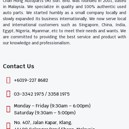
Chan Hong Autoparts (M) Sdn. Bhd. was founded in 2001, based
in Malaysia. We specialize in quality and 100% authentic used
auto parts. We started humbly as a small company locally and
slowly expanded its business internationally. We now serve local
and international customers such as Singapore, China, India,
Egypt, Nigeria, Myanmar, etc to meet their needs and wants. We
are committed to providing the best service and product with
our knowledge and professionalism.
Contact Us​
+6019-227 8682
03-3342 1975 / 3358 1975
Monday – Friday (9:30am – 6:00pm)
Saturday (9:30am – 5:00pm)
No. 407, Jalan Kapar, Klang,