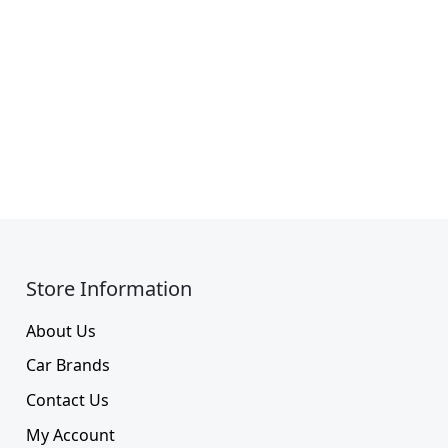
Store Information​
About Us
Car Brands
Contact Us
My Account