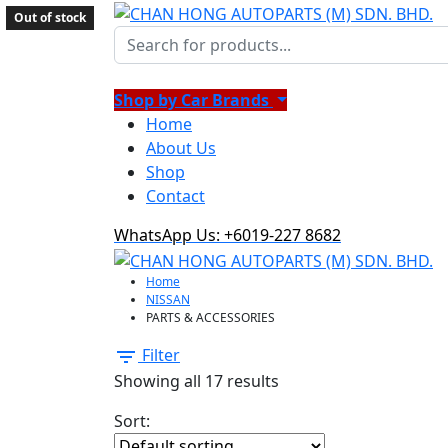
Out of stock
Out of stock
Out of stock
Out of stock
Out of stock
Out of stock
Out of stock
Out of stock
Shop by Car Brands
Home
About Us
Shop
Contact
WhatsApp Us: +6019-227 8682
Home
NISSAN
PARTS & ACCESSORIES
Filter
Showing all 17 results
Sort: