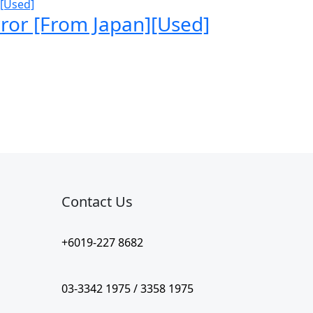
ror [From Japan][Used]
Contact Us​
+6019-227 8682
03-3342 1975 / 3358 1975