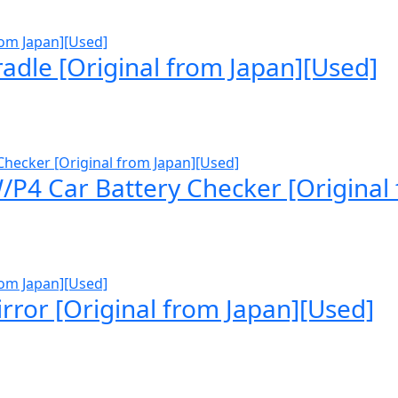
dle [Original from Japan][Used]
P4 Car Battery Checker [Original
rror [Original from Japan][Used]