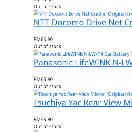
Out of stock
NTT Docomo Drive Net Cra
RM
89.90
Out of stock
Panasonic LifeWINK N-LW/
RM
65.90
Out of stock
Tsuchiya Yac Rear View Mi
RM
49.90
Out of stock