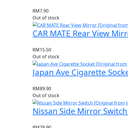
RM
7.90
Out of stock
CAR MATE Rear View Mirro
RM
15.50
Out of stock
Japan Ave Cigarette Socke
RM
89.90
Out of stock
Nissan Side Mirror Switch
RM
79.90