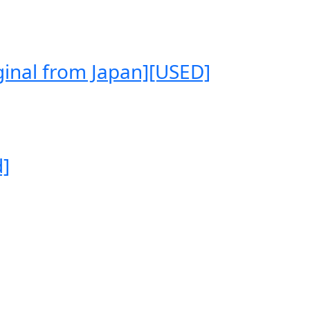
ginal from Japan][USED]
d]