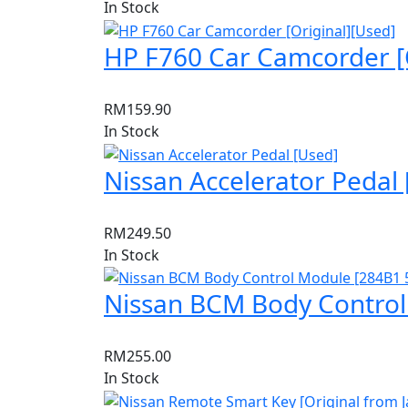
In Stock
HP F760 Car Camcorder [O
RM
159.90
In Stock
Nissan Accelerator Pedal 
RM
249.50
In Stock
Nissan BCM Body Control
RM
255.00
In Stock