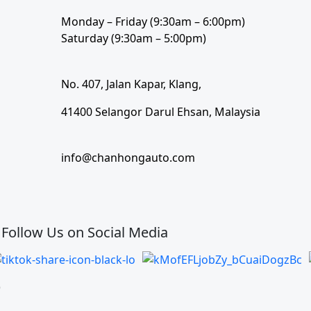
Monday – Friday (9:30am – 6:00pm)
Saturday (9:30am – 5:00pm)
No. 407, Jalan Kapar, Klang,
41400 Selangor Darul Ehsan, Malaysia
info@chanhongauto.com
Follow Us on Social Media
)