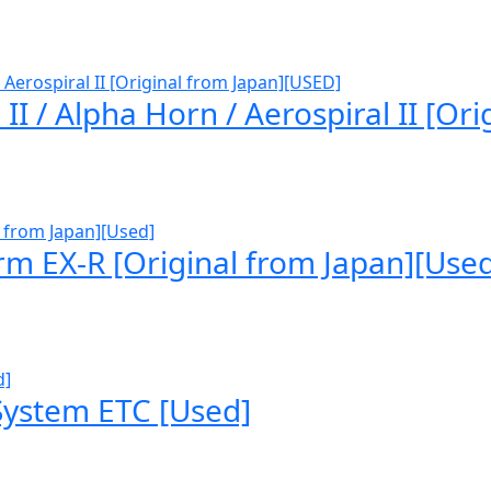
 / Alpha Horn / Aerospiral II [Ori
rm EX-R [Original from Japan][Use
 System ETC [Used]