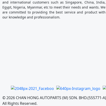
and international customers such as Singapore, China, India,
Egypt, Nigeria, Myanmar, etc to meet their needs and wants. We
are committed to providing the best service and product with
our knowledge and professionalism.
©
2026
CHAN HONG AUTOPARTS (M) SDN. BHD.(555771-A
All Rights Reserved.