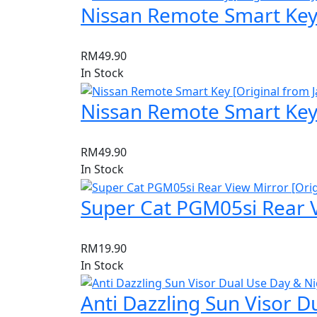
Nissan Remote Smart Key 
RM
49.90
In Stock
Nissan Remote Smart Key 
RM
49.90
In Stock
Super Cat PGM05si Rear V
RM
19.90
In Stock
Anti Dazzling Sun Visor D