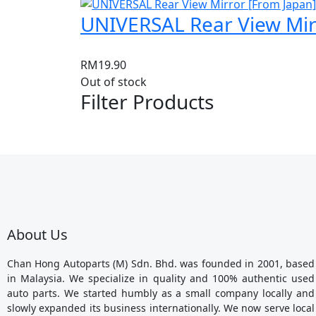
UNIVERSAL Rear View Mir
RM
19.90
Out of stock
Filter Products
About Us
Chan Hong Autoparts (M) Sdn. Bhd. was founded in 2001, based
in Malaysia. We specialize in quality and 100% authentic used
auto parts. We started humbly as a small company locally and
slowly expanded its business internationally. We now serve local