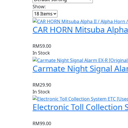
Show:
CAR HORN Mitsuba Alpha II
RM
59.00
In Stock
Carmate Night Signal Ala
RM
29.90
In Stock
Electronic Toll Collection
RM
99.00