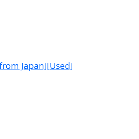
 from Japan][Used]