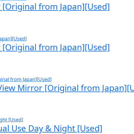
[Original from Japan][Used]
[Original from Japan][Used]
iew Mirror [Original from Japan][
ual Use Day & Night [Used]