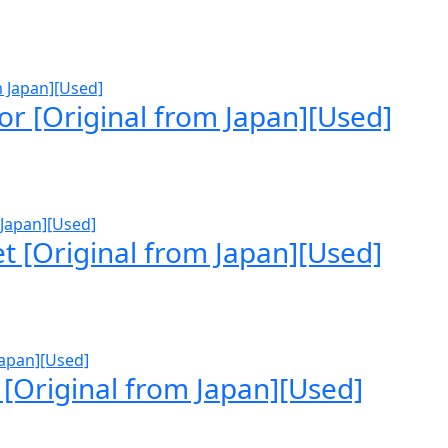
r [Original from Japan][Used]
t [Original from Japan][Used]
 [Original from Japan][Used]