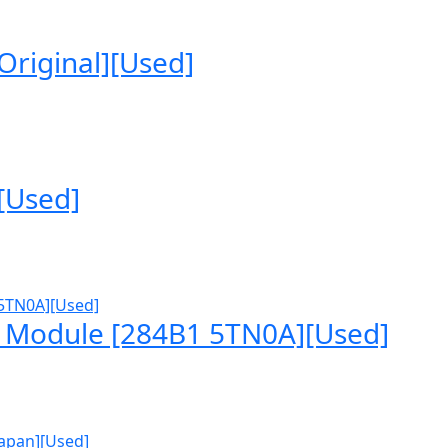
riginal][Used]
[Used]
 Module [284B1 5TN0A][Used]