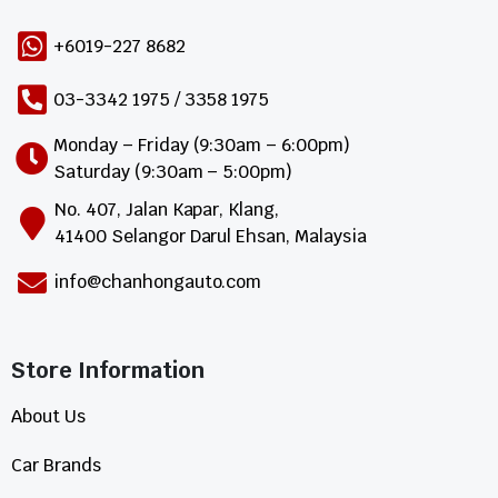
+6019-227 8682
03-3342 1975 / 3358 1975
Monday – Friday (9:30am – 6:00pm)
Saturday (9:30am – 5:00pm)
No. 407, Jalan Kapar, Klang,
41400 Selangor Darul Ehsan, Malaysia
info@chanhongauto.com
Store Information​
About Us
Car Brands