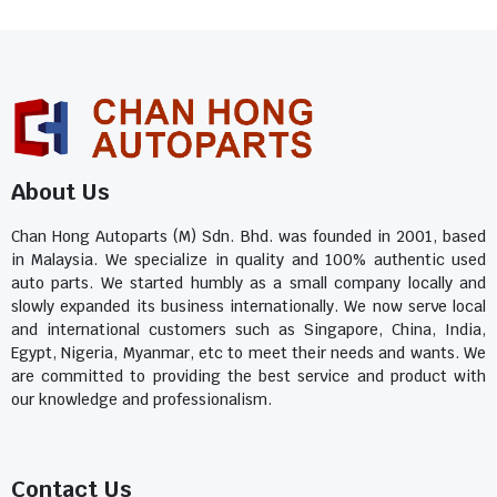
About Us
Chan Hong Autoparts (M) Sdn. Bhd. was founded in 2001, based
in Malaysia. We specialize in quality and 100% authentic used
auto parts. We started humbly as a small company locally and
slowly expanded its business internationally. We now serve local
and international customers such as Singapore, China, India,
Egypt, Nigeria, Myanmar, etc to meet their needs and wants. We
are committed to providing the best service and product with
our knowledge and professionalism.
Contact Us​