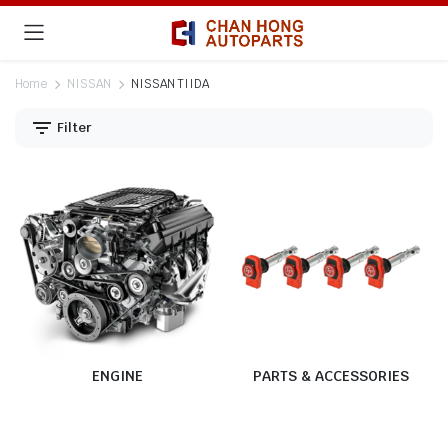
Home
NISSAN
NISSAN TIIDA
Filter
ENGINE
PARTS & ACCESSORIES