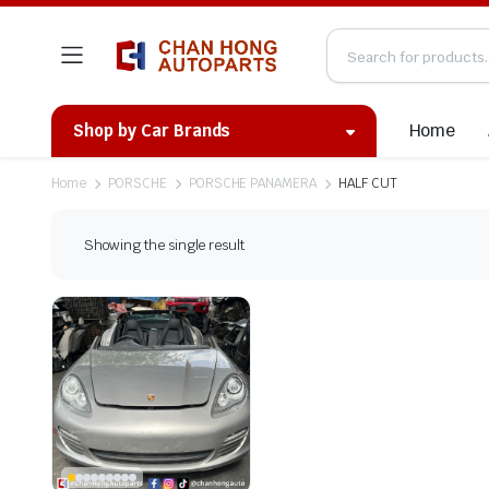
Home
Shop by Car Brands
Home
PORSCHE
PORSCHE PANAMERA
HALF CUT
Showing the single result