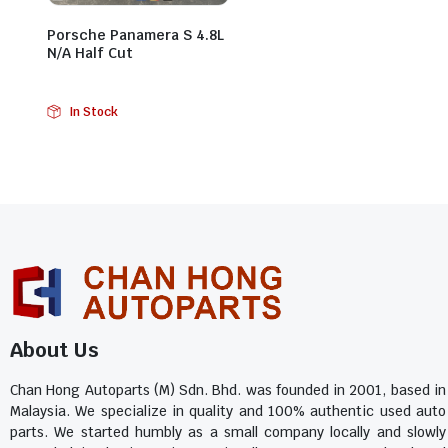
Porsche Panamera S 4.8L
N/A Half Cut
In Stock
About Us
Chan Hong Autoparts (M) Sdn. Bhd. was founded in 2001, based in
Malaysia. We specialize in quality and 100% authentic used auto
parts. We started humbly as a small company locally and slowly