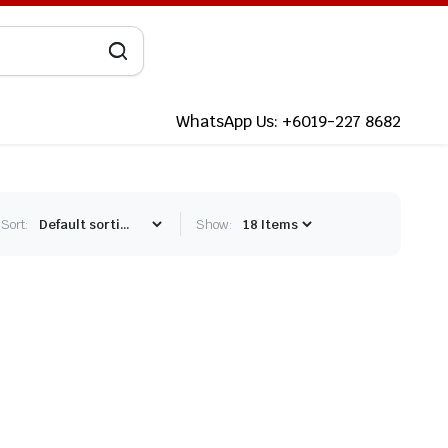
WhatsApp Us: +6019-227 8682
Sort:
Show: