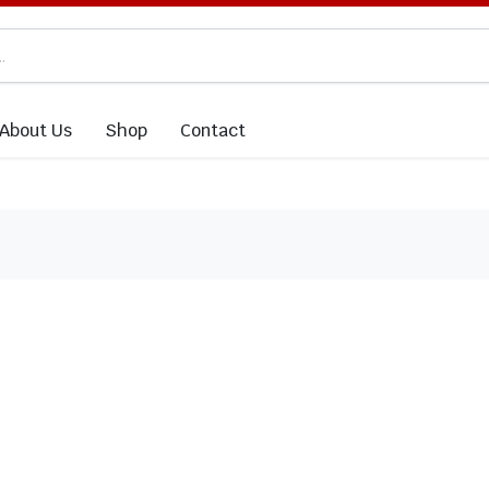
About Us
Shop
Contact