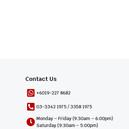
Contact Us​
+6019-227 8682
03-3342 1975 / 3358 1975
Monday – Friday (9:30am – 6:00pm)
Saturday (9:30am – 5:00pm)