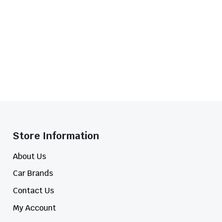
Store Information​
About Us
Car Brands
Contact Us
My Account