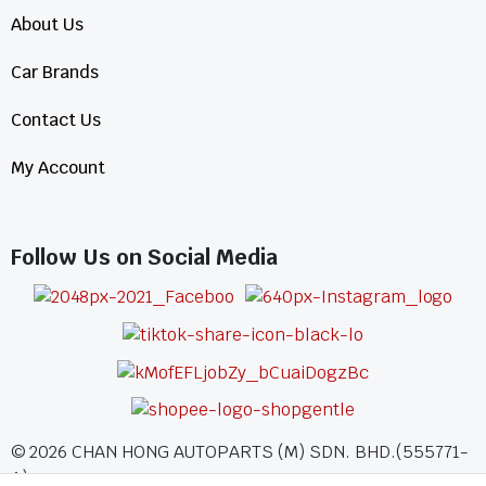
About Us
Car Brands
Contact Us
My Account
Follow Us on Social Media
©
2026
CHAN HONG AUTOPARTS (M) SDN. BHD.(555771-
A)