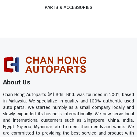
PARTS & ACCESSORIES
About Us
Chan Hong Autoparts (M) Sdn. Bhd. was founded in 2001, based
in Malaysia. We specialize in quality and 100% authentic used
auto parts. We started humbly as a small company locally and
slowly expanded its business internationally. We now serve local
and international customers such as Singapore, China, India,
Egypt, Nigeria, Myanmar, etc to meet their needs and wants. We
are committed to providing the best service and product with