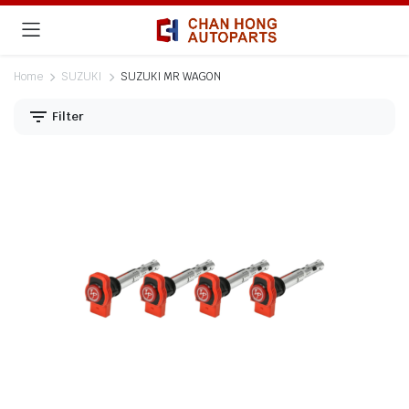
Home
SUZUKI
SUZUKI MR WAGON
Filter