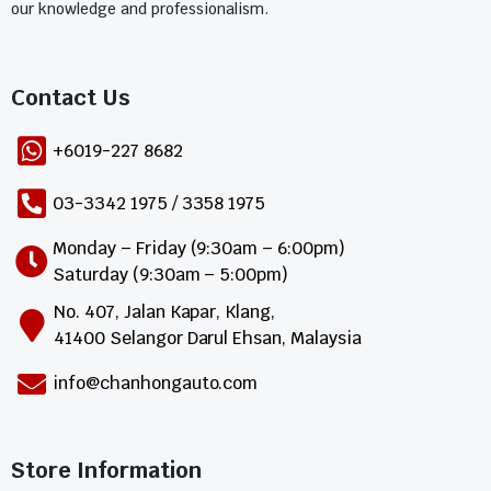
our knowledge and professionalism.
Contact Us​
+6019-227 8682
03-3342 1975 / 3358 1975
Monday – Friday (9:30am – 6:00pm)
Saturday (9:30am – 5:00pm)
No. 407, Jalan Kapar, Klang,
41400 Selangor Darul Ehsan, Malaysia
info@chanhongauto.com
Store Information​