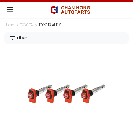
Home
TOYOTA
TOYOTA ALTIS
Filter