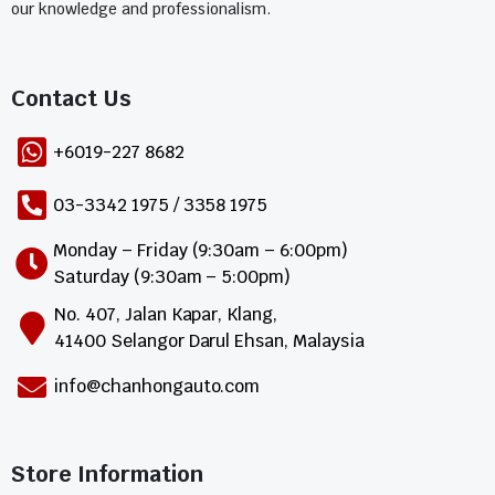
our knowledge and professionalism.
Contact Us​
+6019-227 8682
03-3342 1975 / 3358 1975
Monday – Friday (9:30am – 6:00pm)
Saturday (9:30am – 5:00pm)
No. 407, Jalan Kapar, Klang,
41400 Selangor Darul Ehsan, Malaysia
info@chanhongauto.com
Store Information​