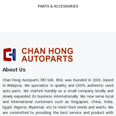
PARTS & ACCESSORIES
About Us
Chan Hong Autoparts (M) Sdn. Bhd. was founded in 2001, based
in Malaysia. We specialize in quality and 100% authentic used
auto parts. We started humbly as a small company locally and
slowly expanded its business internationally. We now serve local
and international customers such as Singapore, China, India,
Egypt, Nigeria, Myanmar, etc to meet their needs and wants. We
are committed to providing the best service and product with