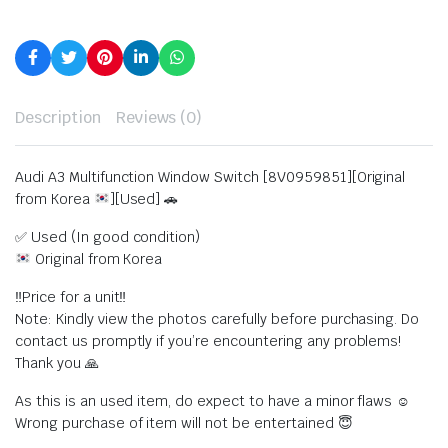
Description
Reviews (0)
Audi A3 Multifunction Window Switch [8V0959851][Original
from Korea
][Used] 🚗
✅ Used (In good condition)
Original from Korea
‼️Price for a unit‼️
Note: Kindly view the photos carefully before purchasing. Do
contact us promptly if you’re encountering any problems!
Thank you 🙏
As this is an used item, do expect to have a minor flaws ☺️
Wrong purchase of item will not be entertained 😇