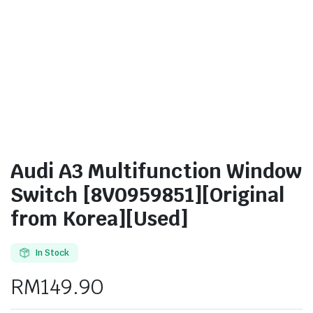
Audi A3 Multifunction Window
Switch [8V0959851][Original
from Korea][Used]
In Stock
RM
149.90