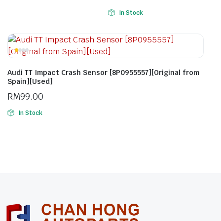
In Stock
Audi TT Impact Crash Sensor [8P0955557][Original from
Spain][Used]
RM
99.00
In Stock