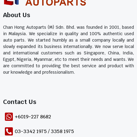
About Us
Chan Hong Autoparts (M) Sdn. Bhd. was founded in 2001, based
in Malaysia. We specialize in quality and 100% authentic used
auto parts. We started humbly as a small company locally and
slowly expanded its business internationally. We now serve local
and international customers such as Singapore, China, India,
Egypt, Nigeria, Myanmar, etc to meet their needs and wants. We
are committed to providing the best service and product with
our knowledge and professionalism.
Contact Us​
+6019-227 8682
03-3342 1975 / 3358 1975