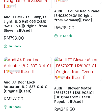
Audi TT Coupe Radio Panel
[8N0820043A][Original
Audi TT MK2 Tail Lamp/Tail
from Germany][Used]
Light [8J0 945 095 C/8J0
945 096 G][Original from
RM
799.00
Slovenia][Used]
In Stock
RM
799.00
In Stock
Audi A4 Door Lock
Actuator [8J2-837-016-C]
Audi TT Blower Motor
[Original][Used]
[F667327B 1J2819021C]
[Original from Czech
RM
377.00
Republic][Used]
In Stock
RM
249.50