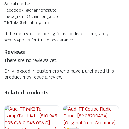
Social media:-
Facebook: @chanhongauto
Instagram: @chanhongauto
Tik Tok: @chanhongauto
If the item you are looking for is not listed here, kindly
WhatsApp us for further assistance.
Reviews
There are no reviews yet.
Only logged in customers who have purchased this
product may leave a review.
Related products