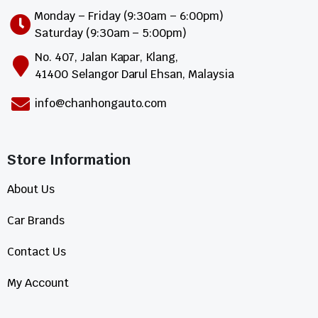
Monday – Friday (9:30am – 6:00pm)
Saturday (9:30am – 5:00pm)
No. 407, Jalan Kapar, Klang,
41400 Selangor Darul Ehsan, Malaysia
info@chanhongauto.com
Store Information​
About Us
Car Brands
Contact Us
My Account