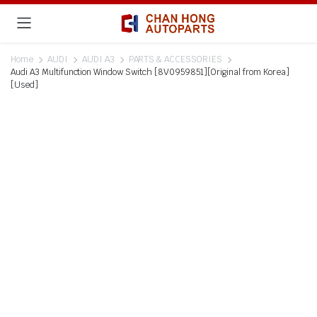
Home
AUDI
AUDI A3
PARTS & ACCESSORIES
Audi A3 Multifunction Window Switch [8V0959851][Original from Korea]
[Used]