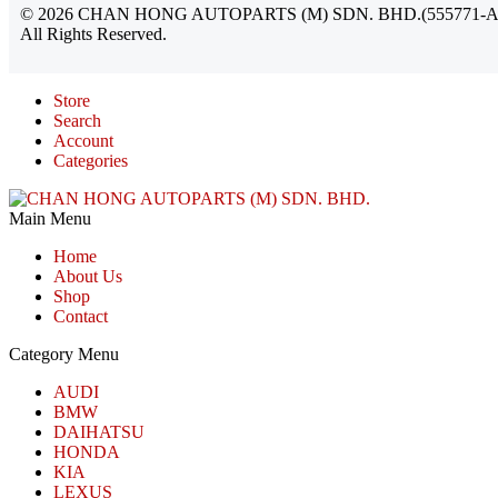
©
2026
CHAN HONG AUTOPARTS (M) SDN. BHD.(555771-A
All Rights Reserved.
Store
Search
Account
Categories
Main Menu
Home
About Us
Shop
Contact
Category Menu
AUDI
BMW
DAIHATSU
HONDA
KIA
LEXUS