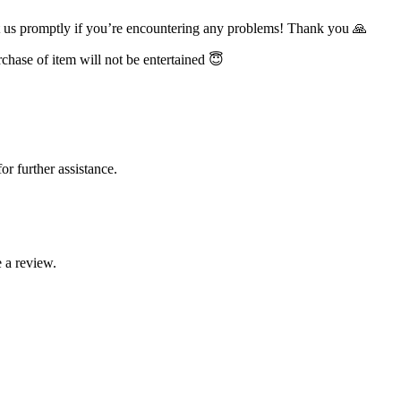
t us promptly if you’re encountering any problems! Thank you 🙏
chase of item will not be entertained 😇
or further assistance.
 a review.