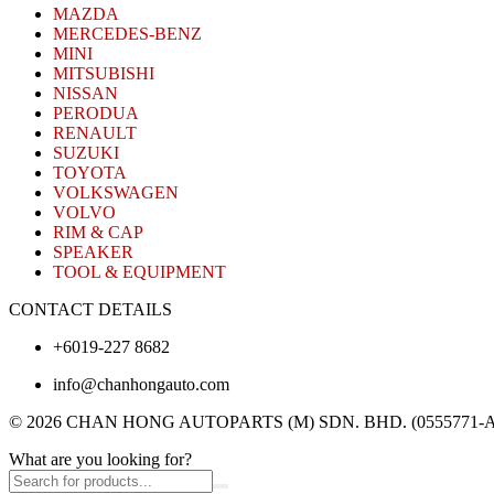
MAZDA
MERCEDES-BENZ
MINI
MITSUBISHI
NISSAN
PERODUA
RENAULT
SUZUKI
TOYOTA
VOLKSWAGEN
VOLVO
RIM & CAP
SPEAKER
TOOL & EQUIPMENT
CONTACT DETAILS
+6019-227 8682
info@chanhongauto.com
© 2026 CHAN HONG AUTOPARTS (M) SDN. BHD. (0555771-A). A
What are you looking for?