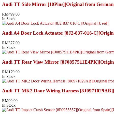
Audi TT Side Mirror [10Pins][Original from German
RM
499.00
In Stock
Audi A4 Door Lock Actuator [8J2-837-016-C][Origin
RM
377.00
In Stock
Audi TT Rear View Mirror [8J0857511E4PK][Origin
RM
179.90
In Stock
Audi TT MK2 Door Wiring Harness [8J0971029AB][O
RM
99.00
In Stock