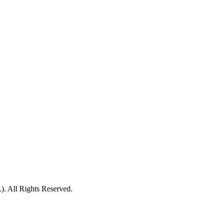
ll Rights Reserved.