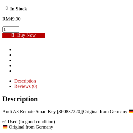
In Stock
RM
49.90
Buy Now
Description
Reviews (0)
Description
Audi A3 Remote Smart Key [8P0837220][Original from Germany
✅ Used (In good condition)
Original from Germany