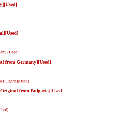
y][Used]
al][Used]
al from Germany][Used]
riginal from Bulgaria][Used]