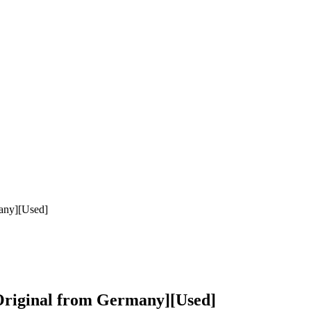
any][Used]
riginal from Germany][Used]