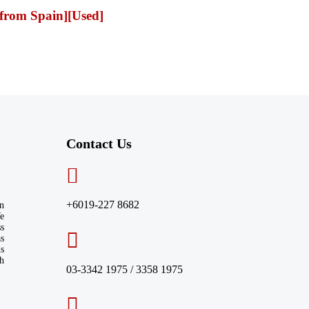
from Spain][Used]
Contact Us​
+6019-227 8682
n
We
ss
s
ds
th
03-3342 1975 / 3358 1975