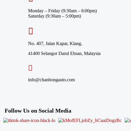
Monday – Friday (9:30am – 6:00pm)
Saturday (9:30am – 5:00pm)
No. 407, Jalan Kapar, Klang,
41400 Selangor Darul Ehsan, Malaysia
info@chanhongauto.com
Follow Us on Social Media