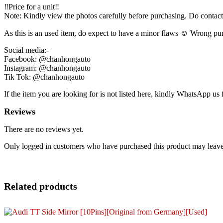
‼️Price for a unit‼️
Note: Kindly view the photos carefully before purchasing. Do contac
As this is an used item, do expect to have a minor flaws ☺️ Wrong pur
Social media:-
Facebook: @chanhongauto
Instagram: @chanhongauto
Tik Tok: @chanhongauto
If the item you are looking for is not listed here, kindly WhatsApp us f
Reviews
There are no reviews yet.
Only logged in customers who have purchased this product may leave
Related products