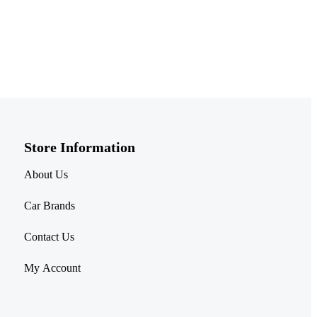
Store Information​
About Us
Car Brands
Contact Us
My Account