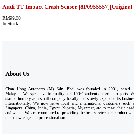
Audi TT Impact Crash Sensor [8P0955557][Original 
RM
99.00
In Stock
About Us
Chan Hong Autoparts (M) Sdn. Bhd. was founded in 2001, based i
Malaysia. We specialize in quality and 100% authentic used auto parts. 
started humbly as a small company locally and slowly expanded its busine
internationally. We now serve local and international customers such a
Singapore, China, India, Egypt, Nigeria, Myanmar, etc to meet their nee
and wants. We are committed to providing the best service and product wi
our knowledge and professionalism.