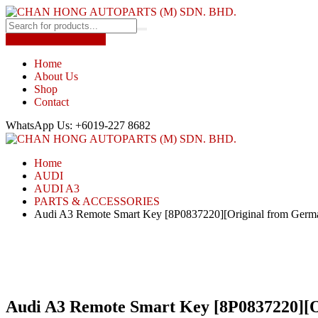
Shop by Car Brands
Home
About Us
Shop
Contact
WhatsApp Us: +6019-227 8682
Home
AUDI
AUDI A3
PARTS & ACCESSORIES
Audi A3 Remote Smart Key [8P0837220][Original from Germ
Audi A3 Remote Smart Key [8P0837220][O