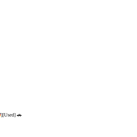
][Used] 🚗