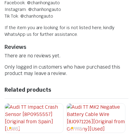
Facebook: @chanhongauto
Instagram: @chanhongauto
Tik Tok: @chanhongauto
If the item you are looking for is not listed here, kindly
WhatsApp us for further assistance.
Reviews
There are no reviews yet.
Only logged in customers who have purchased this
product may leave a review.
Related products