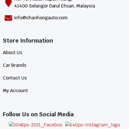
41400 Selangor Darul Ehsan, Malaysia
info@chanhongauto.com
Store Information​
About Us
Car Brands
Contact Us
My Account
Follow Us on Social Media