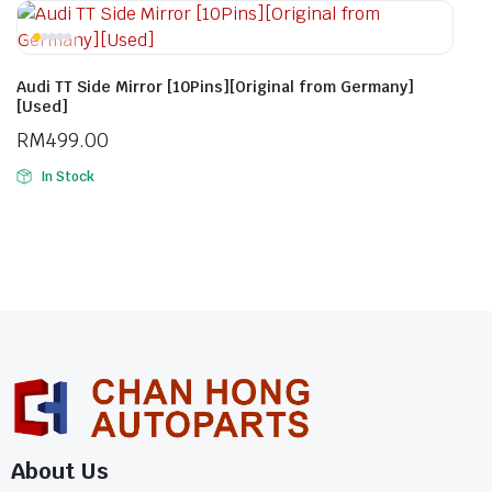
Audi TT Side Mirror [10Pins][Original from Germany]
[Used]
RM
499.00
In Stock
About Us