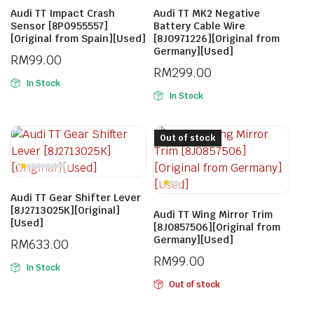
Audi TT Impact Crash
Audi TT MK2 Negative
Sensor [8P0955557]
Battery Cable Wire
[Original from Spain][Used]
[8J0971226][Original from
Germany][Used]
RM
99.00
RM
299.00
In Stock
In Stock
Out of stock
Audi TT Gear Shifter Lever
[8J2713025K][Original]
Audi TT Wing Mirror Trim
[Used]
[8J0857506][Original from
Germany][Used]
RM
633.00
RM
99.00
In Stock
Out of stock