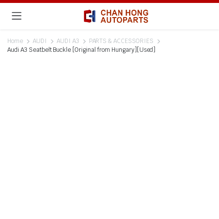
Home
AUDI
AUDI A3
PARTS & ACCESSORIES
Audi A3 Seatbelt Buckle [Original from Hungary][Used]