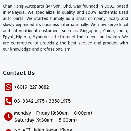
Chan Hong Autoparts (M) Sdn. Bhd. was founded in 2001, based
in Malaysia. We specialize in quality and 100% authentic used
auto parts. We started humbly as a small company locally and
slowly expanded its business internationally. We now serve local
and international customers such as Singapore, China, India,
Egypt, Nigeria, Myanmar, etc to meet their needs and wants. We
are committed to providing the best service and product with
our knowledge and professionalism.
Contact Us​
+6019-227 8682
03-3342 1975 / 3358 1975
Monday – Friday (9:30am – 6:00pm)
Saturday (9:30am – 5:00pm)
No. 407, Jalan Kapar, Klang,