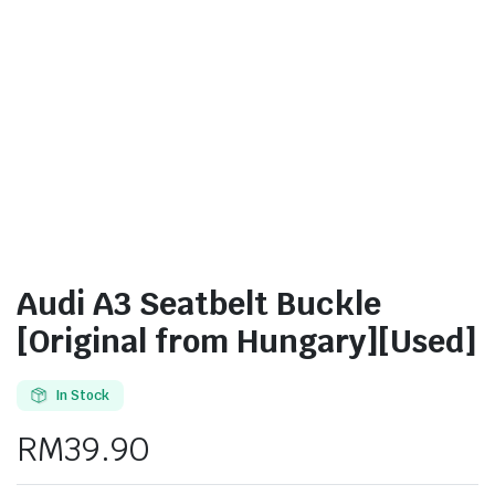
Audi A3 Seatbelt Buckle
[Original from Hungary][Used]
In Stock
RM
39.90