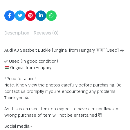
Description
Reviews (0)
Audi A3 Seatbelt Buckle [Original from Hungary 🇭🇺][Used] 🚗
✅ Used (In good condition)
Original from Hungary
‼️Price for a unit‼️
Note: Kindly view the photos carefully before purchasing. Do
contact us promptly if you’re encountering any problems!
Thank you 🙏
As this is an used item, do expect to have a minor flaws ☺️
Wrong purchase of item will not be entertained 😇
Social media:-