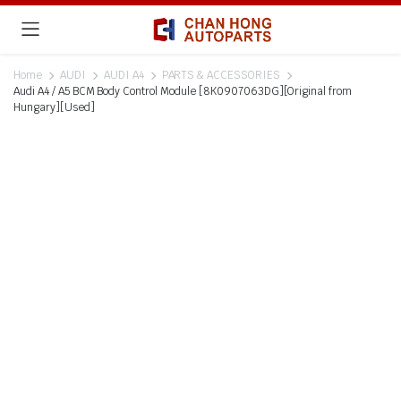
Home
AUDI
AUDI A4
PARTS & ACCESSORIES
Audi A4 / A5 BCM Body Control Module [8K0907063DG][Original from
Hungary][Used]