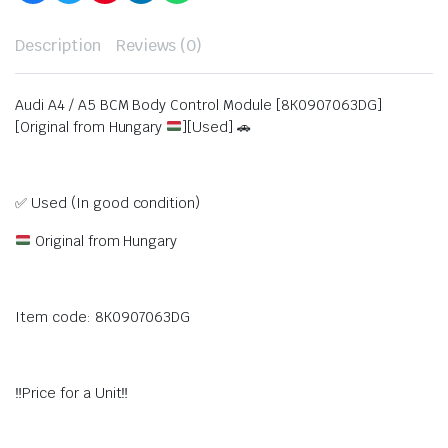
Description
Reviews (0)
Audi A4 / A5 BCM Body Control Module [8K0907063DG]
[Original from Hungary
][Used] 🚗
✅ Used (In good condition)
Original from Hungary
Item code: 8K0907063DG
‼️Price for a Unit‼️