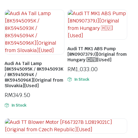
Audi TT MK1 ABS Pump
[8N0907379J][Original from
Hungary 🇭🇺][Used]
Audi A4 Tail Lamp
RM
1,033.00
[8K5945095K / 8K5945093K
/ 8K5945094K /
In Stock
8K5945096K][Original from
Slovakia][Used]
RM
349.50
In Stock