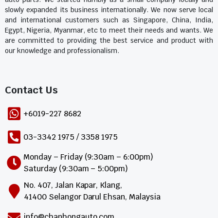
slowly expanded its business internationally. We now serve local
and international customers such as Singapore, China, India,
Egypt, Nigeria, Myanmar, etc to meet their needs and wants. We
are committed to providing the best service and product with
our knowledge and professionalism.
Contact Us​
+6019-227 8682
03-3342 1975 / 3358 1975
Monday – Friday (9:30am – 6:00pm)
Saturday (9:30am – 5:00pm)
No. 407, Jalan Kapar, Klang,
41400 Selangor Darul Ehsan, Malaysia
info@chanhongauto.com