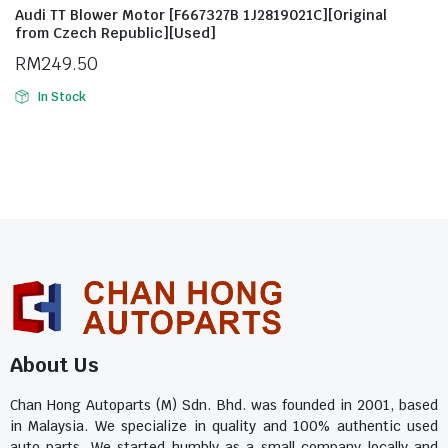
Audi TT Blower Motor [F667327B 1J2819021C][Original
from Czech Republic][Used]
RM
249.50
In Stock
About Us
Chan Hong Autoparts (M) Sdn. Bhd. was founded in 2001, based
in Malaysia. We specialize in quality and 100% authentic used
auto parts. We started humbly as a small company locally and