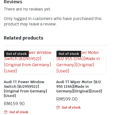
Reviews
There are no reviews yet.
Only logged in customers who have purchased this
product may leave a review.
Related products
Out of stock
Out of stock
Audi TT Power Window
Audi TT Wiper Motor [8J2
Switch [8J2959522]
955 119A][Made in
[Original from Germany]
Germany][Original][Used]
[Used]
RM
599.00
RM
159.90
Out of stock
Out of stock