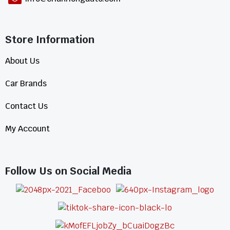
Store Information​
About Us
Car Brands
Contact Us
My Account
Follow Us on Social Media