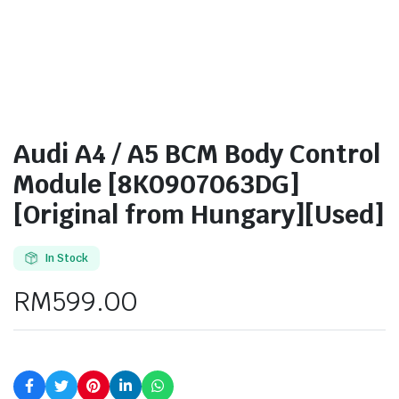
Audi A4 / A5 BCM Body Control
Module [8K0907063DG]
[Original from Hungary][Used]
In Stock
RM
599.00