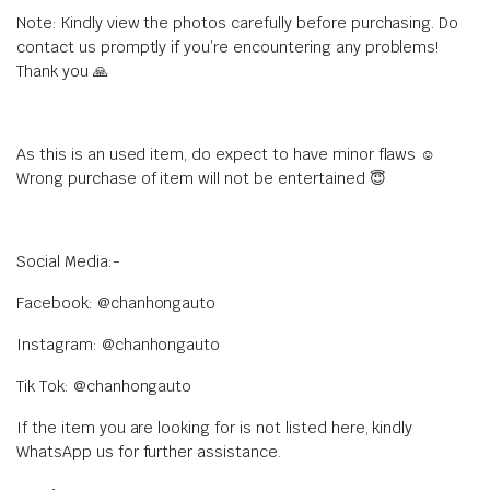
Note: Kindly view the photos carefully before purchasing. Do
contact us promptly if you’re encountering any problems!
Thank you 🙏
As this is an used item, do expect to have minor flaws ☺️
Wrong purchase of item will not be entertained 😇
Social Media:-
Facebook: @chanhongauto
Instagram: @chanhongauto
Tik Tok: @chanhongauto
If the item you are looking for is not listed here, kindly
WhatsApp us for further assistance.