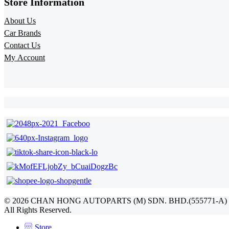
Store Information​
About Us
Car Brands
Contact Us
My Account
©
2026
CHAN HONG AUTOPARTS (M) SDN. BHD.(555771-A)
All Rights Reserved.
Store