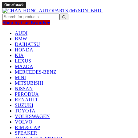
Out of stock
Shop by Car Brands
AUDI
BMW
DAIHATSU
HONDA
KIA
LEXUS
MAZDA
MERCEDES-BENZ
MINI
MITSUBISHI
NISSAN
PERODUA
RENAULT
SUZUKI
TOYOTA
VOLKSWAGEN
VOLVO
RIM & CAP
SPEAKER