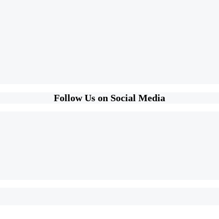
Follow Us on Social Media