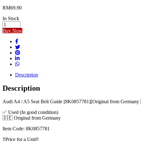
RM
69.90
In Stock
Audi
A4
Buy Now
/
A5
Seat
Belt
Guide
[8K0857781]
[Original
from
Description
Germany]
[Used]
Description
quantity
Audi A4 / A5 Seat Belt Guide [8K0857781][Original from Germany
✅ Used (In good condition)
🇩🇪 Original from Germany
Item Code: 8K0857781
‼️Price for a Unit‼️