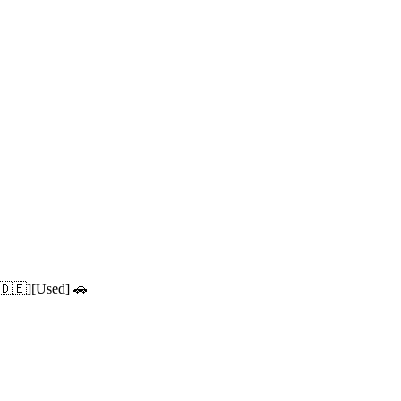
 🇩🇪][Used] 🚗