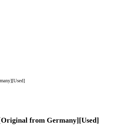
rmany][Used]
][Original from Germany][Used]