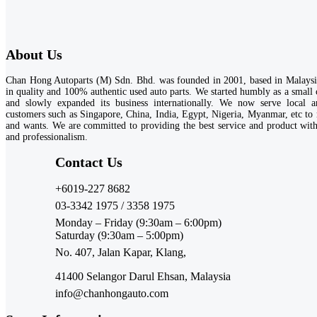
About Us
Chan Hong Autoparts (M) Sdn. Bhd. was founded in 2001, based in Malaysia
in quality and 100% authentic used auto parts. We started humbly as a small
and slowly expanded its business internationally. We now serve local an
customers such as Singapore, China, India, Egypt, Nigeria, Myanmar, etc to 
and wants. We are committed to providing the best service and product wi
and professionalism.
Contact Us​
+6019-227 8682
03-3342 1975 / 3358 1975
Monday – Friday (9:30am – 6:00pm)
Saturday (9:30am – 5:00pm)
No. 407, Jalan Kapar, Klang,
41400 Selangor Darul Ehsan, Malaysia
info@chanhongauto.com