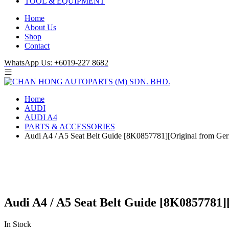
TOOL & EQUIPMENT
Home
About Us
Shop
Contact
WhatsApp Us: +6019-227 8682
Home
AUDI
AUDI A4
PARTS & ACCESSORIES
Audi A4 / A5 Seat Belt Guide [8K0857781][Original from Ge
Audi A4 / A5 Seat Belt Guide [8K0857781
In Stock