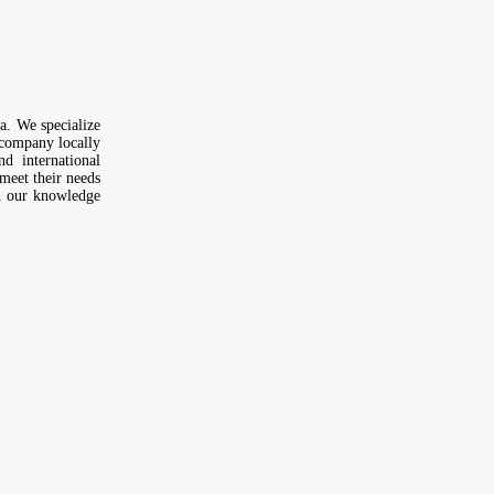
. We specialize
 company locally
d international
meet their needs
th our knowledge