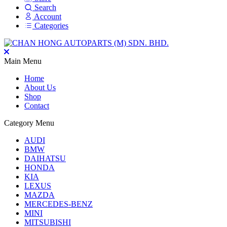
Search
Account
Categories
Main Menu
Home
About Us
Shop
Contact
Category Menu
AUDI
BMW
DAIHATSU
HONDA
KIA
LEXUS
MAZDA
MERCEDES-BENZ
MINI
MITSUBISHI