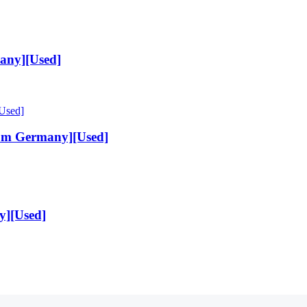
any][Used]
rom Germany][Used]
y][Used]