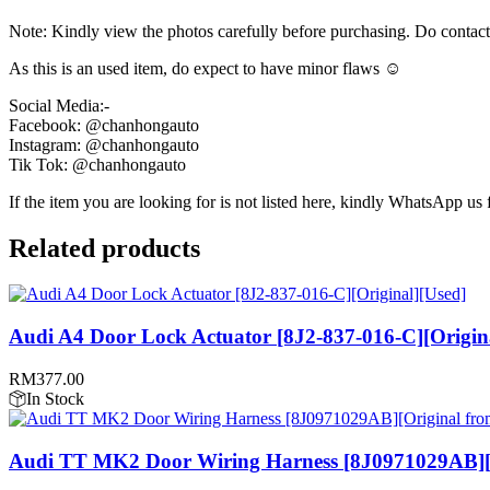
Note: Kindly view the photos carefully before purchasing. Do contac
As this is an used item, do expect to have minor flaws ☺️
Social Media:-
Facebook: @chanhongauto
Instagram: @chanhongauto
Tik Tok: @chanhongauto
If the item you are looking for is not listed here, kindly WhatsApp us f
Related products
Audi A4 Door Lock Actuator [8J2-837-016-C][Origin
RM
377.00
In Stock
Audi TT MK2 Door Wiring Harness [8J0971029AB][O