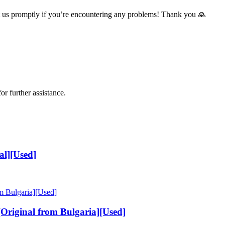
t us promptly if you’re encountering any problems! Thank you 🙏
or further assistance.
al][Used]
riginal from Bulgaria][Used]