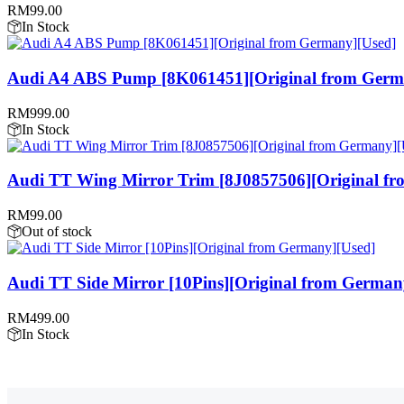
RM
99.00
In Stock
Audi A4 ABS Pump [8K061451][Original from Germ
RM
999.00
In Stock
Audi TT Wing Mirror Trim [8J0857506][Original f
RM
99.00
Out of stock
Audi TT Side Mirror [10Pins][Original from German
RM
499.00
In Stock