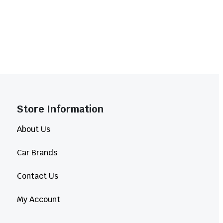
Store Information​
About Us
Car Brands
Contact Us
My Account