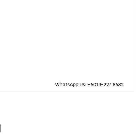
WhatsApp Us: +6019-227 8682
]