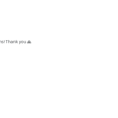
ms! Thank you 🙏