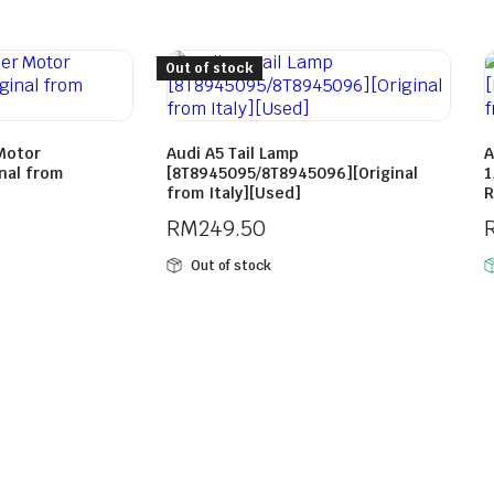
Out of stock
Motor
Audi A5 Tail Lamp
A
nal from
[8T8945095/8T8945096][Original
1
from Italy][Used]
R
RM
249.50
Out of stock