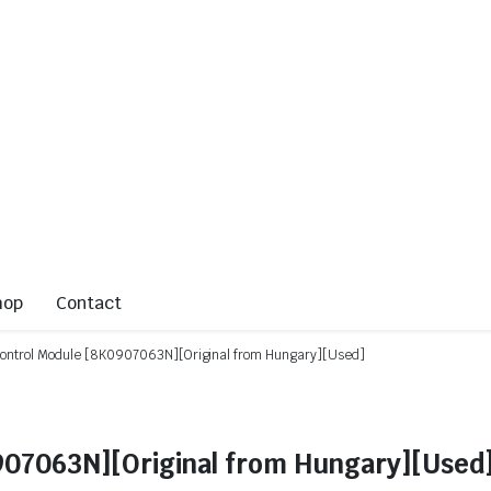
hop
Contact
Control Module [8K0907063N][Original from Hungary][Used]
907063N][Original from Hungary][Used