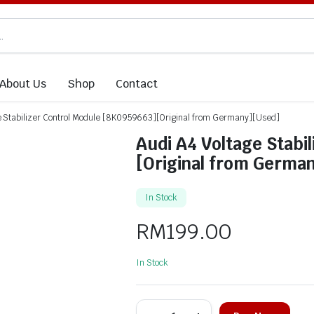
About Us
Shop
Contact
e Stabilizer Control Module [8K0959663][Original from Germany][Used]
Audi A4 Voltage Stabi
[Original from Germa
In Stock
RM
199.00
In Stock