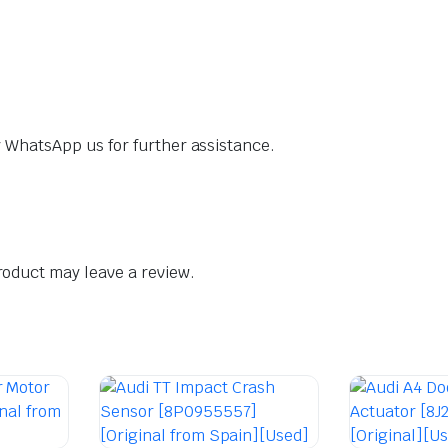
dly WhatsApp us for further assistance.
oduct may leave a review.