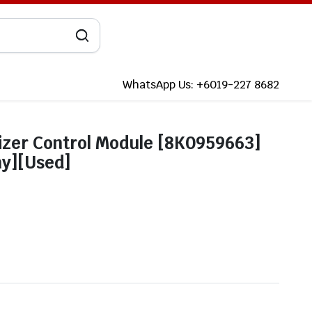
WhatsApp Us: +6019-227 8682
lizer Control Module [8K0959663]
ny][Used]