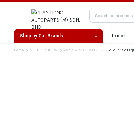
Home
Shop by Car Brands
Home
AUDI
AUDI A4
PARTS & ACCESSORIES
Audi A4 Voltag