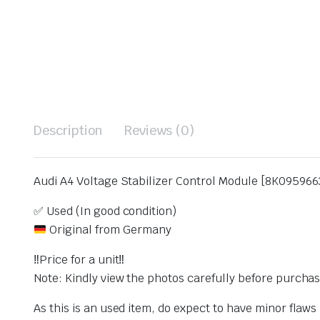
Description
Reviews (0)
Audi A4 Voltage Stabilizer Control Module [8K095966
✅ Used (In good condition)
Original from Germany
‼️Price for a unit‼️
Note: Kindly view the photos carefully before purcha
As this is an used item, do expect to have minor flaw