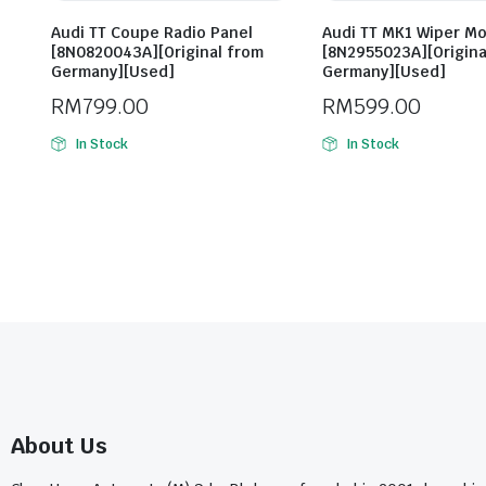
Audi TT Coupe Radio Panel
Audi TT MK1 Wiper M
[8N0820043A][Original from
[8N2955023A][Origina
Germany][Used]
Germany][Used]
RM
799.00
RM
599.00
In Stock
In Stock
About Us