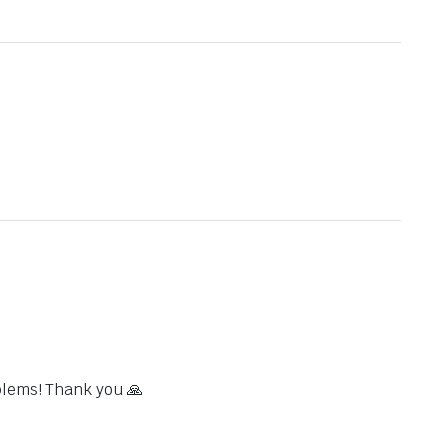
blems! Thank you 🙏