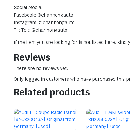
Social Media:-
Facebook: @chanhongauto
Instagram: @chanhongauto
Tik Tok: @chanhongauto
If the item you are looking for is not listed here, kin
Reviews
There are no reviews yet.
Only logged in customers who have purchased this pr
Related products