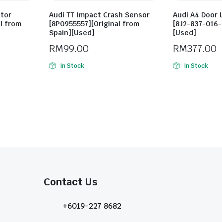
otor
Audi TT Impact Crash Sensor
Audi A4 Door 
l from
[8P0955557][Original from
[8J2-837-016-
Spain][Used]
[Used]
RM
99.00
RM
377.00
In Stock
In Stock
Contact Us​
+6019-227 8682