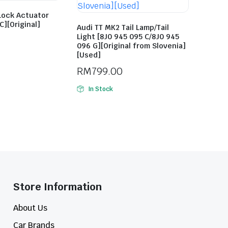
Lock Actuator
C][Original]
Audi TT MK2 Tail Lamp/Tail
Light [8J0 945 095 C/8J0 945
096 G][Original from Slovenia]
[Used]
RM
799.00
In Stock
Store Information​
About Us
Car Brands