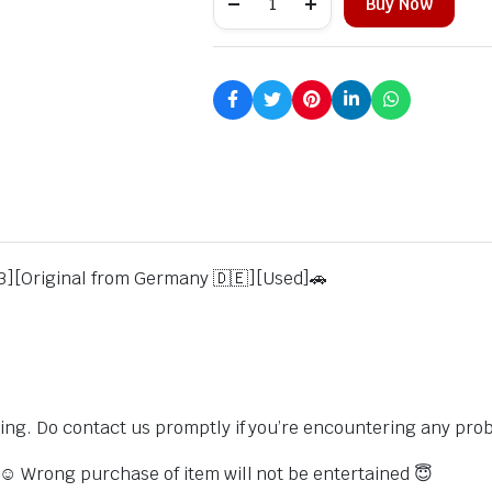
Buy Now
3][Original from Germany 🇩🇪][Used]🚗
sing. Do contact us promptly if you’re encountering any pro
s ☺️ Wrong purchase of item will not be entertained 😇