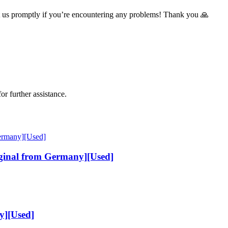
t us promptly if you’re encountering any problems! Thank you 🙏
or further assistance.
inal from Germany][Used]
y][Used]