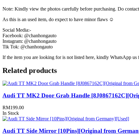
Note: Kindly view the photos carefully before purchasing. Do contac
As this is an used item, do expect to have minor flaws ☺️
Social Media:-
Facebook: @chanhongauto
Instagram: @chanhongauto
Tik Tok: @chanhongauto
If the item you are looking for is not listed here, kindly WhatsApp us f
Related products
Audi TT MK2 Door Grab Handle [8J0867162C][Orig
RM
199.00
In Stock
Audi TT Side Mirror [10Pins][Original from German