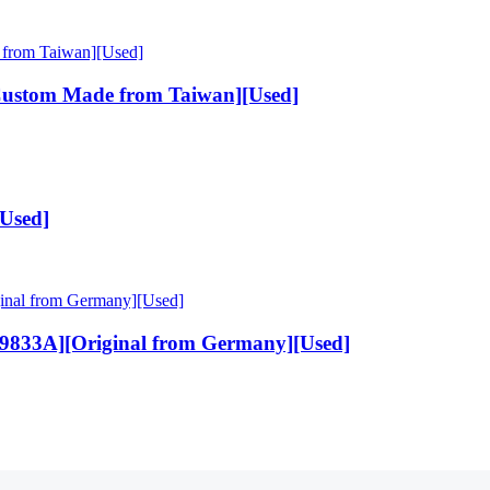
Custom Made from Taiwan][Used]
[Used]
9833A][Original from Germany][Used]