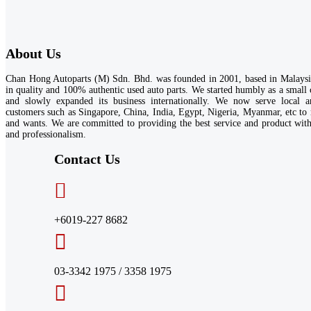
About Us
Chan Hong Autoparts (M) Sdn. Bhd. was founded in 2001, based in Malaysia
in quality and 100% authentic used auto parts. We started humbly as a small
and slowly expanded its business internationally. We now serve local an
customers such as Singapore, China, India, Egypt, Nigeria, Myanmar, etc to 
and wants. We are committed to providing the best service and product wi
and professionalism.
Contact Us​
+6019-227 8682
03-3342 1975 / 3358 1975