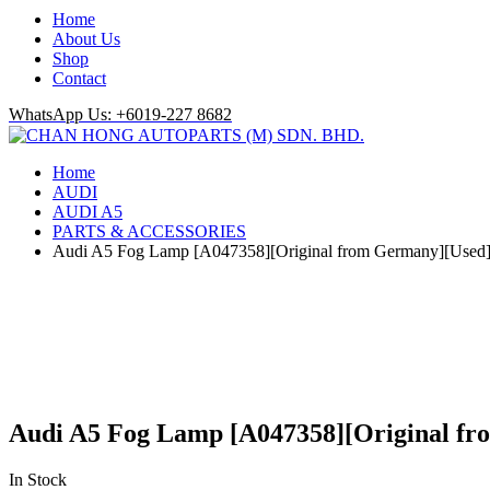
Home
About Us
Shop
Contact
WhatsApp Us: +6019-227 8682
Home
AUDI
AUDI A5
PARTS & ACCESSORIES
Audi A5 Fog Lamp [A047358][Original from Germany][Used
Audi A5 Fog Lamp [A047358][Original f
In Stock