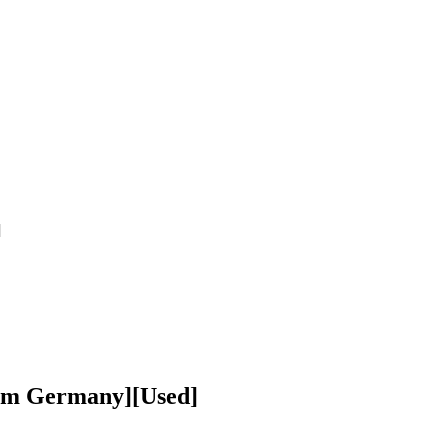
]
rom Germany][Used]