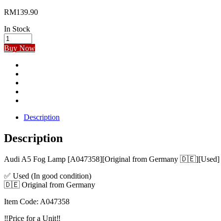
RM
139.90
In Stock
Audi
A5
Buy Now
Fog
Lamp
[A047358]
[Original
from
Germany]
[Used]
quantity
Description
Description
Audi A5 Fog Lamp [A047358][Original from Germany 🇩🇪][Used]
✅ Used (In good condition)
🇩🇪 Original from Germany
Item Code: A047358
‼️Price for a Unit‼️