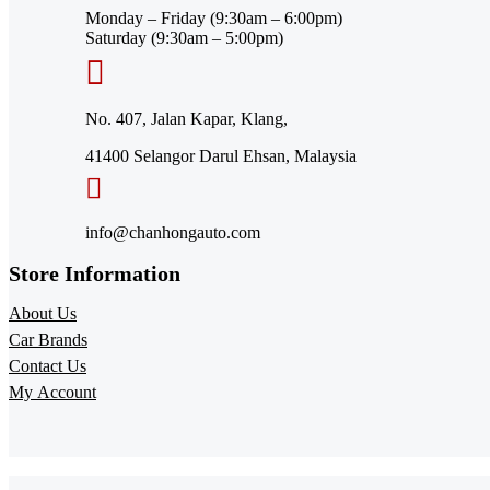
Monday – Friday (9:30am – 6:00pm)
Saturday (9:30am – 5:00pm)
No. 407, Jalan Kapar, Klang,
41400 Selangor Darul Ehsan, Malaysia
info@chanhongauto.com
Store Information​
About Us
Car Brands
Contact Us
My Account