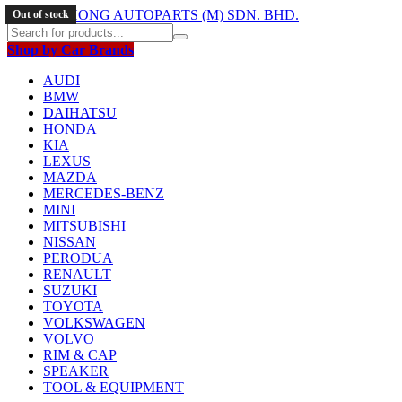
Out of stock
Shop by Car Brands
AUDI
BMW
DAIHATSU
HONDA
KIA
LEXUS
MAZDA
MERCEDES-BENZ
MINI
MITSUBISHI
NISSAN
PERODUA
RENAULT
SUZUKI
TOYOTA
VOLKSWAGEN
VOLVO
RIM & CAP
SPEAKER
TOOL & EQUIPMENT