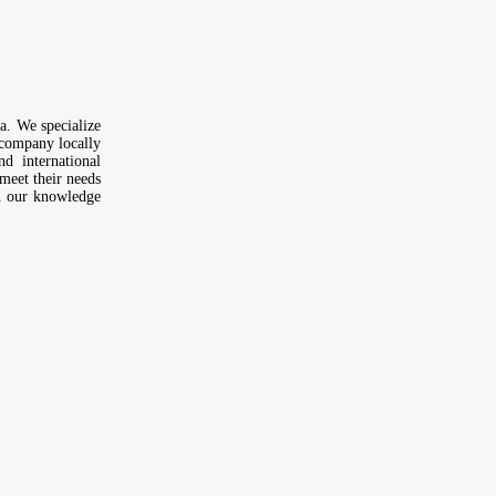
. We specialize
 company locally
d international
meet their needs
th our knowledge