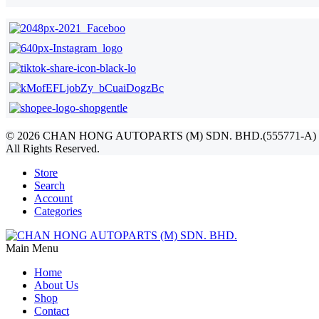
©
2026
CHAN HONG AUTOPARTS (M) SDN. BHD.(555771-A)
All Rights Reserved.
Store
Search
Account
Categories
Main Menu
Home
About Us
Shop
Contact