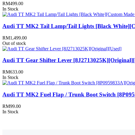
RM
499.00
In Stock
Audi TT MK2 Tail Lamp/Tail Lights [Black White][
RM
1,499.00
Out of stock
Audi TT Gear Shifter Lever [8J2713025K][Original]
RM
633.00
In Stock
Audi TT MK2 Fuel Flap / Trunk Boot Switch [8P095
RM
99.00
In Stock