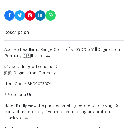
Description
Audi A5 Headlamp Range Control [8H0907357A][Original from
Germany 🇩🇪][Used] 🚗
✅ Used (In good condition)
🇩🇪 Original from Germany
Item Code: 8H0907357A
‼️Price for a Unit‼️
Note: Kindly view the photos carefully before purchasing. Do
contact us promptly if you’re encountering any problems!
Thank you 🙏