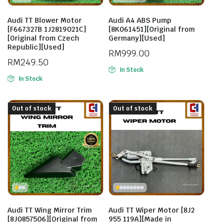
Audi TT Blower Motor
Audi A4 ABS Pump
[F667327B 1J2819021C]
[8K061451][Original from
[Original from Czech
Germany][Used]
Republic][Used]
RM
999.00
RM
249.50
In Stock
In Stock
Out of stock
Out of stock
Audi TT Wing Mirror Trim
Audi TT Wiper Motor [8J2
[8J0857506][Original from
955 119A][Made in