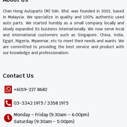
Chan Hong Autoparts (M) Sdn. Bhd. was founded in 2001, based
in Malaysia. We specialize in quality and 100% authentic used
auto parts. We started humbly as a small company locally and
slowly expanded its business internationally. We now serve local
and international customers such as Singapore, China, India,
Egypt, Nigeria, Myanmar, etc to meet their needs and wants. We
are committed to providing the best service and product with
our knowledge and professionalism.
Contact Us​
+6019-227 8682
03-3342 1975 / 3358 1975
Monday – Friday (9:30am – 6:00pm)
Saturday (9:30am – 5:00pm)