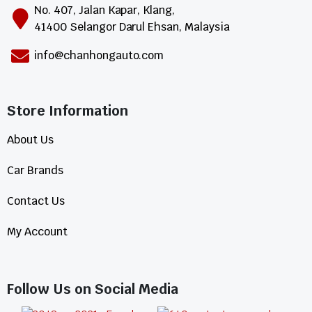
No. 407, Jalan Kapar, Klang,
41400 Selangor Darul Ehsan, Malaysia
info@chanhongauto.com
Store Information​
About Us
Car Brands
Contact Us
My Account
Follow Us on Social Media