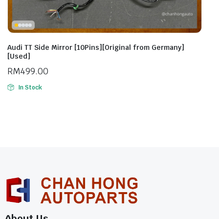
Audi TT Side Mirror [10Pins][Original from Germany]
[Used]
RM
499.00
In Stock
About Us