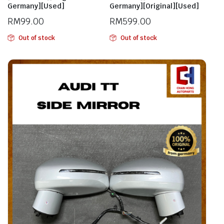
Germany][Used]
Germany][Original][Used]
RM
99.00
RM
599.00
Out of stock
Out of stock