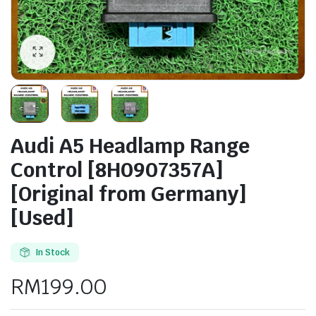
Audi A5 Headlamp Range
Control [8H0907357A]
[Original from Germany]
[Used]
In Stock
RM
199.00