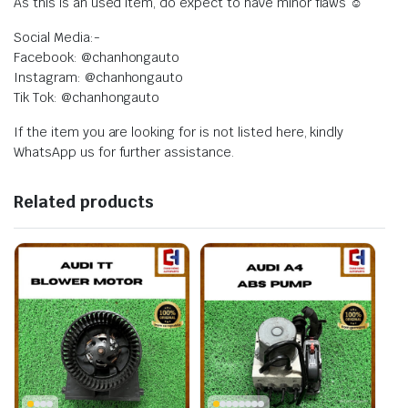
As this is an used item, do expect to have minor flaws ☺️
Social Media:-
Facebook: @chanhongauto
Instagram: @chanhongauto
Tik Tok: @chanhongauto
If the item you are looking for is not listed here, kindly
WhatsApp us for further assistance.
Related products