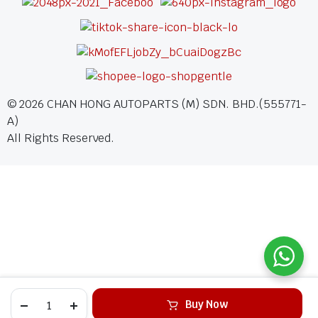
©
2026
CHAN HONG AUTOPARTS (M) SDN. BHD.(555771-
A)
All Rights Reserved.
Buy Now