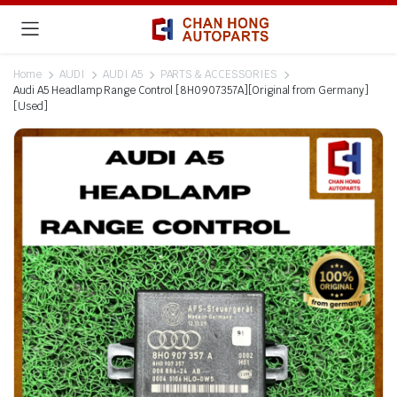
Home
AUDI
AUDI A5
PARTS & ACCESSORIES
Audi A5 Headlamp Range Control [8H0907357A][Original from Germany]
[Used]