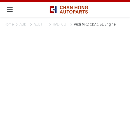
Home
AUDI
AUDI TT
HALF CUT
Audi MK2 CDA 1.8L Engine