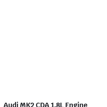
Audi MK2 CDA 1.8L Engine