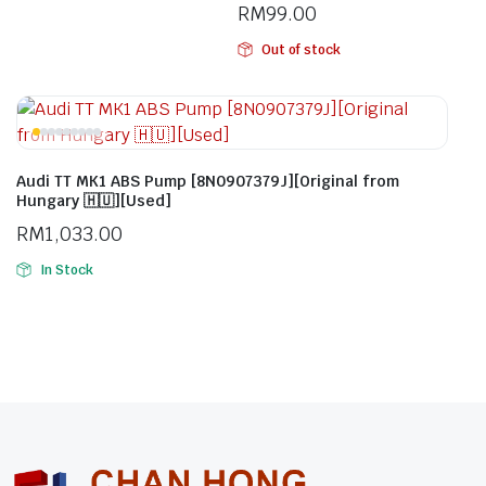
RM
99.00
Out of stock
Audi TT MK1 ABS Pump [8N0907379J][Original from
Hungary 🇭🇺][Used]
RM
1,033.00
In Stock