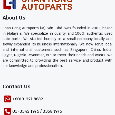
About Us
Chan Hong Autoparts (M) Sdn. Bhd. was founded in 2001, based
in Malaysia. We specialize in quality and 100% authentic used
auto parts. We started humbly as a small company locally and
slowly expanded its business internationally. We now serve local
and international customers such as Singapore, China, India,
Egypt, Nigeria, Myanmar, etc to meet their needs and wants. We
are committed to providing the best service and product with
our knowledge and professionalism.
Contact Us​
+6019-227 8682
03-3342 1975 / 3358 1975