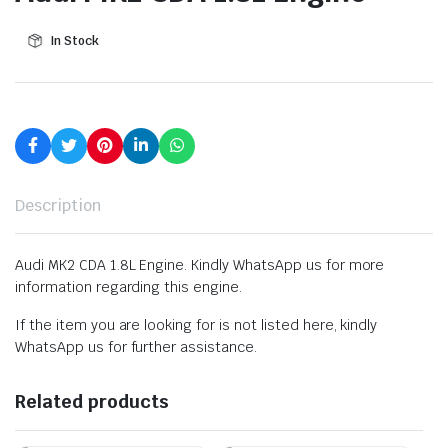
In Stock
Description
Audi MK2 CDA 1.8L Engine. Kindly WhatsApp us for more
information regarding this engine.
If the item you are looking for is not listed here, kindly
WhatsApp us for further assistance.
Related products