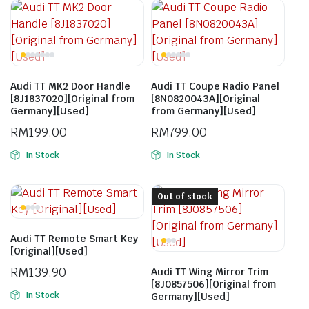
Audi TT MK2 Door Handle
Audi TT Coupe Radio Panel
[8J1837020][Original from
[8N0820043A][Original
Germany][Used]
from Germany][Used]
RM
199.00
RM
799.00
In Stock
In Stock
Out of stock
Audi TT Remote Smart Key
[Original][Used]
RM
139.90
Audi TT Wing Mirror Trim
[8J0857506][Original from
In Stock
Germany][Used]