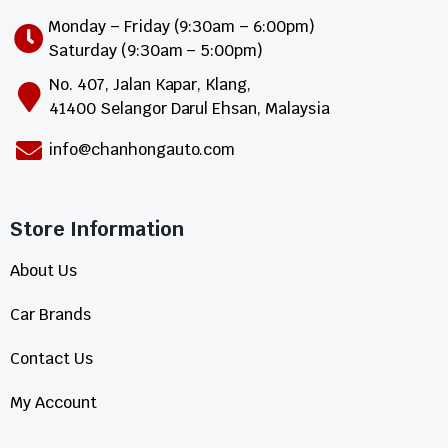
Monday – Friday (9:30am – 6:00pm)
Saturday (9:30am – 5:00pm)
No. 407, Jalan Kapar, Klang,
41400 Selangor Darul Ehsan, Malaysia
info@chanhongauto.com
Store Information​
About Us
Car Brands
Contact Us
My Account