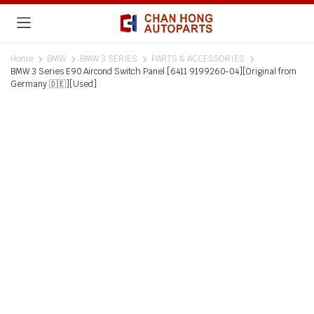
Home
BMW
BMW 3 SERIES
PARTS & ACCESSORIES
BMW 3 Series E90 Aircond Switch Panel [6411 9199260-04][Original from
Germany 🇩🇪][Used]