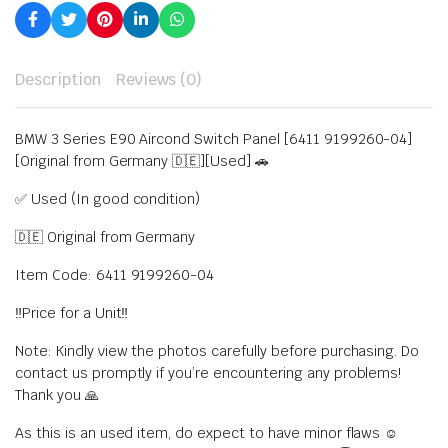
Description
Reviews (0)
BMW 3 Series E90 Aircond Switch Panel [6411 9199260-04]
[Original from Germany 🇩🇪][Used] 🚗
✅ Used (In good condition)
🇩🇪 Original from Germany
Item Code: 6411 9199260-04
‼️Price for a Unit‼️
Note: Kindly view the photos carefully before purchasing. Do
contact us promptly if you’re encountering any problems!
Thank you 🙏
As this is an used item, do expect to have minor flaws ☺️