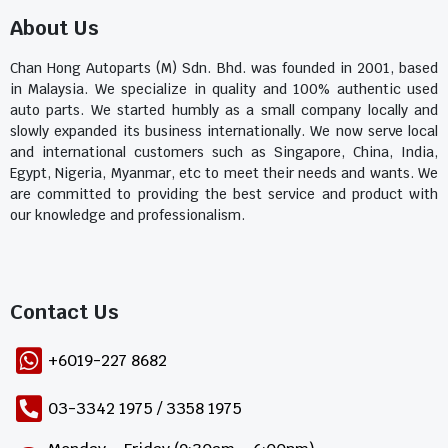
About Us
Chan Hong Autoparts (M) Sdn. Bhd. was founded in 2001, based
in Malaysia. We specialize in quality and 100% authentic used
auto parts. We started humbly as a small company locally and
slowly expanded its business internationally. We now serve local
and international customers such as Singapore, China, India,
Egypt, Nigeria, Myanmar, etc to meet their needs and wants. We
are committed to providing the best service and product with
our knowledge and professionalism.
Contact Us​
+6019-227 8682
03-3342 1975 / 3358 1975