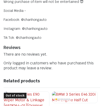
Wrong purchase of item will not be entertained 😇
Social Media:-
Facebook: @chanhongauto
Instagram: @chanhongauto
Tik Tok: @chanhongauto
Reviews
There are no reviews yet.
Only logged in customers who have purchased this
product may leave a review.
Related products
Out of stock