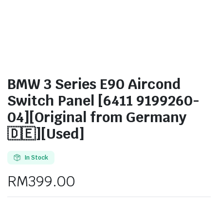
BMW 3 Series E90 Aircond
Switch Panel [6411 9199260-
04][Original from Germany
🇩🇪][Used]
In Stock
RM
399.00