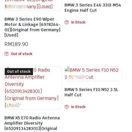
BMW 3 Series E46 320i M54
Engine Half Cut
BMW 3 Series E90 Wiper
In Stock
Motor & Linkage [6978264-
01][Original from Germany]
[Used]
RM
189.90
Out of stock
Out of stock
BMW 5 Series F10 N52 2.5L
Half Cut
In Stock
BMW X5 E70 Radio Antenna
Amplifier Diversity
[6520913428301][Original