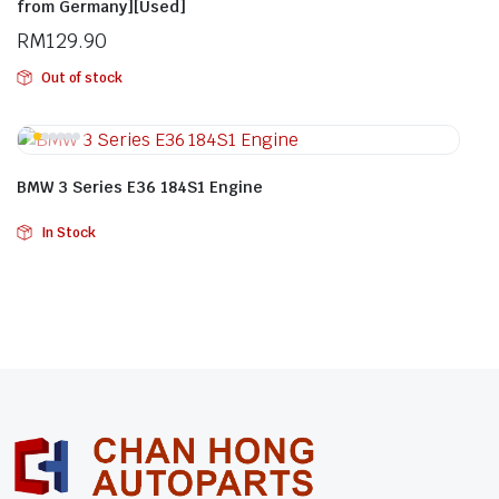
from Germany][Used]
RM
129.90
Out of stock
BMW 3 Series E36 184S1 Engine
In Stock