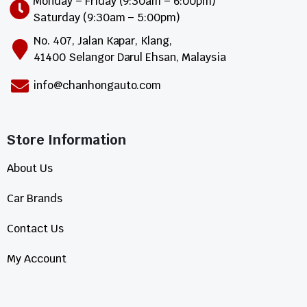
Monday – Friday (9:30am – 6:00pm)
Saturday (9:30am – 5:00pm)
No. 407, Jalan Kapar, Klang,
41400 Selangor Darul Ehsan, Malaysia
info@chanhongauto.com
Store Information​
About Us
Car Brands
Contact Us
My Account