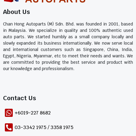
About Us
Chan Hong Autoparts (M) Sdn. Bhd. was founded in 2001, based
in Malaysia. We specialize in quality and 100% authentic used
auto parts. We started humbly as a small company locally and
slowly expanded its business internationally. We now serve local
and international customers such as Singapore, China, India,
Egypt, Nigeria, Myanmar, etc to meet their needs and wants. We
are committed to providing the best service and product with
our knowledge and professionalism.
Contact Us​
+6019-227 8682
03-3342 1975 / 3358 1975