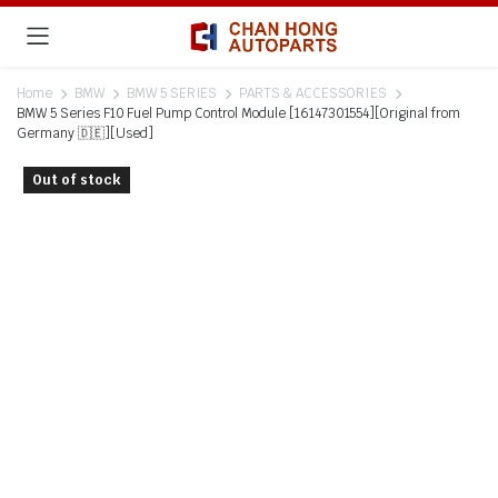
Home
BMW
BMW 5 SERIES
PARTS & ACCESSORIES
BMW 5 Series F10 Fuel Pump Control Module [16147301554][Original from
Germany 🇩🇪][Used]
Out of stock