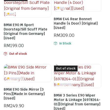
BMW E46 Rear Bonnet
Handle (4 Door) [Original]
BMW E90 M Sport
[Used]
Doorstep/Sill Scuff Plate
[Original from Germany]
RM
309.00
[Used]
In Stock
RM
199.00
Out of stock
Out of stock
BMW E90 Side Mirror [3
Pins][Made in Germany]
BMW 3 Series E90 Wiper
[Used]
Motor & Linkage [6978264-
01][Original from Germany]
RM
249.90
[Used]