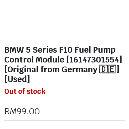
BMW 5 Series F10 Fuel Pump
Control Module [16147301554]
[Original from Germany 🇩🇪]
[Used]
Out of stock
RM
99.00