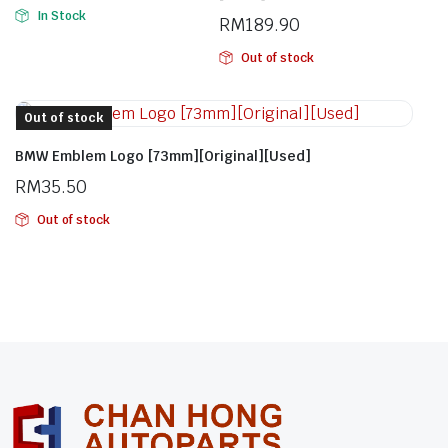
In Stock
RM
189.90
Out of stock
Out of stock
BMW Emblem Logo [73mm][Original][Used]
RM
35.50
Out of stock