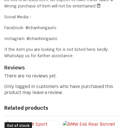
Wrong purchase of item will not be entertained 😇
Social Media:-
Facebook: @chanhongauto
Instagram: @chanhongauto
If the item you are looking for is not listed here, kindly
WhatsApp us for further assistance.
Reviews
There are no reviews yet.
Only logged in customers who have purchased this
product may leave a review.
Related products
Out of stock