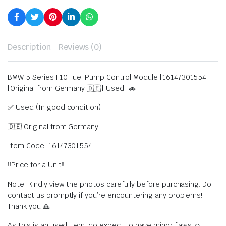
Description
Reviews (0)
BMW 5 Series F10 Fuel Pump Control Module [16147301554]
[Original from Germany 🇩🇪][Used] 🚗
✅ Used (In good condition)
🇩🇪 Original from Germany
Item Code: 16147301554
‼️Price for a Unit‼️
Note: Kindly view the photos carefully before purchasing. Do
contact us promptly if you’re encountering any problems!
Thank you 🙏
As this is an used item, do expect to have minor flaws ☺️