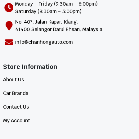
Monday – Friday (9:30am – 6:00pm)
Saturday (9:30am – 5:00pm)
No. 407, Jalan Kapar, Klang,
41400 Selangor Darul Ehsan, Malaysia
info@chanhongauto.com
Store Information​
About Us
Car Brands
Contact Us
My Account