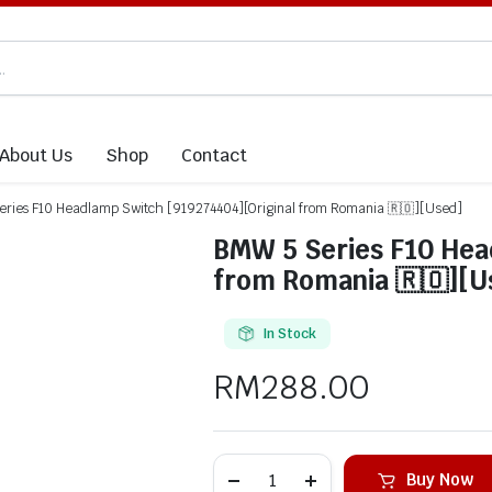
About Us
Shop
Contact
ries F10 Headlamp Switch [919274404][Original from Romania 🇷🇴][Used]
BMW 5 Series F10 Hea
from Romania 🇷🇴][U
In Stock
RM
288.00
Buy Now