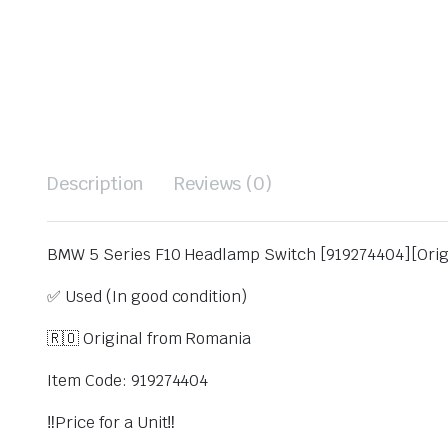
Description
Reviews (0)
BMW 5 Series F10 Headlamp Switch [919274404][Orig
✅ Used (In good condition)
🇷🇴 Original from Romania
Item Code: 919274404
‼️Price for a Unit‼️