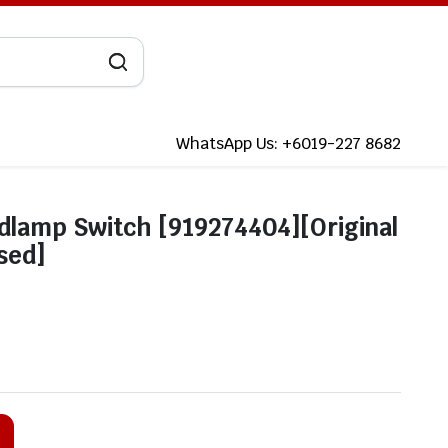
WhatsApp Us: +6019-227 8682
dlamp Switch [919274404][Original
sed]