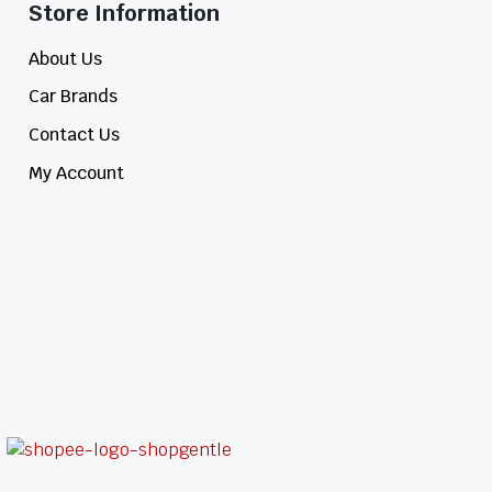
Store Information​
About Us
Car Brands
Contact Us
My Account