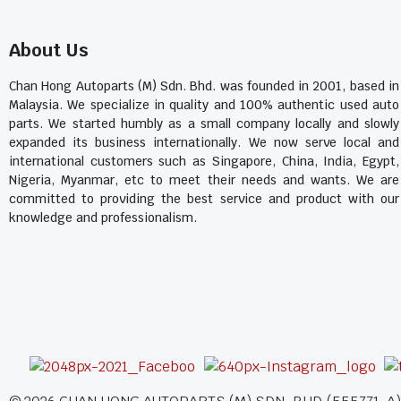
About Us
Chan Hong Autoparts (M) Sdn. Bhd. was founded in 2001, based in
Malaysia. We specialize in quality and 100% authentic used auto
parts. We started humbly as a small company locally and slowly
expanded its business internationally. We now serve local and
international customers such as Singapore, China, India, Egypt,
Nigeria, Myanmar, etc to meet their needs and wants. We are
committed to providing the best service and product with our
knowledge and professionalism.