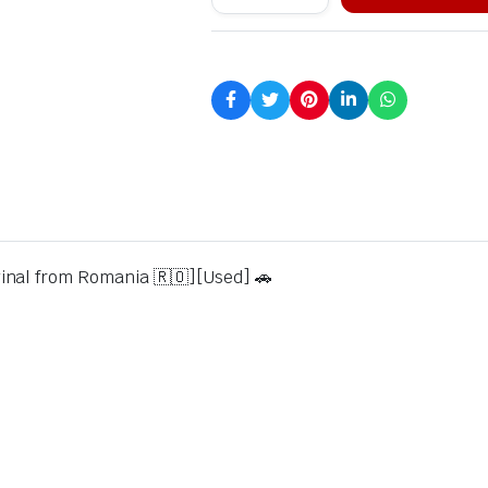
inal from Romania 🇷🇴][Used] 🚗