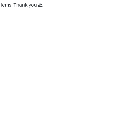
blems! Thank you 🙏