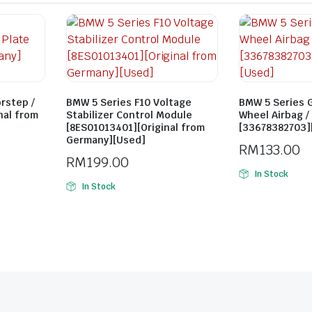
rstep /
BMW 5 Series F10 Voltage
BMW 5 Series 
inal from
Stabilizer Control Module
Wheel Airbag /
[8ES01013401][Original from
[33678382703][
Germany][Used]
RM
133.00
RM
199.00
In Stock
In Stock