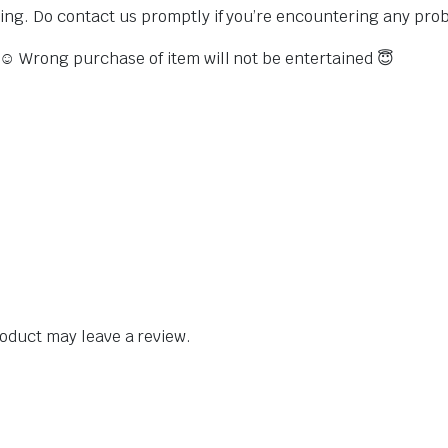
sing. Do contact us promptly if you’re encountering any pro
s ☺️ Wrong purchase of item will not be entertained 😇
oduct may leave a review.