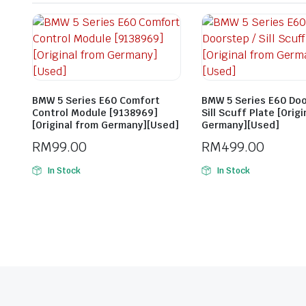
BMW 5 Series E60 Comfort
BMW 5 Series E60 Doo
Control Module [9138969]
Sill Scuff Plate [Orig
[Original from Germany][Used]
Germany][Used]
RM
99.00
RM
499.00
In Stock
In Stock