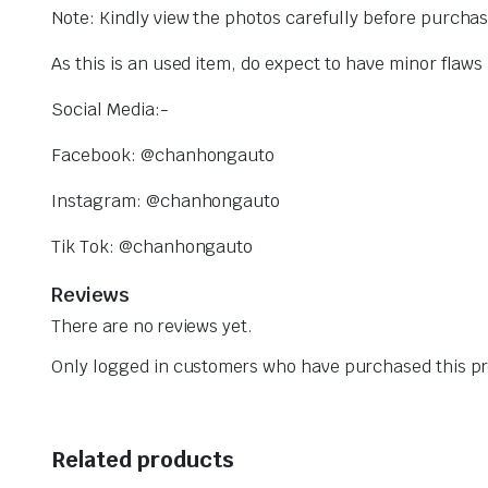
Note: Kindly view the photos carefully before purcha
As this is an used item, do expect to have minor flaw
Social Media:-
Facebook: @chanhongauto
Instagram: @chanhongauto
Tik Tok: @chanhongauto
Reviews
There are no reviews yet.
Only logged in customers who have purchased this pr
Related products