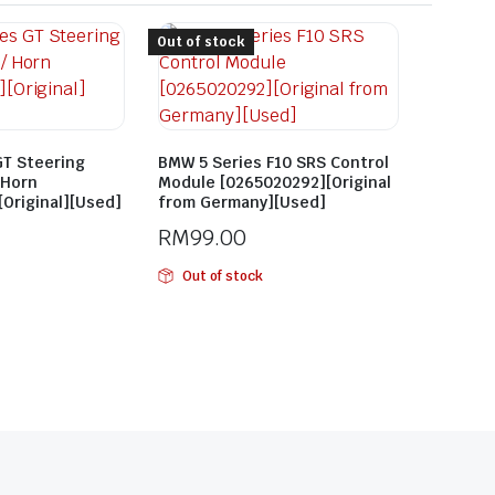
Out of stock
GT Steering
BMW 5 Series F10 SRS Control
 Horn
Module [0265020292][Original
Original][Used]
from Germany][Used]
RM
99.00
Out of stock