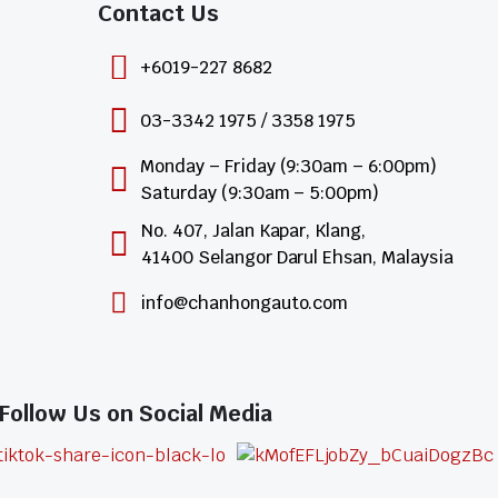
Contact Us​
+6019-227 8682
03-3342 1975 / 3358 1975
Monday – Friday (9:30am – 6:00pm)
Saturday (9:30am – 5:00pm)
No. 407, Jalan Kapar, Klang,
41400 Selangor Darul Ehsan, Malaysia
info@chanhongauto.com
Follow Us on Social Media