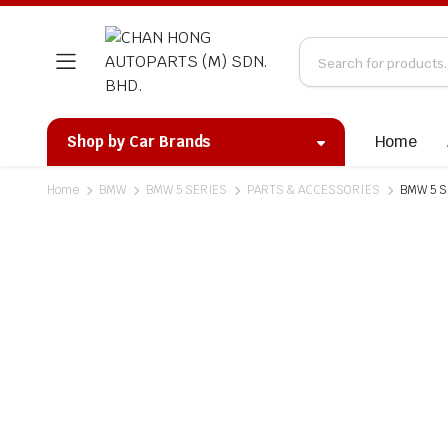
Home
Shop by Car Brands
Home
BMW
BMW 5 SERIES
PARTS & ACCESSORIES
BMW 5 Se