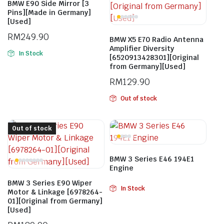
BMW E90 Side Mirror [3
Pins][Made in Germany]
[Used]
RM
249.90
BMW X5 E70 Radio Antenna
Amplifier Diversity
In Stock
[6520913428301][Original
from Germany][Used]
RM
129.90
Out of stock
Out of stock
BMW 3 Series E46 194E1
Engine
BMW 3 Series E90 Wiper
In Stock
Motor & Linkage [6978264-
01][Original from Germany]
[Used]