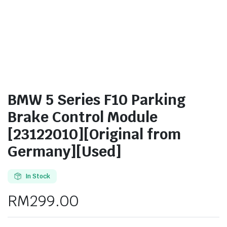
BMW 5 Series F10 Parking
Brake Control Module
[23122010][Original from
Germany][Used]
In Stock
RM
299.00