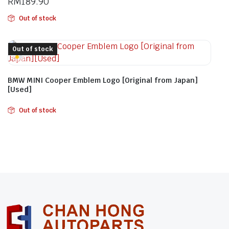
RM
189.90
Out of stock
Out of stock
BMW MINI Cooper Emblem Logo [Original from Japan]
[Used]
Out of stock