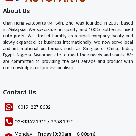
About Us
Chan Hong Autoparts (M) Sdn. Bhd. was founded in 2001, based
in Malaysia. We specialize in quality and 100% authentic used
auto parts. We started humbly as a small company locally and
slowly expanded its business internationally. We now serve local
and international customers such as Singapore, China, India,
Egypt, Nigeria, Myanmar, etc to meet their needs and wants. We
are committed to providing the best service and product with
our knowledge and professionalism.
Contact Us​
+6019-227 8682
03-3342 1975 / 3358 1975
Monday – Friday (9:30am – 6:00pm)