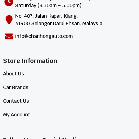
Saturday (9:30am – 5:00pm)
No. 407, Jalan Kapar, Klang,
41400 Selangor Darul Ehsan, Malaysia
info@chanhongauto.com
Store Information​
About Us
Car Brands
Contact Us
My Account