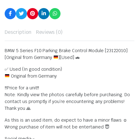
Description
Reviews (0)
BMW 5 Series F10 Parking Brake Control Module [23122010]
[Original from Germany
][Used] 🚗
✅ Used (In good condition)
Original from Germany
‼️Price for a unit‼️
Note: Kindly view the photos carefully before purchasing. Do
contact us promptly if you’re encountering any problems!
Thank you 🙏
As this is an used item, do expect to have a minor flaws ☺️
Wrong purchase of item will not be entertained 😇
Social media:-