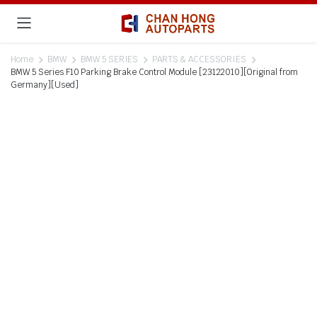
Home
BMW
BMW 5 SERIES
PARTS & ACCESSORIES
BMW 5 Series F10 Parking Brake Control Module [23122010][Original from
Germany][Used]