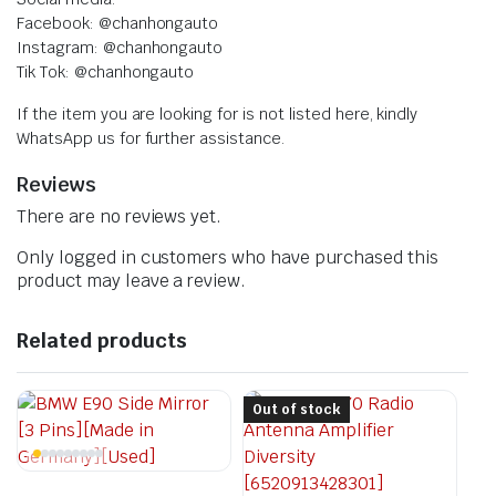
Facebook: @chanhongauto
Instagram: @chanhongauto
Tik Tok: @chanhongauto
If the item you are looking for is not listed here, kindly
WhatsApp us for further assistance.
Reviews
There are no reviews yet.
Only logged in customers who have purchased this
product may leave a review.
Related products
Out of stock