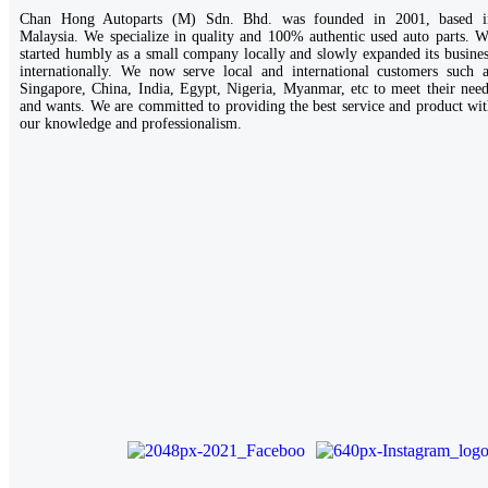
Chan Hong Autoparts (M) Sdn. Bhd. was founded in 2001, based i
Malaysia. We specialize in quality and 100% authentic used auto parts. 
started humbly as a small company locally and slowly expanded its busine
internationally. We now serve local and international customers such a
Singapore, China, India, Egypt, Nigeria, Myanmar, etc to meet their nee
and wants. We are committed to providing the best service and product wi
our knowledge and professionalism.