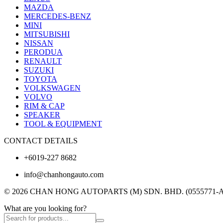
MAZDA
MERCEDES-BENZ
MINI
MITSUBISHI
NISSAN
PERODUA
RENAULT
SUZUKI
TOYOTA
VOLKSWAGEN
VOLVO
RIM & CAP
SPEAKER
TOOL & EQUIPMENT
CONTACT DETAILS
+6019-227 8682
info@chanhongauto.com
© 2026 CHAN HONG AUTOPARTS (M) SDN. BHD. (0555771-A). A
What are you looking for?