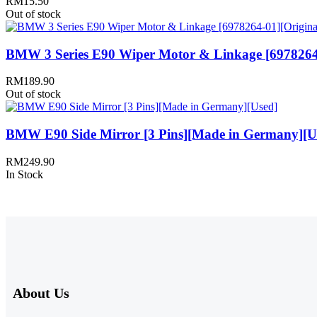
RM
15.50
Out of stock
BMW 3 Series E90 Wiper Motor & Linkage [6978264
RM
189.90
Out of stock
BMW E90 Side Mirror [3 Pins][Made in Germany][U
RM
249.90
In Stock
About Us