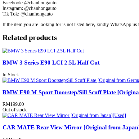
Facebook: @chanhongauto
Instagram: @chanhongauto
Tik Tok: @chanhongauto
If the item you are looking for is not listed here, kindly WhatsApp us f
Related products
BMW 3 Series E90 LCI 2.5L Half Cut
In Stock
BMW E90 M Sport Doorstep/Sill Scuff Plate [Origin
RM
199.00
Out of stock
CAR MATE Rear View Mirror [Original from Japan]