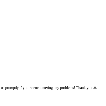
t us promptly if you’re encountering any problems! Thank you 🙏