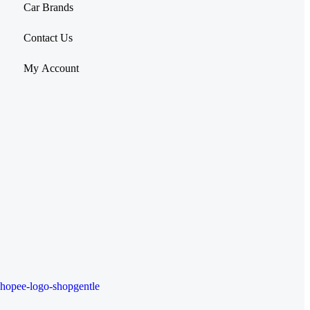
Car Brands
Contact Us
My Account