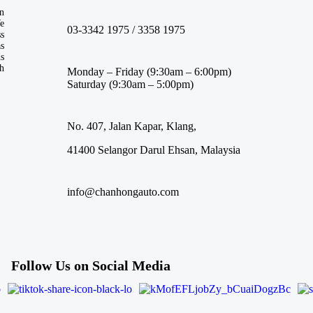
n
We
03-3342 1975 / 3358 1975
ss
s
ds
th
Monday – Friday (9:30am – 6:00pm)
Saturday (9:30am – 5:00pm)
No. 407, Jalan Kapar, Klang,
41400 Selangor Darul Ehsan, Malaysia
info@chanhongauto.com
Follow Us on Social Media