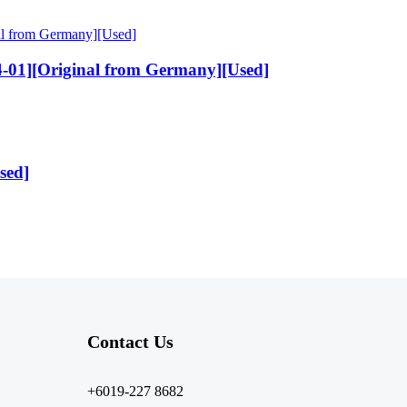
-01][Original from Germany][Used]
sed]
Contact Us​
+6019-227 8682