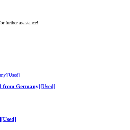
or further assistance!
al from Germany][Used]
[Used]