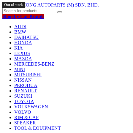
Out of stock
Out of stock
Out of stock
Out of stock
Shop by Car Brands
AUDI
BMW
DAIHATSU
HONDA
KIA
LEXUS
MAZDA
MERCEDES-BENZ
MINI
MITSUBISHI
NISSAN
PERODUA
RENAULT
SUZUKI
TOYOTA
VOLKSWAGEN
VOLVO
RIM & CAP
SPEAKER
TOOL & EQUIPMENT