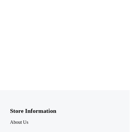
Store Information​
About Us