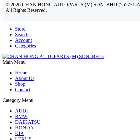
©
2026
CHAN HONG AUTOPARTS (M) SDN. BHD.(555771-A
All Rights Reserved.
Store
Search
Account
Categories
Main Menu
Home
About Us
Shop
Contact
Category Menu
AUDI
BMW
DAIHATSU
HONDA
KIA
LEXUS