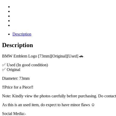
Description
Description
BMW Emblem Logo [73mm][Original][Used] 🚗
✅ Used (In good condition)
✅ Original
Diameter: 73mm
‼️Price for a Piece‼️
Note: Kindly view the photos carefully before purchasing. Do contac
As this is an used item, do expect to have minor flaws ☺️
Social Media:-