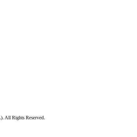
ll Rights Reserved.