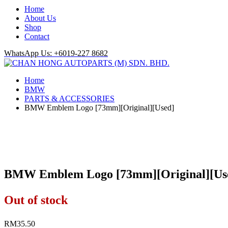
Home
About Us
Shop
Contact
WhatsApp Us: +6019-227 8682
Home
BMW
PARTS & ACCESSORIES
BMW Emblem Logo [73mm][Original][Used]
BMW Emblem Logo [73mm][Original][Us
Out of stock
RM
35.50