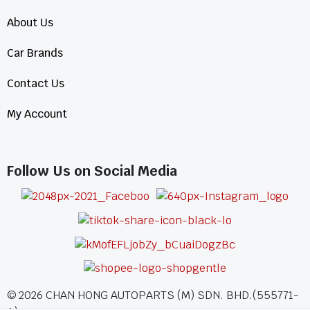
About Us
Car Brands
Contact Us
My Account
Follow Us on Social Media
©
2026
CHAN HONG AUTOPARTS (M) SDN. BHD.(555771-