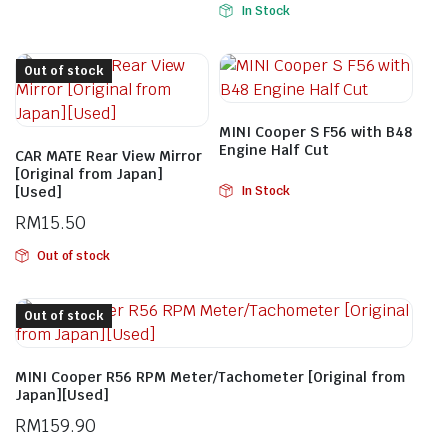
In Stock
Out of stock
MINI Cooper S F56 with B48
Engine Half Cut
CAR MATE Rear View Mirror
[Original from Japan]
[Used]
In Stock
RM
15.50
Out of stock
Out of stock
MINI Cooper R56 RPM Meter/Tachometer [Original from
Japan][Used]
RM
159.90