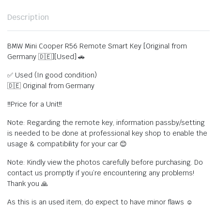
Description
BMW Mini Cooper R56 Remote Smart Key [Original from
Germany 🇩🇪][Used] 🚗
✅ Used (In good condition)
🇩🇪 Original from Germany
‼️Price for a Unit‼️
Note: Regarding the remote key, information passby/setting
is needed to be done at professional key shop to enable the
usage & compatibility for your car 😊
Note: Kindly view the photos carefully before purchasing. Do
contact us promptly if you’re encountering any problems!
Thank you 🙏
As this is an used item, do expect to have minor flaws ☺️