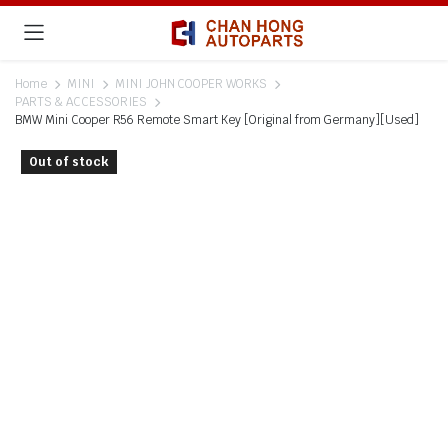
Home
MINI
MINI JOHN COOPER WORKS
PARTS & ACCESSORIES
BMW Mini Cooper R56 Remote Smart Key [Original from Germany][Used]
Out of stock