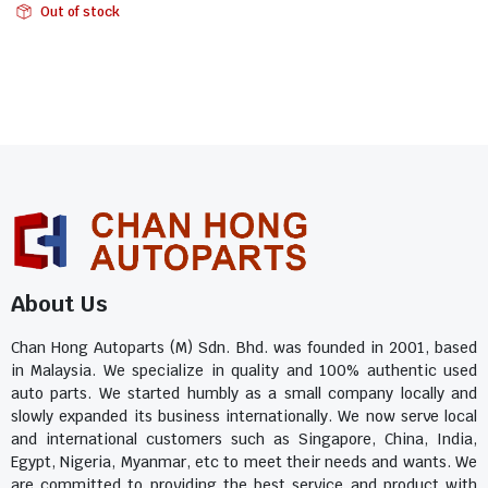
Out of stock
About Us
Chan Hong Autoparts (M) Sdn. Bhd. was founded in 2001, based
in Malaysia. We specialize in quality and 100% authentic used
auto parts. We started humbly as a small company locally and
slowly expanded its business internationally. We now serve local
and international customers such as Singapore, China, India,
Egypt, Nigeria, Myanmar, etc to meet their needs and wants. We
are committed to providing the best service and product with