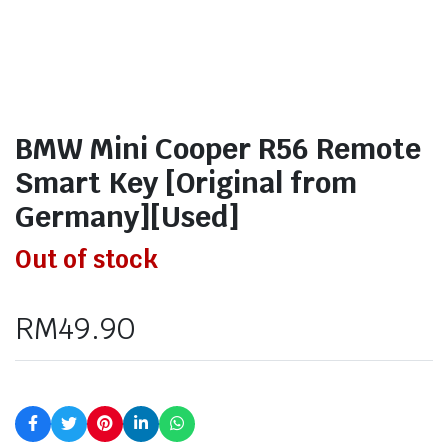
BMW Mini Cooper R56 Remote
Smart Key [Original from
Germany][Used]
Out of stock
RM
49.90