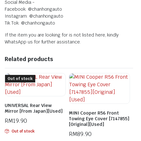
Social Media:-
Facebook: @chanhongauto
Instagram: @chanhongauto
Tik Tok: @chanhongauto
If the item you are looking for is not listed here, kindly
WhatsApp us for further assistance.
Related products
Out of stock
UNIVERSAL Rear View
Mirror [From Japan][Used]
MINI Cooper R56 Front
Towing Eye Cover [7147855]
RM
19.90
[Original][Used]
Out of stock
RM
89.90