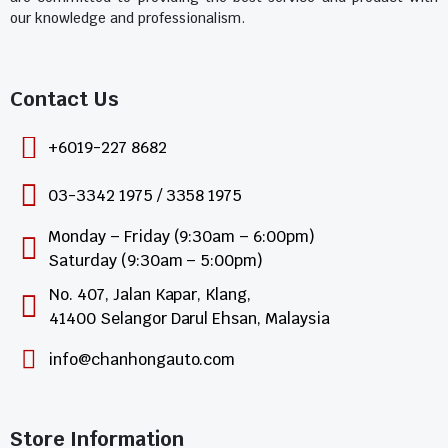
our knowledge and professionalism.
Contact Us​
+6019-227 8682
03-3342 1975 / 3358 1975
Monday – Friday (9:30am – 6:00pm)
Saturday (9:30am – 5:00pm)
No. 407, Jalan Kapar, Klang,
41400 Selangor Darul Ehsan, Malaysia
info@chanhongauto.com
Store Information​