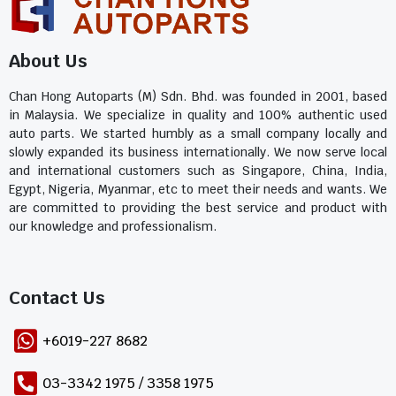
About Us
Chan Hong Autoparts (M) Sdn. Bhd. was founded in 2001, based
in Malaysia. We specialize in quality and 100% authentic used
auto parts. We started humbly as a small company locally and
slowly expanded its business internationally. We now serve local
and international customers such as Singapore, China, India,
Egypt, Nigeria, Myanmar, etc to meet their needs and wants. We
are committed to providing the best service and product with
our knowledge and professionalism.
Contact Us​
+6019-227 8682
03-3342 1975 / 3358 1975