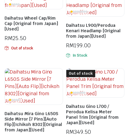
Daihatsu Wheel Cap/Rim
Cap [Original from Japan]
Daihatsu L900/Perodua
[Used]
Kenari Headlamp [Original
from Japan][Used]
RM
25.50
RM
199.00
Out of stock
In Stock
Out of stock
Daihatsu Gino L700 /
Perodua Kelisa Meter
Daihatsu Mira Gino L650S
Panel Trim [Original from
Side Mirror [7 Pins][Auto
Japan][Used]
Flip][Ichikoh 8302][Original
from Japan][Used]
RM
349.50