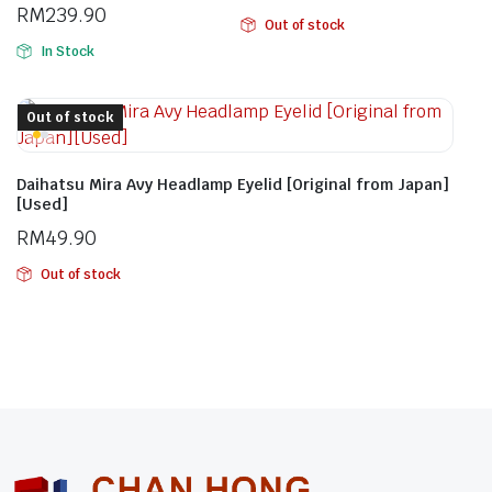
RM
239.90
Out of stock
In Stock
Out of stock
Daihatsu Mira Avy Headlamp Eyelid [Original from Japan]
[Used]
RM
49.90
Out of stock