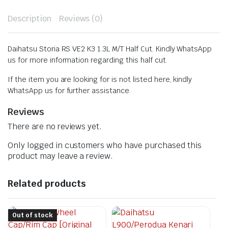
Description
Reviews (0)
Daihatsu Storia RS VE2 K3 1.3L M/T Half Cut. Kindly WhatsApp
us for more information regarding this half cut.
If the item you are looking for is not listed here, kindly
WhatsApp us for further assistance.
Reviews
There are no reviews yet.
Only logged in customers who have purchased this
product may leave a review.
Related products
Out of stock