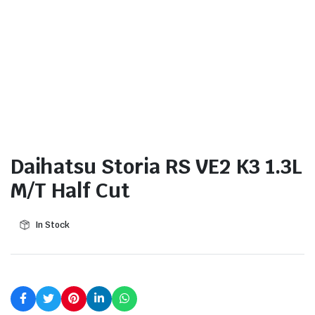
Daihatsu Storia RS VE2 K3 1.3L
M/T Half Cut
In Stock