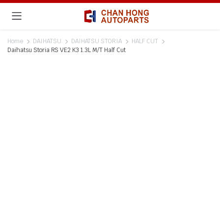
Home
DAIHATSU
DAIHATSU STORIA
HALF CUT
Daihatsu Storia RS VE2 K3 1.3L M/T Half Cut