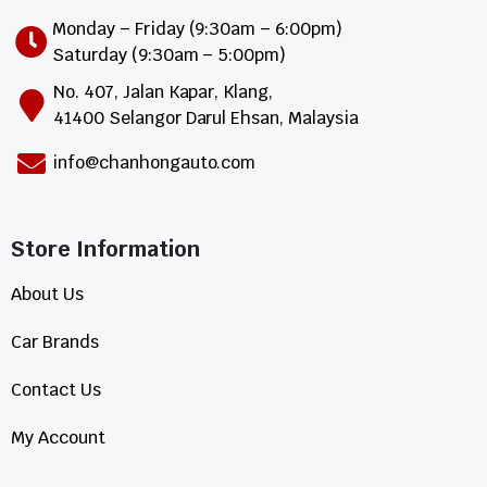
Monday – Friday (9:30am – 6:00pm)
Saturday (9:30am – 5:00pm)
No. 407, Jalan Kapar, Klang,
41400 Selangor Darul Ehsan, Malaysia
info@chanhongauto.com
Store Information​
About Us
Car Brands
Contact Us
My Account