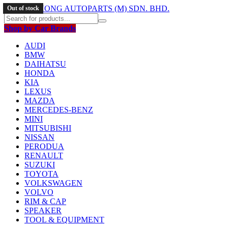
Out of stock
Out of stock
Out of stock
Shop by Car Brands
AUDI
BMW
DAIHATSU
HONDA
KIA
LEXUS
MAZDA
MERCEDES-BENZ
MINI
MITSUBISHI
NISSAN
PERODUA
RENAULT
SUZUKI
TOYOTA
VOLKSWAGEN
VOLVO
RIM & CAP
SPEAKER
TOOL & EQUIPMENT