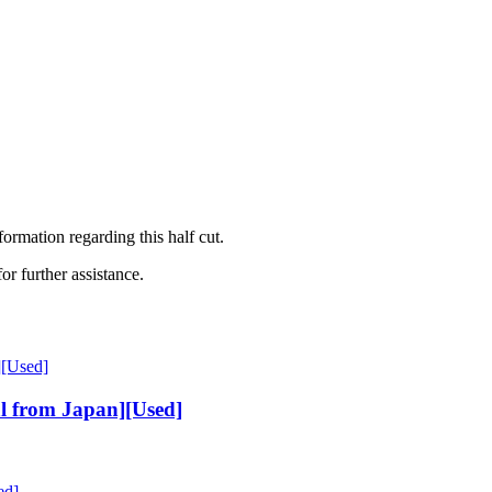
mation regarding this half cut.
or further assistance.
l from Japan][Used]