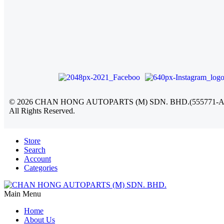
©
2026
CHAN HONG AUTOPARTS (M) SDN. BHD.(555771-A
All Rights Reserved.
Store
Search
Account
Categories
Main Menu
Home
About Us