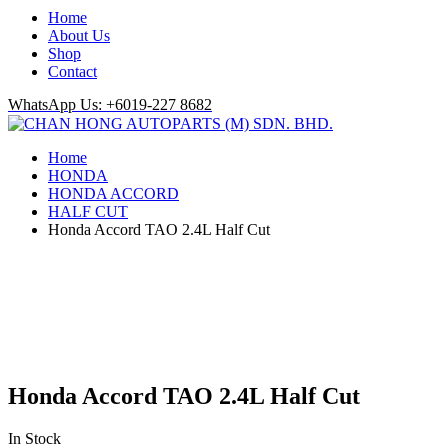
Home
About Us
Shop
Contact
WhatsApp Us: +6019-227 8682
Home
HONDA
HONDA ACCORD
HALF CUT
Honda Accord TAO 2.4L Half Cut
Honda Accord TAO 2.4L Half Cut
In Stock