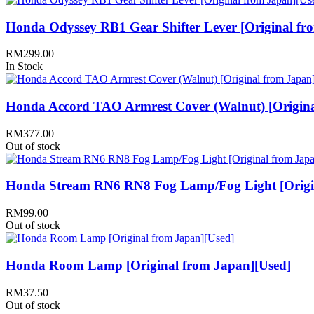
Honda Odyssey RB1 Gear Shifter Lever [Original fr
RM
299.00
In Stock
Honda Accord TAO Armrest Cover (Walnut) [Origina
RM
377.00
Out of stock
Honda Stream RN6 RN8 Fog Lamp/Fog Light [Origin
RM
99.00
Out of stock
Honda Room Lamp [Original from Japan][Used]
RM
37.50
Out of stock