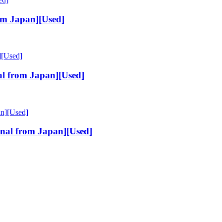
om Japan][Used]
l from Japan][Used]
al from Japan][Used]