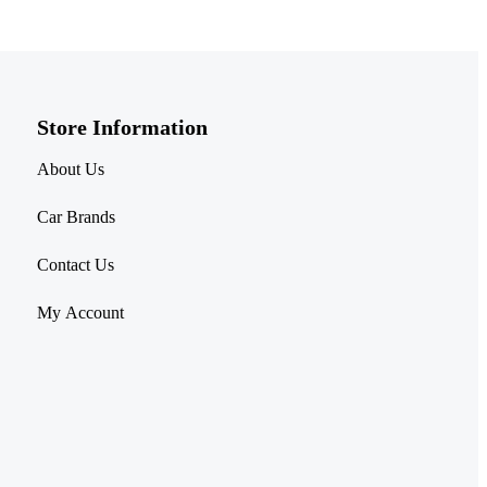
Store Information​
About Us
Car Brands
Contact Us
My Account