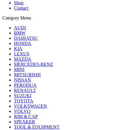
Shop
Contact
Category Menu
AUDI
BMW
DAIHATSU
HONDA
KIA
LEXUS
MAZDA
MERCEDES-BENZ
MINI
MITSUBISHI
NISSAN
PERODUA
RENAULT
SUZUKI
TOYOTA
VOLKSWAGEN
VOLVO
RIM & CAP
SPEAKER
TOOL & EQUIPMENT