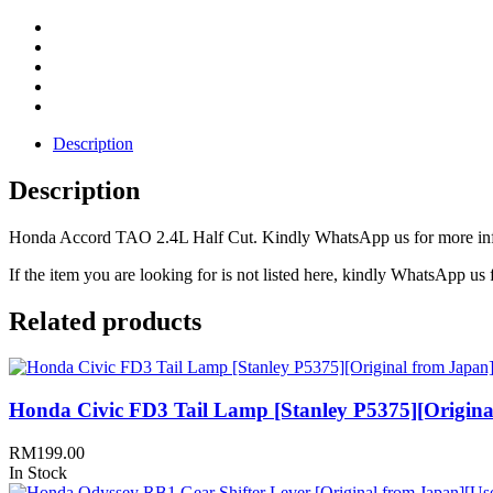
Description
Description
Honda Accord TAO 2.4L Half Cut. Kindly WhatsApp us for more infor
If the item you are looking for is not listed here, kindly WhatsApp us f
Related products
Honda Civic FD3 Tail Lamp [Stanley P5375][Origina
RM
199.00
In Stock