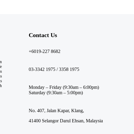
Contact Us​
+6019-227 8682
n
We
03-3342 1975 / 3358 1975
ss
s
ds
th
Monday – Friday (9:30am – 6:00pm)
Saturday (9:30am – 5:00pm)
No. 407, Jalan Kapar, Klang,
41400 Selangor Darul Ehsan, Malaysia