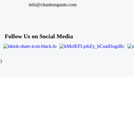
info@chanhongauto.com
Follow Us on Social Media
)