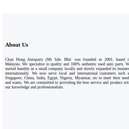
About Us
Chan Hong Autoparts (M) Sdn. Bhd. was founded in 2001, based i
Malaysia. We specialize in quality and 100% authentic used auto parts. 
started humbly as a small company locally and slowly expanded its busine
internationally. We now serve local and international customers such a
Singapore, China, India, Egypt, Nigeria, Myanmar, etc to meet their nee
and wants. We are committed to providing the best service and product wi
our knowledge and professionalism.