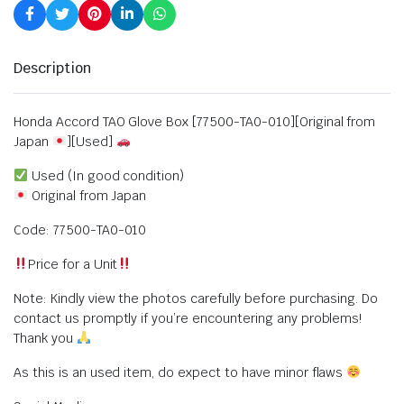
Description
Honda Accord TAO Glove Box [77500-TA0-010][Original from
Japan
][Used]
Used (In good condition)
Original from Japan
Code: 77500-TA0-010
Price for a Unit
Note: Kindly view the photos carefully before purchasing. Do
contact us promptly if you’re encountering any problems!
Thank you
As this is an used item, do expect to have minor flaws