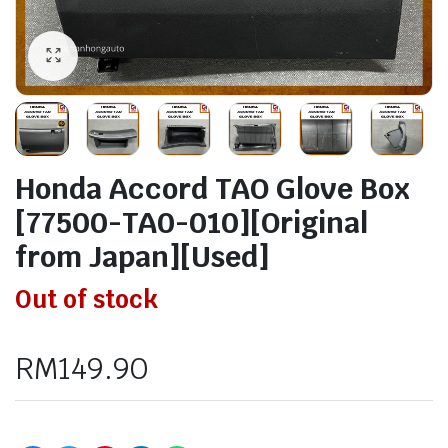
Honda Accord TAO Glove Box
[77500-TA0-010][Original
from Japan][Used]
Out of stock
RM
149.90