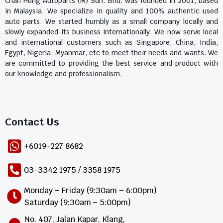
Chan Hong Autoparts (M) Sdn. Bhd. was founded in 2001, based
in Malaysia. We specialize in quality and 100% authentic used
auto parts. We started humbly as a small company locally and
slowly expanded its business internationally. We now serve local
and international customers such as Singapore, China, India,
Egypt, Nigeria, Myanmar, etc to meet their needs and wants. We
are committed to providing the best service and product with
our knowledge and professionalism.
Contact Us​
+6019-227 8682
03-3342 1975 / 3358 1975
Monday – Friday (9:30am – 6:00pm)
Saturday (9:30am – 5:00pm)
No. 407, Jalan Kapar, Klang,