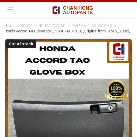
Home
HONDA
HONDA ACCORD
PARTS & ACCESSORIES
Honda Accord TAO Glove Box [77500-TA0-010][Original from Japan][Used]
Out of stock