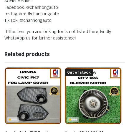
Social Media:-
Facebook: @chanhongauto
Instagram: @chanhongauto
Tik Tok: @chanhongauto
If the item you are looking for is not listed here, kindly
WhatsApp us for further assistance!
Related products
Out of stock