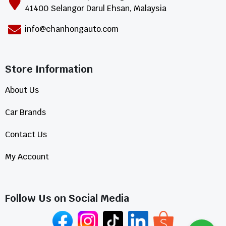
41400 Selangor Darul Ehsan, Malaysia
info@chanhongauto.com
Store Information​
About Us
Car Brands
Contact Us
My Account
Follow Us on Social Media