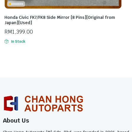
Honda Civic FK7/FK8 Side Mirror [8 Pins][Original from
Japan][Used]
RM
1,399.00
In Stock
About Us