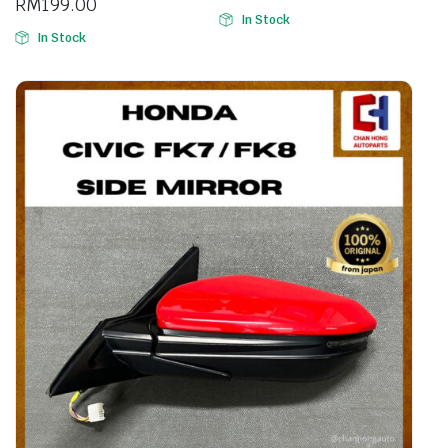
RM
199.00
In Stock
In Stock