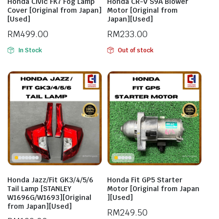
Honda Civic FK7 Fog Lamp
Honda CR-V S9A Blower
Cover [Original from Japan]
Motor [Original from
[Used]
Japan][Used]
RM
499.00
RM
233.00
In Stock
Out of stock
Honda Jazz/Fit GK3/4/5/6
Honda Fit GP5 Starter
Tail Lamp [STANLEY
Motor [Original from Japan
W1696G/W1693][Original
][Used]
from Japan][Used]
RM
249.50