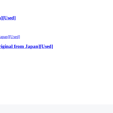
][Used]
ginal from Japan][Used]