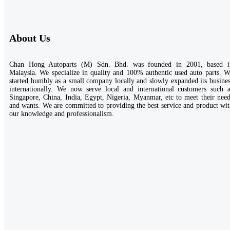
About Us
Chan Hong Autoparts (M) Sdn. Bhd. was founded in 2001, based i
Malaysia. We specialize in quality and 100% authentic used auto parts. 
started humbly as a small company locally and slowly expanded its busine
internationally. We now serve local and international customers such a
Singapore, China, India, Egypt, Nigeria, Myanmar, etc to meet their nee
and wants. We are committed to providing the best service and product wi
our knowledge and professionalism.