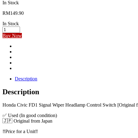
In Stock
RM
149.90
In Stock
Buy Now
Description
Description
Honda Civic FD1 Signal Wiper Headlamp Control Switch [Original 
✅ Used (In good condition)
🇯🇵 Original from Japan
‼️Price for a Unit‼️