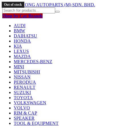
Out of stock
Shop by Car Brands
AUDI
BMW
DAIHATSU
HONDA
KIA
LEXUS
MAZDA
MERCEDES-BENZ
MINI
MITSUBISHI
NISSAN
PERODUA
RENAULT
SUZUKI
TOYOTA
VOLKSWAGEN
VOLVO
RIM & CAP
SPEAKER
TOOL & EQUIPMENT