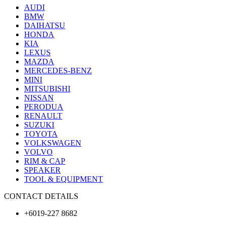
AUDI
BMW
DAIHATSU
HONDA
KIA
LEXUS
MAZDA
MERCEDES-BENZ
MINI
MITSUBISHI
NISSAN
PERODUA
RENAULT
SUZUKI
TOYOTA
VOLKSWAGEN
VOLVO
RIM & CAP
SPEAKER
TOOL & EQUIPMENT
CONTACT DETAILS
+6019-227 8682