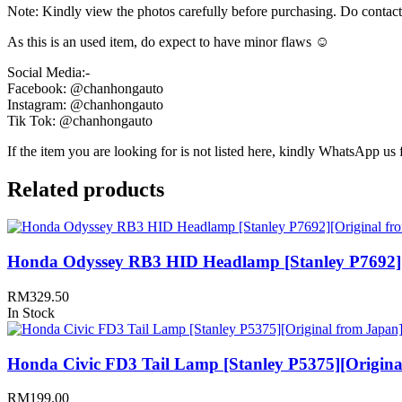
Note: Kindly view the photos carefully before purchasing. Do contac
As this is an used item, do expect to have minor flaws ☺️
Social Media:-
Facebook: @chanhongauto
Instagram: @chanhongauto
Tik Tok: @chanhongauto
If the item you are looking for is not listed here, kindly WhatsApp us f
Related products
Honda Odyssey RB3 HID Headlamp [Stanley P7692][
RM
329.50
In Stock
Honda Civic FD3 Tail Lamp [Stanley P5375][Origina
RM
199.00