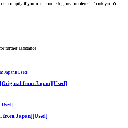
t us promptly if you’re encountering any problems! Thank you 🙏
or further assistance!
Original from Japan][Used]
l from Japan][Used]