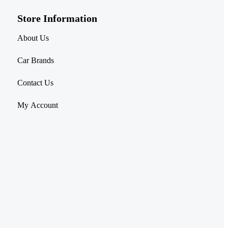
Store Information​
About Us
Car Brands
Contact Us
My Account