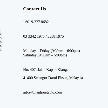
Contact Us​
+6019-227 8682
n
We
03-3342 1975 / 3358 1975
ss
s
ds
th
Monday – Friday (9:30am – 6:00pm)
Saturday (9:30am – 5:00pm)
No. 407, Jalan Kapar, Klang,
41400 Selangor Darul Ehsan, Malaysia
info@chanhongauto.com