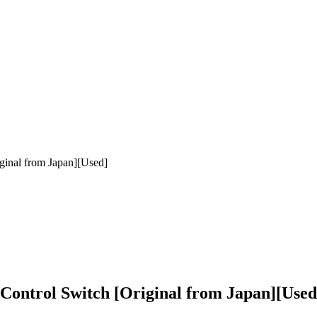
ginal from Japan][Used]
ontrol Switch [Original from Japan][Used