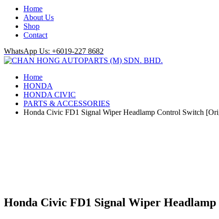
Home
About Us
Shop
Contact
WhatsApp Us: +6019-227 8682
Home
HONDA
HONDA CIVIC
PARTS & ACCESSORIES
Honda Civic FD1 Signal Wiper Headlamp Control Switch [Ori
Honda Civic FD1 Signal Wiper Headlamp C