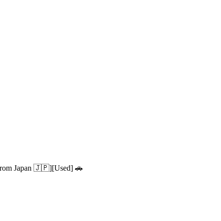
from Japan 🇯🇵][Used] 🚗