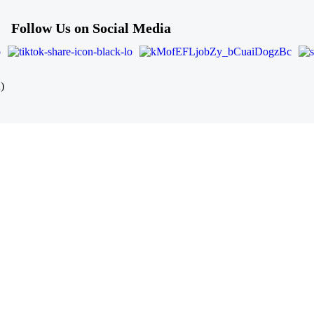
Follow Us on Social Media
)