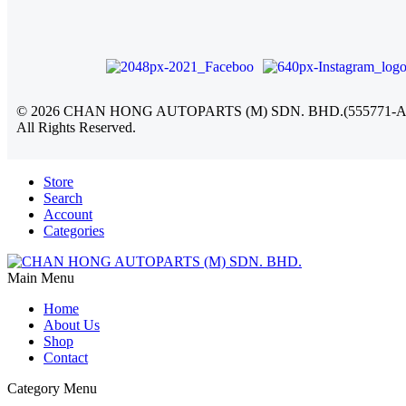
©
2026
CHAN HONG AUTOPARTS (M) SDN. BHD.(555771-A
All Rights Reserved.
Store
Search
Account
Categories
Main Menu
Home
About Us
Shop
Contact
Category Menu