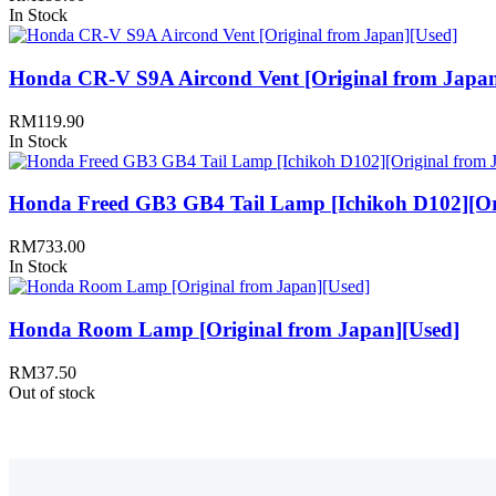
In Stock
Honda CR-V S9A Aircond Vent [Original from Japan
RM
119.90
In Stock
Honda Freed GB3 GB4 Tail Lamp [Ichikoh D102][Ori
RM
733.00
In Stock
Honda Room Lamp [Original from Japan][Used]
RM
37.50
Out of stock