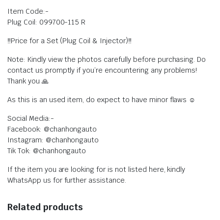
Item Code:-
Plug Coil: 099700-115 R
‼️Price for a Set (Plug Coil & Injector)‼️
Note: Kindly view the photos carefully before purchasing. Do
contact us promptly if you’re encountering any problems!
Thank you 🙏
As this is an used item, do expect to have minor flaws ☺️
Social Media:-
Facebook: @chanhongauto
Instagram: @chanhongauto
Tik Tok: @chanhongauto
If the item you are looking for is not listed here, kindly
WhatsApp us for further assistance.
Related products