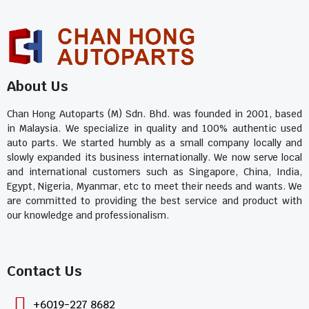
About Us
Chan Hong Autoparts (M) Sdn. Bhd. was founded in 2001, based
in Malaysia. We specialize in quality and 100% authentic used
auto parts. We started humbly as a small company locally and
slowly expanded its business internationally. We now serve local
and international customers such as Singapore, China, India,
Egypt, Nigeria, Myanmar, etc to meet their needs and wants. We
are committed to providing the best service and product with
our knowledge and professionalism.
Contact Us​
+6019-227 8682