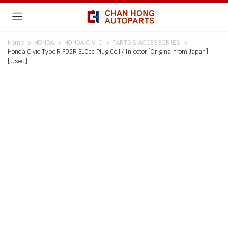
Home
HONDA
HONDA CIVIC
PARTS & ACCESSORIES
Honda Civic Type R FD2R 310cc Plug Coil / Injector [Original from Japan]
[Used]