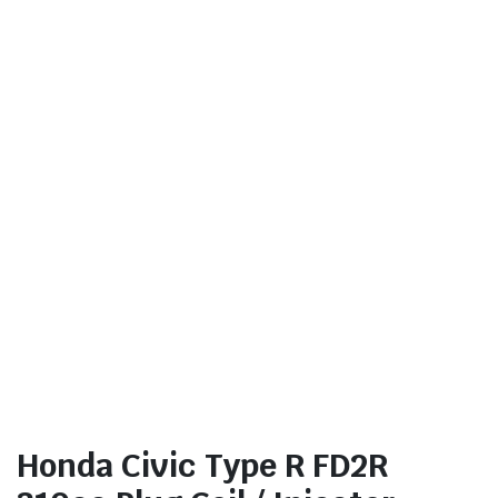
Honda Civic Type R FD2R