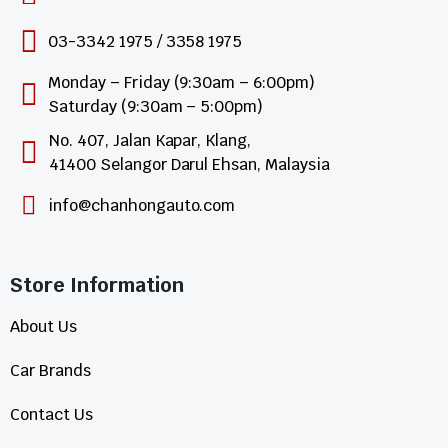
03-3342 1975 / 3358 1975
Monday – Friday (9:30am – 6:00pm)
Saturday (9:30am – 5:00pm)
No. 407, Jalan Kapar, Klang,
41400 Selangor Darul Ehsan, Malaysia
info@chanhongauto.com
Store Information​
About Us
Car Brands
Contact Us