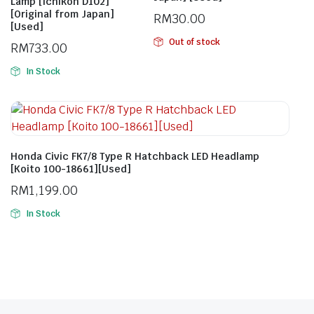
Lamp [Ichikoh D102]
[Original from Japan]
RM
30.00
[Used]
Out of stock
RM
733.00
In Stock
Honda Civic FK7/8 Type R Hatchback LED Headlamp
[Koito 100-18661][Used]
RM
1,199.00
In Stock