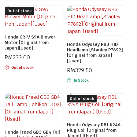
Out of stock
Honda CR-V S9A Blower
Motor [Original from
Honda Odyssey RB3 HID
Japan][Used]
Headlamp [Stanley P7692]
[Original from Japan]
RM
233.00
[Used]
Out of stock
RM
329.50
In Stock
Out of stock
Honda Odyssey RB1 K24A
Plug Coil [Original from
Honda Freed GB3 GB4 Tail
Japan] [Used]