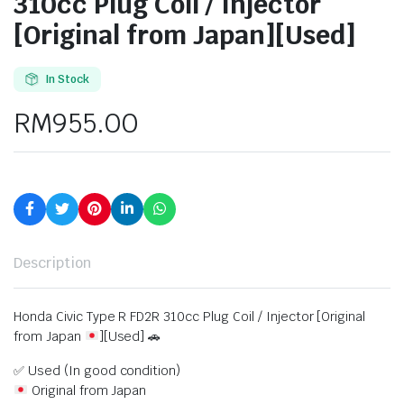
310cc Plug Coil / Injector
[Original from Japan][Used]
In Stock
RM
955.00
Description
Honda Civic Type R FD2R 310cc Plug Coil / Injector [Original
from Japan
][Used] 🚗
✅ Used (In good condition)
Original from Japan