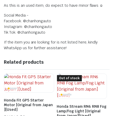
As this is an used item, do expect to have minor flaws ☺️
Social Media:-
Facebook: @chanhongauto
Instagram: @chanhongauto
Tik Tok: @chanhongauto
If the item you are looking for is not listed here, kindly
WhatsApp us for further assistance!
Related products
Out of stock
Honda Fit GP5 Starter
Motor [Original from Japan
Honda Stream RN6 RN8 Fog
][Used]
Lamp/Fog Light [Original
from Japan][Used]