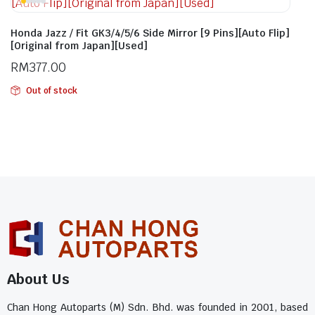
Honda Jazz / Fit GK3/4/5/6 Side Mirror [9 Pins][Auto Flip]
[Original from Japan][Used]
RM
377.00
Out of stock
About Us
Chan Hong Autoparts (M) Sdn. Bhd. was founded in 2001, based