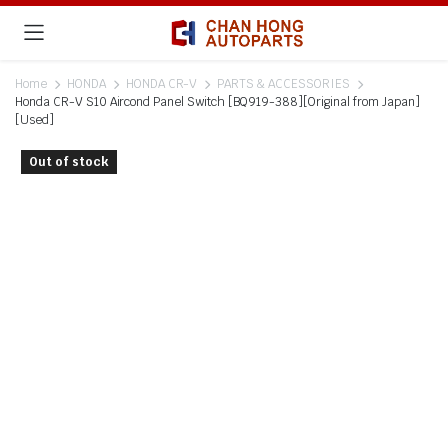
Home
HONDA
HONDA CR-V
PARTS & ACCESSORIES
Honda CR-V S10 Aircond Panel Switch [BQ919-388][Original from Japan]
[Used]
Out of stock