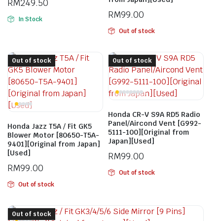
RM
249.50
RM
99.00
In Stock
Out of stock
Out of stock
Out of stock
Honda CR-V S9A RD5 Radio
Panel/Aircond Vent [G992-
Honda Jazz T5A / Fit GK5
5111-100][Original from
Blower Motor [80650-T5A-
Japan][Used]
9401][Original from Japan]
[Used]
RM
99.00
RM
99.00
Out of stock
Out of stock
Out of stock