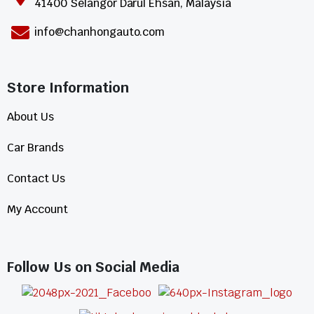
41400 Selangor Darul Ehsan, Malaysia
info@chanhongauto.com
Store Information​
About Us
Car Brands
Contact Us
My Account
Follow Us on Social Media