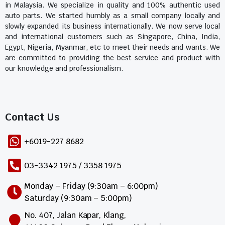
in Malaysia. We specialize in quality and 100% authentic used
auto parts. We started humbly as a small company locally and
slowly expanded its business internationally. We now serve local
and international customers such as Singapore, China, India,
Egypt, Nigeria, Myanmar, etc to meet their needs and wants. We
are committed to providing the best service and product with
our knowledge and professionalism.
Contact Us​
+6019-227 8682
03-3342 1975 / 3358 1975
Monday – Friday (9:30am – 6:00pm)
Saturday (9:30am – 5:00pm)
No. 407, Jalan Kapar, Klang,