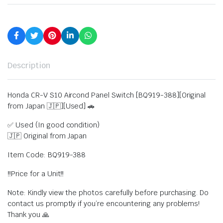
Description
Honda CR-V S10 Aircond Panel Switch [BQ919-388][Original
from Japan 🇯🇵][Used] 🚗
✅ Used (In good condition)
🇯🇵 Original from Japan
Item Code: BQ919-388
‼️Price for a Unit‼️
Note: Kindly view the photos carefully before purchasing. Do
contact us promptly if you’re encountering any problems!
Thank you 🙏