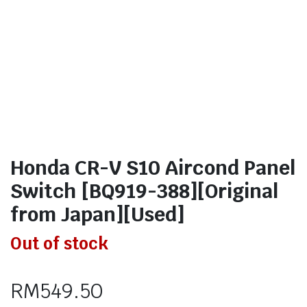
Honda CR-V S10 Aircond Panel
Switch [BQ919-388][Original
from Japan][Used]
Out of stock
RM
549.50