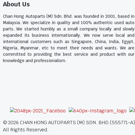
About Us
Chan Hong Autoparts (M) Sdn. Bhd. was founded in 2001, based in
Malaysia. We specialize in quality and 100% authentic used auto
parts. We started humbly as a small company locally and slowly
expanded its business internationally. We now serve local and
international customers such as Singapore, China, India, Egypt,
Nigeria, Myanmar, etc to meet their needs and wants. We are
committed to providing the best service and product with our
knowledge and professionalism.
©
2026
CHAN HONG AUTOPARTS (M) SDN. BHD.(555771-A)
All Rights Reserved.