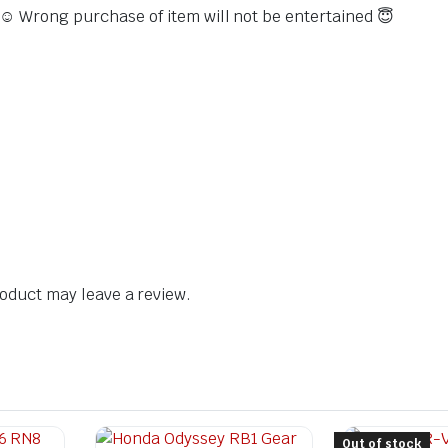
s ☺️ Wrong purchase of item will not be entertained 😇
oduct may leave a review.
Out of stock