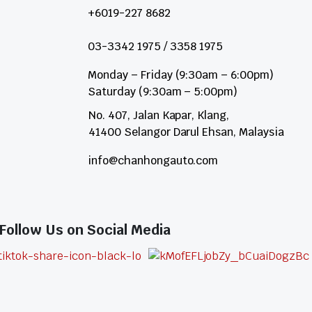
+6019-227 8682
03-3342 1975 / 3358 1975
Monday – Friday (9:30am – 6:00pm)
Saturday (9:30am – 5:00pm)
No. 407, Jalan Kapar, Klang,
41400 Selangor Darul Ehsan, Malaysia
info@chanhongauto.com
Follow Us on Social Media