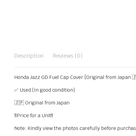
Description
Reviews (0)
Honda Jazz GD Fuel Cap Cover [Original from Japan 
✅ Used (In good condition)
🇯🇵 Original from Japan
‼️Price for a Unit‼️
Note: Kindly view the photos carefully before purcha