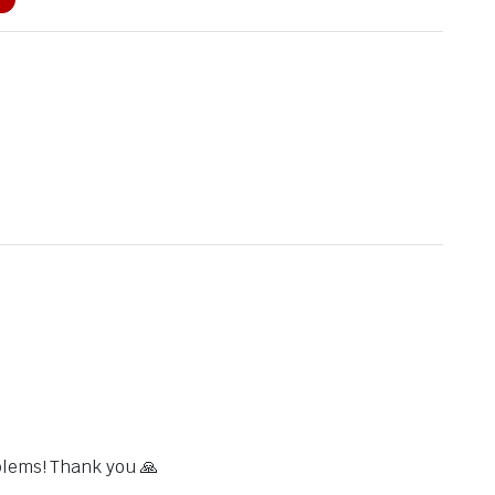
blems! Thank you 🙏