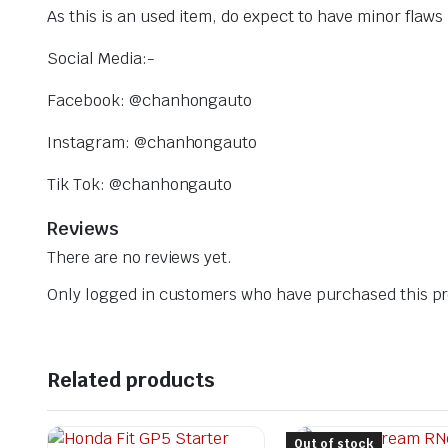
As this is an used item, do expect to have minor flaw
Social Media:-
Facebook: @chanhongauto
Instagram: @chanhongauto
Tik Tok: @chanhongauto
Reviews
There are no reviews yet.
Only logged in customers who have purchased this pr
Related products
Out of stock