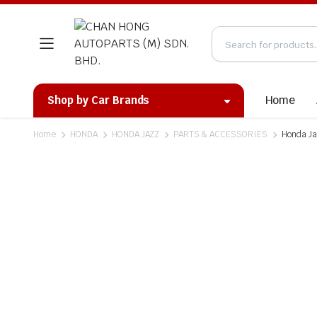
Home
Shop by Car Brands
Home
HONDA
HONDA JAZZ
PARTS & ACCESSORIES
Honda Ja