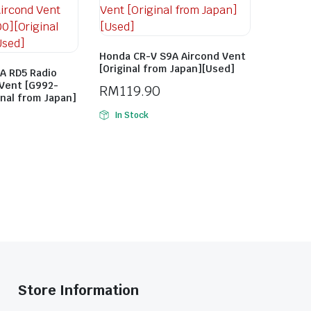
Honda CR-V S9A Aircond Vent
[Original from Japan][Used]
A RD5 Radio
 Vent [G992-
RM
119.90
inal from Japan]
In Stock
Store Information​