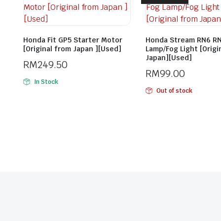
Honda Fit GP5 Starter Motor
Honda Stream RN6 RN
[Original from Japan ][Used]
Lamp/Fog Light [Origi
Japan][Used]
RM
249.50
RM
99.00
In Stock
Out of stock