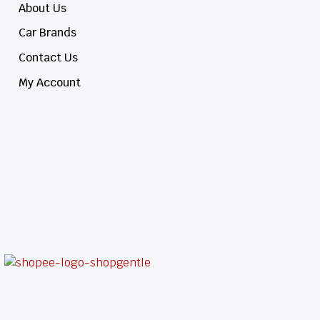
About Us
Car Brands
Contact Us
My Account