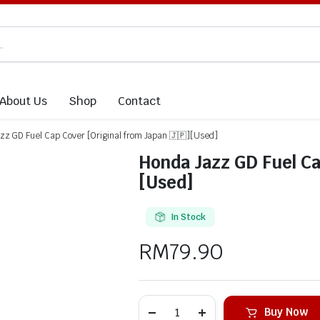
About Us
Shop
Contact
zz GD Fuel Cap Cover [Original from Japan 🇯🇵][Used]
Honda Jazz GD Fuel Ca
[Used]
In Stock
RM
79.90
Buy Now