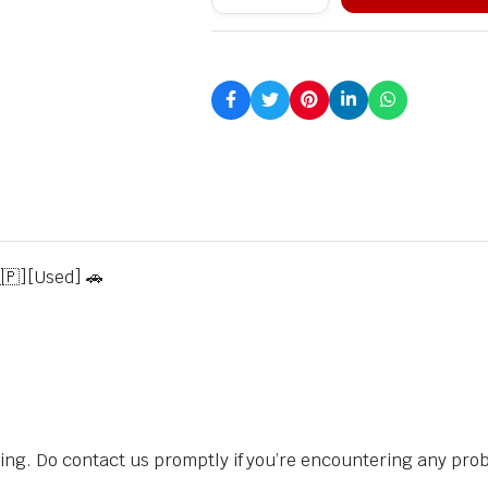
🇵][Used] 🚗
sing. Do contact us promptly if you’re encountering any pro