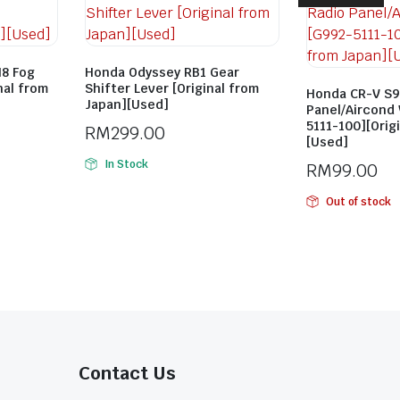
8 Fog
Honda Odyssey RB1 Gear
nal from
Shifter Lever [Original from
Honda CR-V S9
Japan][Used]
Panel/Aircond
5111-100][Orig
RM
299.00
[Used]
In Stock
RM
99.00
Out of stock
Contact Us​