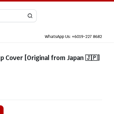
WhatsApp Us: +6019-227 8682
p Cover [Original from Japan 🇯🇵]