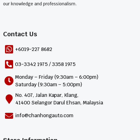
our knowledge and professionalism.
Contact Us​
+6019-227 8682
03-3342 1975 / 3358 1975
Monday – Friday (9:30am – 6:00pm)
Saturday (9:30am – 5:00pm)
No. 407, Jalan Kapar, Klang,
41400 Selangor Darul Ehsan, Malaysia
info@chanhongauto.com