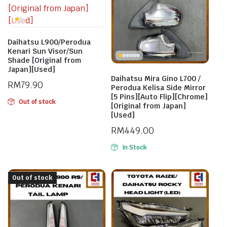
Daihatsu L900/Perodua
Kenari Sun Visor/Sun
Shade [Original from
Japan][Used]
Daihatsu Mira Gino L700 /
RM
79.90
Perodua Kelisa Side Mirror
[5 Pins][Auto Flip][Chrome]
Out of stock
[Original from Japan]
[Used]
RM
449.00
In Stock
Out of stock