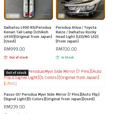
Daihatsu L900 RS/Perodua
Perodua Ativa / Toyota
Kenari Tail Lamp [Ichikoh
Raize / Daihatsu Rocky
4939][Original from Japan]
Head Light [LED/NO LED]
[Used]
[From Japan]
RM
999.00
RM
700.00
Out of stock
In Stock
Out of stock
Passo 07/ Perodua Myvi Side Mirror [7 Pins][Auto Flip]
[Signal Light][5 Colors][Original from Japan][Used]
RM
239.00