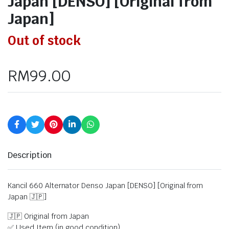
Japan [DENSO] [Original from
Japan]
Out of stock
RM
99.00
Description
Kancil 660 Alternator Denso Japan [DENSO] [Original from
Japan 🇯🇵]
🇯🇵 Original from Japan
✅ Used Item (in good condition)