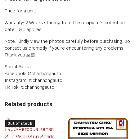
Price for a unit.
Warranty: 2 Weeks starting from the recipient’s collection
date. T&C applies.
Note: Kindly view the photos carefully before purchasing. Do
contact us promptly if you’re encountering any problems!
Thank you 🙏🏻
Social Media:-
Facebook: @chanhongauto
Instagram: @chanhongauto
Tik Tok: @chanhongauto
Related products
Out of stock