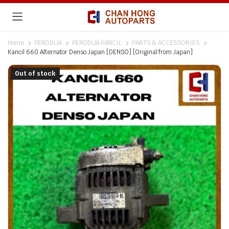
Home
PERODUA
PERODUA KANCIL
PARTS & ACCESSORIES
Kancil 660 Alternator Denso Japan [DENSO] [Original from Japan]
Out of stock