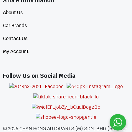
Store Information​
About Us
Car Brands
Contact Us
My Account
Follow Us on Social Media
©
2026
CHAN HONG AUTOPARTS (M) SDN. BHD.(555771-