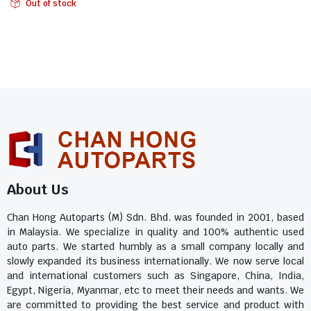
Out of stock
About Us
Chan Hong Autoparts (M) Sdn. Bhd. was founded in 2001, based
in Malaysia. We specialize in quality and 100% authentic used
auto parts. We started humbly as a small company locally and
slowly expanded its business internationally. We now serve local
and international customers such as Singapore, China, India,
Egypt, Nigeria, Myanmar, etc to meet their needs and wants. We
are committed to providing the best service and product with