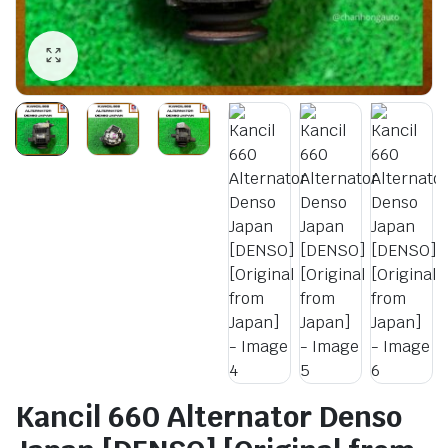
Kancil 660 Alternator Denso