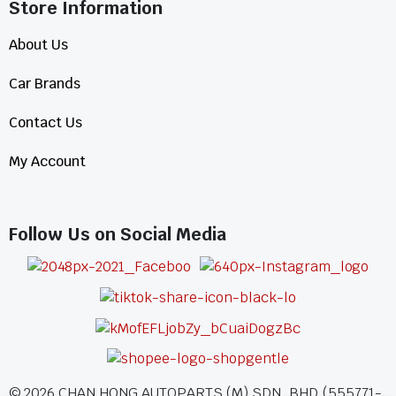
Store Information​
About Us
Car Brands
Contact Us
My Account
Follow Us on Social Media
©
2026
CHAN HONG AUTOPARTS (M) SDN. BHD.(555771-