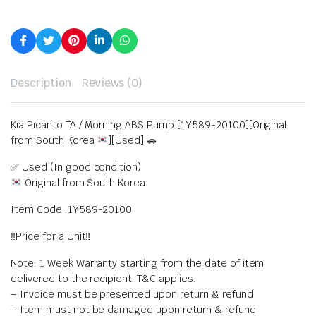
Description
Reviews (0)
Kia Picanto TA / Morning ABS Pump [1Y589-20100][Original
from South Korea
][Used] 🚗
✅ Used (In good condition)
Original from South Korea
Item Code: 1Y589-20100
‼️Price for a Unit‼️
Note: 1 Week Warranty starting from the date of item
delivered to the recipient. T&C applies.
– Invoice must be presented upon return & refund
– Item must not be damaged upon return & refund