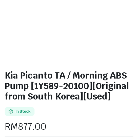
Kia Picanto TA / Morning ABS
Pump [1Y589-20100][Original
from South Korea][Used]
In Stock
RM
877.00