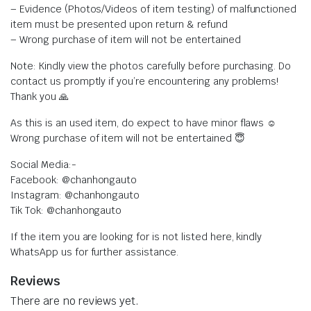
– Evidence (Photos/Videos of item testing) of malfunctioned
item must be presented upon return & refund
– Wrong purchase of item will not be entertained
Note: Kindly view the photos carefully before purchasing. Do
contact us promptly if you’re encountering any problems!
Thank you 🙏
As this is an used item, do expect to have minor flaws ☺️
Wrong purchase of item will not be entertained 😇
Social Media:-
Facebook: @chanhongauto
Instagram: @chanhongauto
Tik Tok: @chanhongauto
If the item you are looking for is not listed here, kindly
WhatsApp us for further assistance.
Reviews
There are no reviews yet.