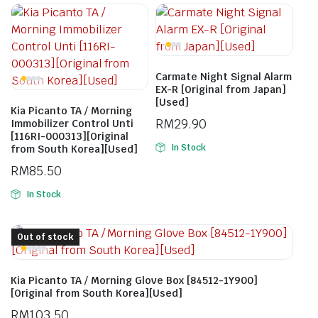
Carmate Night Signal Alarm
EX-R [Original from Japan]
[Used]
Kia Picanto TA / Morning
RM
29.90
Immobilizer Control Unti
[116RI-000313][Original
In Stock
from South Korea][Used]
RM
85.50
In Stock
Out of stock
Kia Picanto TA / Morning Glove Box [84512-1Y900]
[Original from South Korea][Used]
RM
103.50