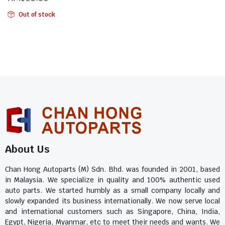
Out of stock
About Us
Chan Hong Autoparts (M) Sdn. Bhd. was founded in 2001, based
in Malaysia. We specialize in quality and 100% authentic used
auto parts. We started humbly as a small company locally and
slowly expanded its business internationally. We now serve local
and international customers such as Singapore, China, India,
Egypt, Nigeria, Myanmar, etc to meet their needs and wants. We