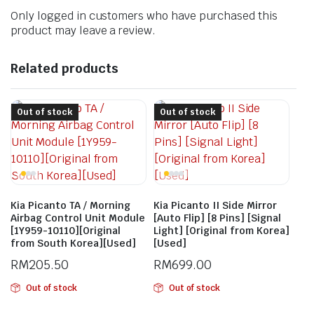
Only logged in customers who have purchased this
product may leave a review.
Related products
Out of stock
Out of stock
Kia Picanto TA / Morning
Kia Picanto II Side Mirror
Airbag Control Unit Module
[Auto Flip] [8 Pins] [Signal
[1Y959-10110][Original
Light] [Original from Korea]
from South Korea][Used]
[Used]
RM
205.50
RM
699.00
Out of stock
Out of stock