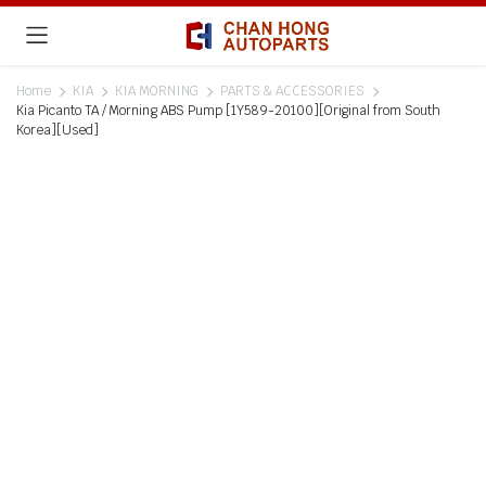
Home
KIA
KIA MORNING
PARTS & ACCESSORIES
Kia Picanto TA / Morning ABS Pump [1Y589-20100][Original from South
Korea][Used]