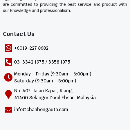
are committed to providing the best service and product with
our knowledge and professionalism.
Contact Us​
+6019-227 8682
03-3342 1975 / 3358 1975
Monday – Friday (9:30am – 6:00pm)
Saturday (9:30am – 5:00pm)
No. 407, Jalan Kapar, Klang,
41400 Selangor Darul Ehsan, Malaysia
info@chanhongauto.com