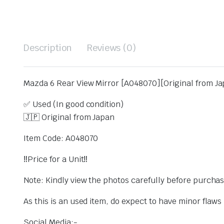
Description
Reviews (0)
Mazda 6 Rear View Mirror [A048070][Original from Ja
✅ Used (In good condition)
🇯🇵 Original from Japan
Item Code: A048070
‼️Price for a Unit‼️
Note: Kindly view the photos carefully before purcha
As this is an used item, do expect to have minor flaw
Social Media:-