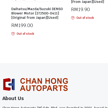
[From Japan][Used]
RM
19.90
Daihatsu/Mazda/Suzuki DENSO
Blower Motor [272500-0411]
[Original from Japan][Used]
Out of stock
RM
199.00
Out of stock
About Us
Chan Hong Autoparts (M) Sdn. Bhd. was founded in 2001, based in