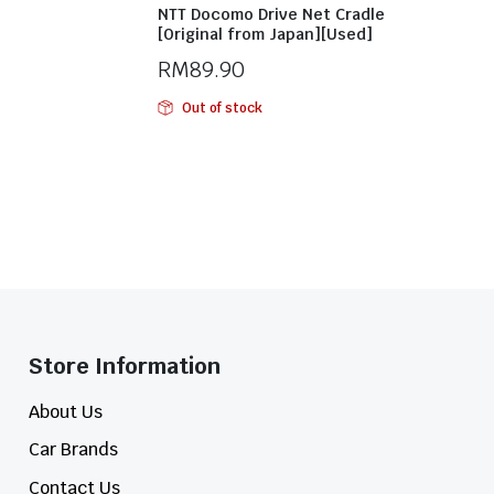
NTT Docomo Drive Net Cradle
[Original from Japan][Used]
RM
89.90
Out of stock
Store Information​
About Us
Car Brands
Contact Us