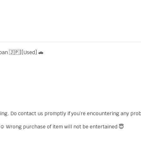
pan 🇯🇵][Used] 🚗
sing. Do contact us promptly if you’re encountering any pro
s ☺️ Wrong purchase of item will not be entertained 😇