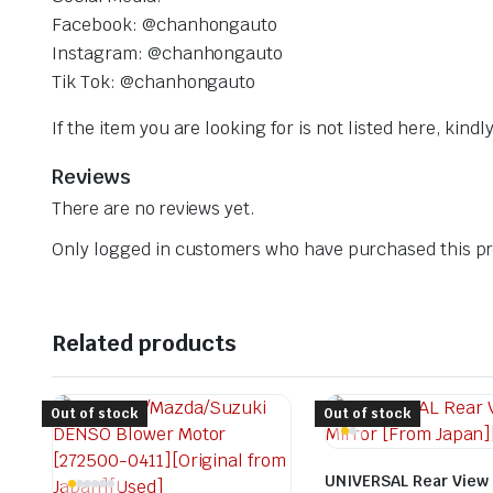
Facebook: @chanhongauto
Instagram: @chanhongauto
Tik Tok: @chanhongauto
If the item you are looking for is not listed here, kin
Reviews
There are no reviews yet.
Only logged in customers who have purchased this pr
Related products
Out of stock
Out of stock
UNIVERSAL Rear View 