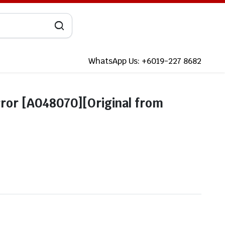
WhatsApp Us: +6019-227 8682
ror [A048070][Original from