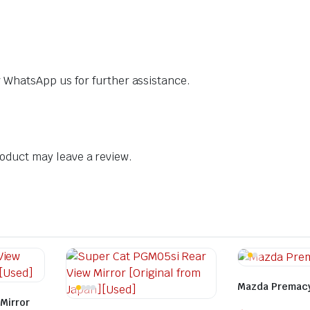
dly WhatsApp us for further assistance.
oduct may leave a review.
Mazda Premacy
Mirror