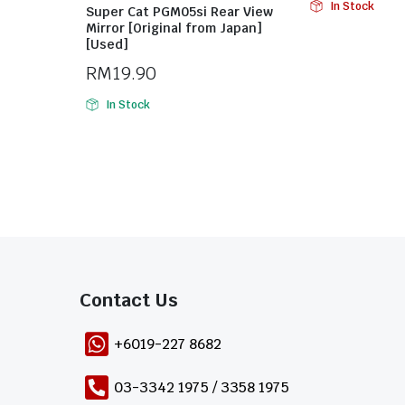
In Stock
Super Cat PGM05si Rear View
Mirror [Original from Japan]
[Used]
RM
19.90
In Stock
Contact Us​
+6019-227 8682
03-3342 1975 / 3358 1975