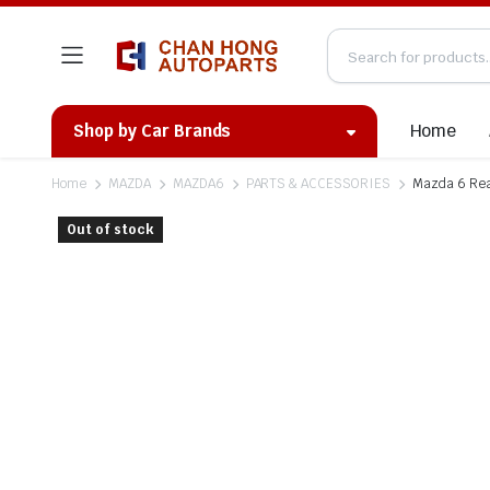
Home
Shop by Car Brands
Home
MAZDA
MAZDA6
PARTS & ACCESSORIES
Mazda 6 Rea
Out of stock