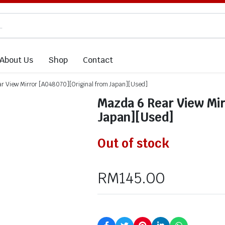
About Us
Shop
Contact
r View Mirror [A048070][Original from Japan][Used]
Mazda 6 Rear View Mir
Japan][Used]
Out of stock
RM
145.00