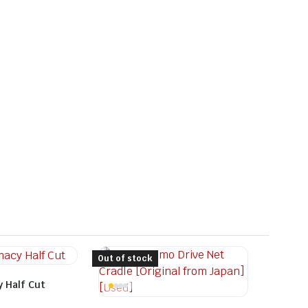
Out of stock
 Half Cut