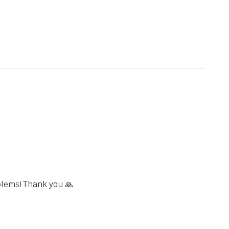
blems! Thank you 🙏