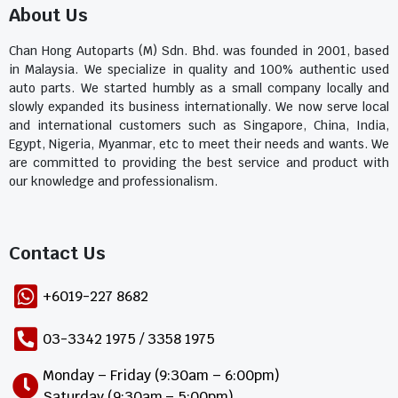
About Us
Chan Hong Autoparts (M) Sdn. Bhd. was founded in 2001, based
in Malaysia. We specialize in quality and 100% authentic used
auto parts. We started humbly as a small company locally and
slowly expanded its business internationally. We now serve local
and international customers such as Singapore, China, India,
Egypt, Nigeria, Myanmar, etc to meet their needs and wants. We
are committed to providing the best service and product with
our knowledge and professionalism.
Contact Us​
+6019-227 8682
03-3342 1975 / 3358 1975
Monday – Friday (9:30am – 6:00pm)
Saturday (9:30am – 5:00pm)