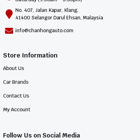
No. 407, Jalan Kapar, Klang,
41400 Selangor Darul Ehsan, Malaysia
info@chanhongauto.com
Store Information​
About Us
Car Brands
Contact Us
My Account
Follow Us on Social Media