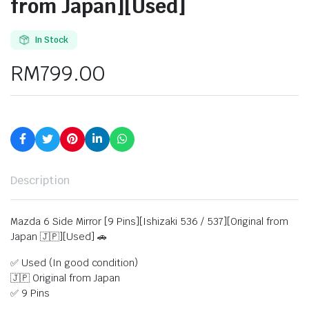
from Japan][Used]
In Stock
RM
799.00
Description
Mazda 6 Side Mirror [9 Pins][Ishizaki 536 / 537][Original from
Japan 🇯🇵][Used] 🚗
✅ Used (In good condition)
🇯🇵 Original from Japan
✅ 9 Pins