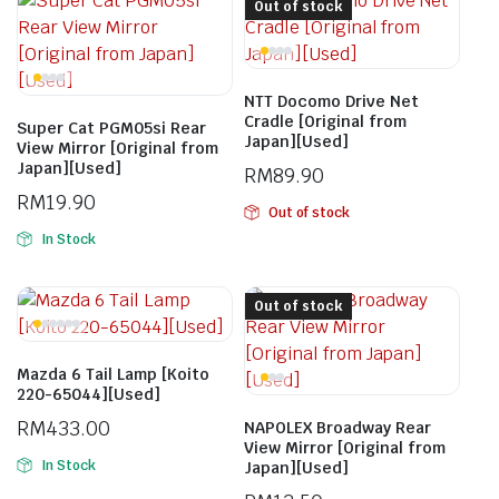
Out of stock
NTT Docomo Drive Net
Cradle [Original from
Super Cat PGM05si Rear
Japan][Used]
View Mirror [Original from
Japan][Used]
RM
89.90
RM
19.90
Out of stock
In Stock
Out of stock
Mazda 6 Tail Lamp [Koito
220-65044][Used]
RM
433.00
NAPOLEX Broadway Rear
View Mirror [Original from
In Stock
Japan][Used]