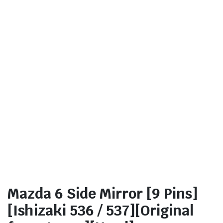
Mazda 6 Side Mirror [9 Pins]
[Ishizaki 536 / 537][Original