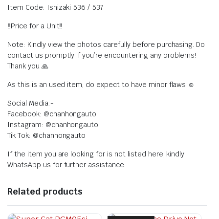
Item Code: Ishizaki 536 / 537
‼️Price for a Unit‼️
Note: Kindly view the photos carefully before purchasing. Do
contact us promptly if you’re encountering any problems!
Thank you 🙏
As this is an used item, do expect to have minor flaws ☺️
Social Media:-
Facebook: @chanhongauto
Instagram: @chanhongauto
Tik Tok: @chanhongauto
If the item you are looking for is not listed here, kindly
WhatsApp us for further assistance.
Related products