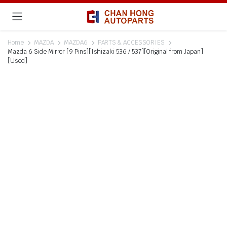
Home
MAZDA
MAZDA6
PARTS & ACCESSORIES
Mazda 6 Side Mirror [9 Pins][Ishizaki 536 / 537][Original from Japan]
[Used]