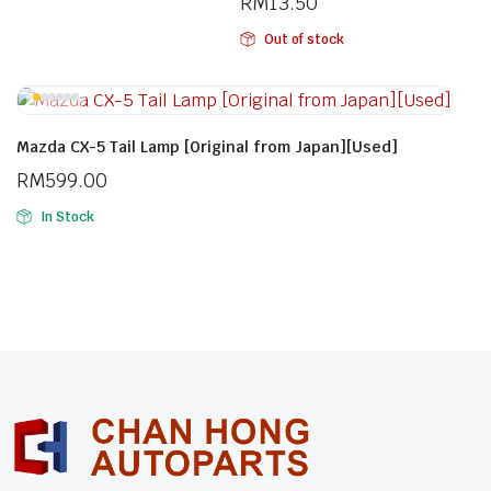
RM
13.50
Out of stock
Mazda CX-5 Tail Lamp [Original from Japan][Used]
RM
599.00
In Stock