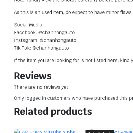
As this is an used item, do expect to have minor flaw
Social Media:-
Facebook: @chanhongauto
Instagram: @chanhongauto
Tik Tok: @chanhongauto
If the item you are looking for is not listed here, kin
Reviews
There are no reviews yet.
Only logged in customers who have purchased this pr
Related products