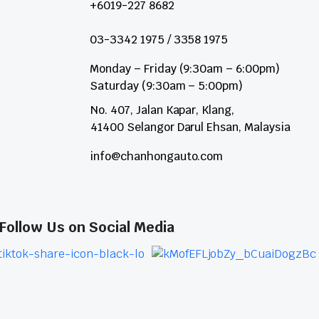
+6019-227 8682
03-3342 1975 / 3358 1975
Monday – Friday (9:30am – 6:00pm)
Saturday (9:30am – 5:00pm)
No. 407, Jalan Kapar, Klang,
41400 Selangor Darul Ehsan, Malaysia
info@chanhongauto.com
Follow Us on Social Media