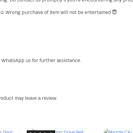
s ☺️ Wrong purchase of item will not be entertained 😇
dly WhatsApp us for further assistance.
oduct may leave a review.