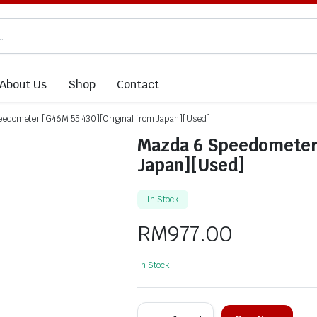
About Us
Shop
Contact
edometer [G46M 55 430][Original from Japan][Used]
Mazda 6 Speedometer 
Japan][Used]
In Stock
RM
977.00
In Stock