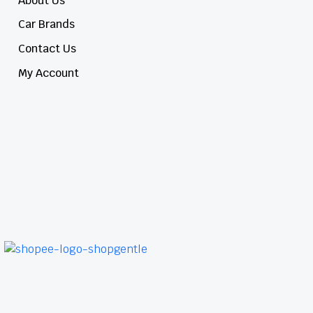
About Us
Car Brands
Contact Us
My Account