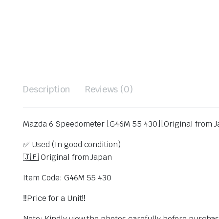
Description
Reviews (0)
Mazda 6 Speedometer [G46M 55 430][Original from J
✅ Used (In good condition)
🇯🇵 Original from Japan
Item Code: G46M 55 430
‼️Price for a Unit‼️
Note: Kindly view the photos carefully before purcha