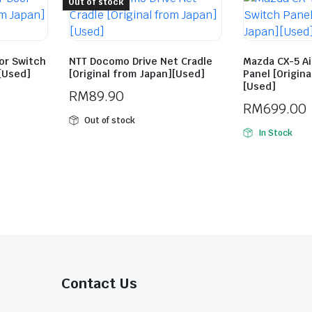
Out of stock
or Switch
NTT Docomo Drive Net Cradle
Mazda CX-5 A
][Used]
[Original from Japan][Used]
Panel [Origin
[Used]
RM
89.90
RM
699.00
Out of stock
In Stock
Contact Us​