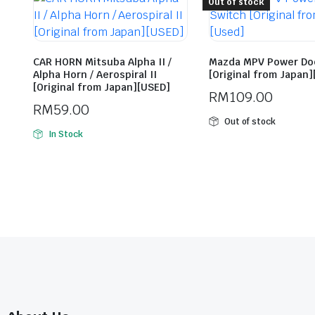
Out of stock
CAR HORN Mitsuba Alpha II /
Mazda MPV Power Do
Alpha Horn / Aerospiral II
[Original from Japan
[Original from Japan][USED]
RM
109.00
RM
59.00
Out of stock
In Stock