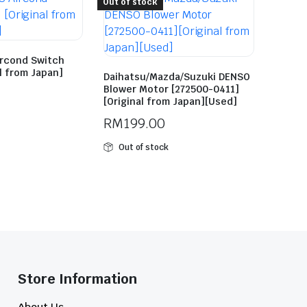
Out of stock
ircond Switch
al from Japan]
Daihatsu/Mazda/Suzuki DENSO
Blower Motor [272500-0411]
[Original from Japan][Used]
RM
199.00
Out of stock
Store Information​