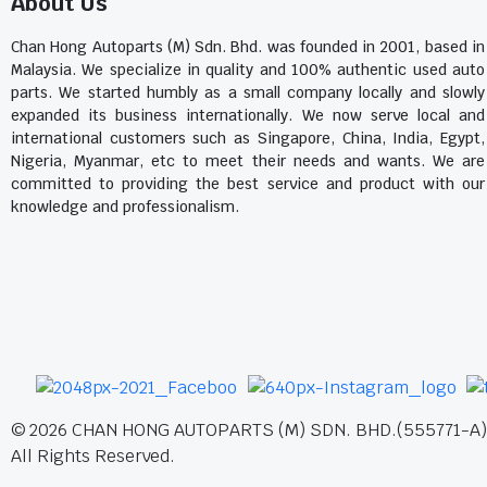
About Us
Chan Hong Autoparts (M) Sdn. Bhd. was founded in 2001, based in
Malaysia. We specialize in quality and 100% authentic used auto
parts. We started humbly as a small company locally and slowly
expanded its business internationally. We now serve local and
international customers such as Singapore, China, India, Egypt,
Nigeria, Myanmar, etc to meet their needs and wants. We are
committed to providing the best service and product with our
knowledge and professionalism.
©
2026
CHAN HONG AUTOPARTS (M) SDN. BHD.(555771-A)
All Rights Reserved.