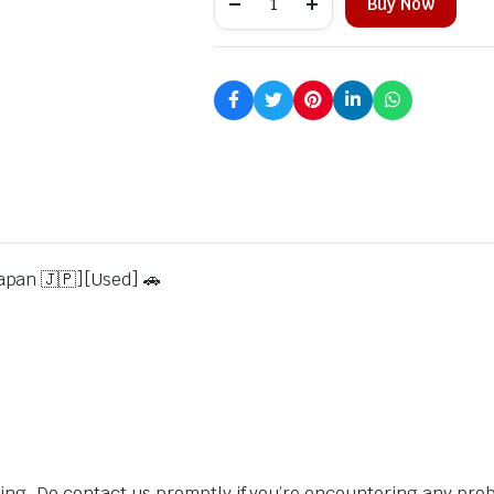
Buy Now
apan 🇯🇵][Used] 🚗
sing. Do contact us promptly if you’re encountering any pro