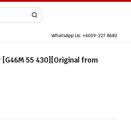
WhatsApp Us: +6019-227 8682
[G46M 55 430][Original from