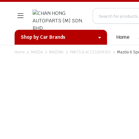
Home
Shop by Car Brands
Home
MAZDA
MAZDA6
PARTS & ACCESSORIES
Mazda 6 Spe