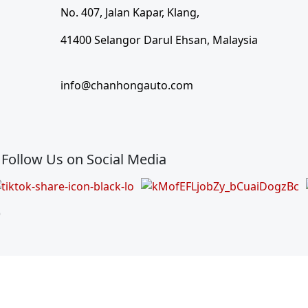
No. 407, Jalan Kapar, Klang,
41400 Selangor Darul Ehsan, Malaysia
info@chanhongauto.com
Follow Us on Social Media
)