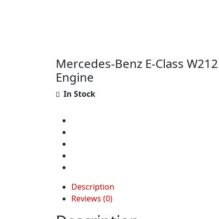
Mercedes-Benz E-Class W212
Engine
In Stock
Description
Reviews (0)