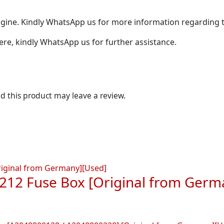
ine. Kindly WhatsApp us for more information regarding t
 here, kindly WhatsApp us for further assistance.
 this product may leave a review.
212 Fuse Box [Original from Germ