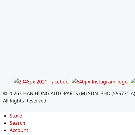
©
2026
CHAN HONG AUTOPARTS (M) SDN. BHD.(555771-A
All Rights Reserved.
Store
Search
Account