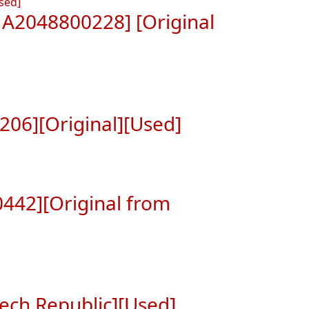
A2048800228] [Original
06][Original][Used]
442][Original from
ech Republic][Used]