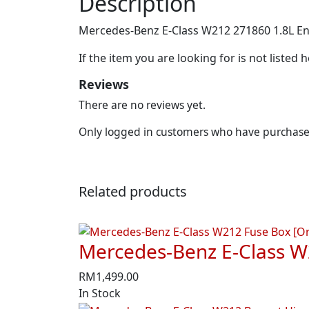
Description
Mercedes-Benz E-Class W212 271860 1.8L Eng
If the item you are looking for is not listed
Reviews
There are no reviews yet.
Only logged in customers who have purchased
Related products
Mercedes-Benz E-Class W
RM
1,499.00
In Stock