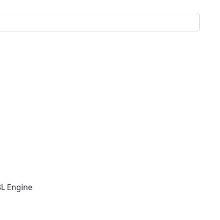
8L Engine