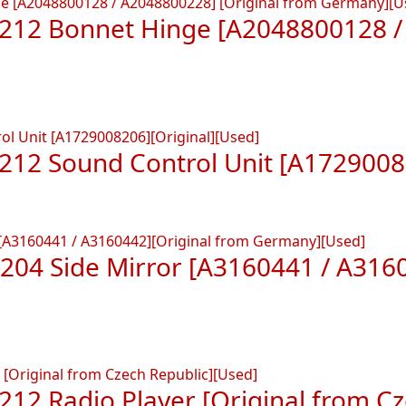
212 Bonnet Hinge [A2048800128 / 
212 Sound Control Unit [A17290082
04 Side Mirror [A3160441 / A3160
12 Radio Player [Original from Cz