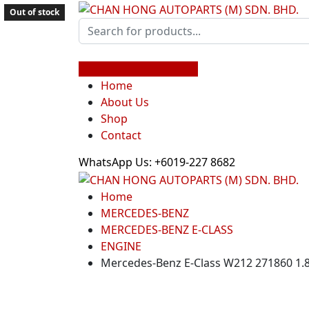
Out of stock
Shop by Car Brands
Home
About Us
Shop
Contact
WhatsApp Us: +6019-227 8682
Home
MERCEDES-BENZ
MERCEDES-BENZ E-CLASS
ENGINE
Mercedes-Benz E-Class W212 271860 1.