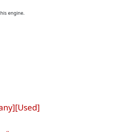
his engine.
any][Used]