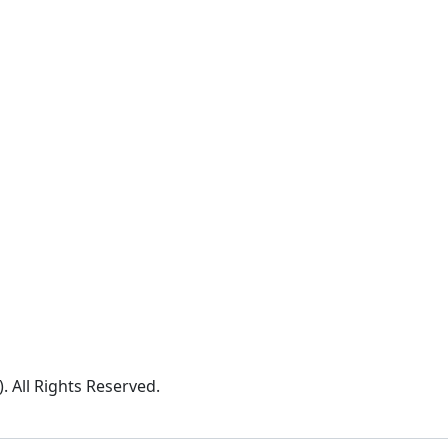
All Rights Reserved.