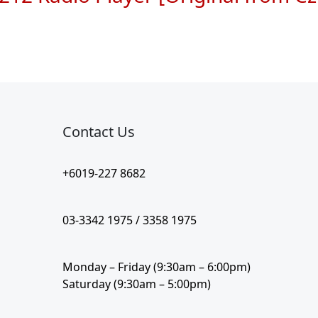
Contact Us​
+6019-227 8682
03-3342 1975 / 3358 1975
Monday – Friday (9:30am – 6:00pm)
Saturday (9:30am – 5:00pm)