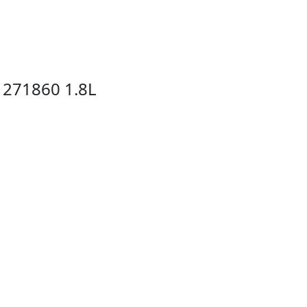
 271860 1.8L