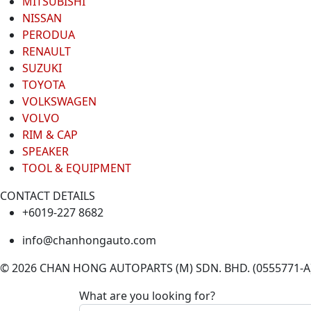
MITSUBISHI
NISSAN
PERODUA
RENAULT
SUZUKI
TOYOTA
VOLKSWAGEN
VOLVO
RIM & CAP
SPEAKER
TOOL & EQUIPMENT
CONTACT DETAILS
+6019-227 8682
info@chanhongauto.com
© 2026 CHAN HONG AUTOPARTS (M) SDN. BHD. (0555771-A). 
What are you looking for?