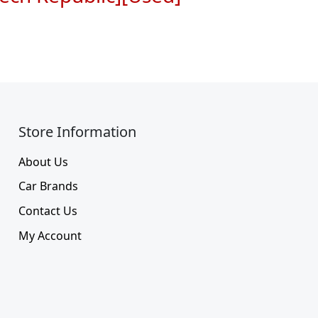
Store Information​
About Us
Car Brands
Contact Us
My Account