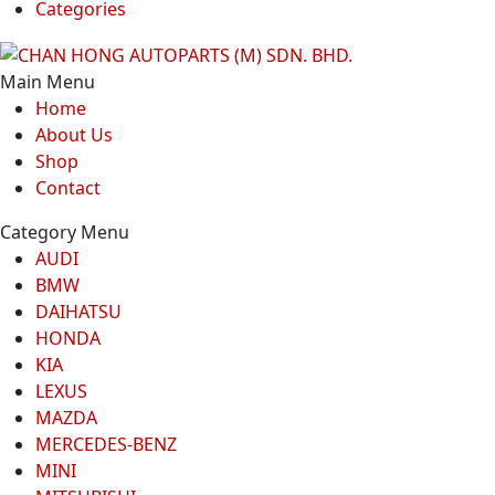
Categories
Main Menu
Home
About Us
Shop
Contact
Category Menu
AUDI
BMW
DAIHATSU
HONDA
KIA
LEXUS
MAZDA
MERCEDES-BENZ
MINI