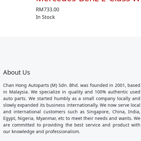
RM
733.00
In Stock
About Us
Chan Hong Autoparts (M) Sdn. Bhd. was founded in 2001, based
in Malaysia. We specialize in quality and 100% authentic used
auto parts. We started humbly as a small company locally and
slowly expanded its business internationally. We now serve local
and international customers such as Singapore, China, India,
Egypt, Nigeria, Myanmar, etc to meet their needs and wants. We
are committed to providing the best service and product with
our knowledge and professionalism.