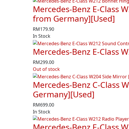
Mercedes-Benz E-Class W
from Germany][Used]
RM
179.90
In Stock
Mercedes-Benz E-Class W
RM
299.00
Out of stock
Mercedes-Benz C-Class W2
Germany][Used]
RM
699.00
In Stock
Mercedes-Benz E-Class W2