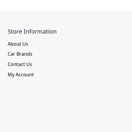
Store Information​
About Us
Car Brands
Contact Us
My Account