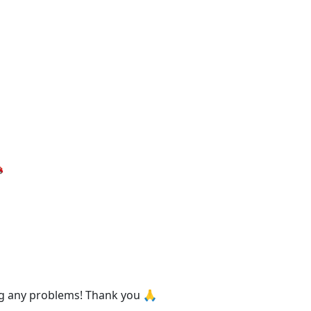

ing any problems! Thank you 🙏