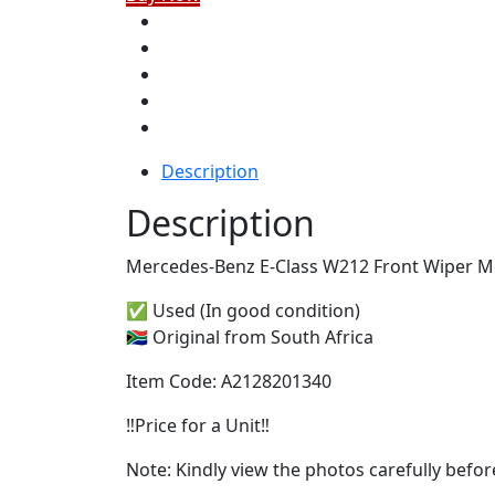
Description
Description
Mercedes-Benz E-Class W212 Front Wiper Mot
✅ Used (In good condition)
🇿🇦 Original from South Africa
Item Code: A2128201340
‼️Price for a Unit‼️
Note: Kindly view the photos carefully befo