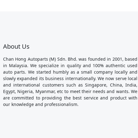
About Us
Chan Hong Autoparts (M) Sdn. Bhd. was founded in 2001, based
in Malaysia. We specialize in quality and 100% authentic used
auto parts. We started humbly as a small company locally and
slowly expanded its business internationally. We now serve local
and international customers such as Singapore, China, India,
Egypt, Nigeria, Myanmar, etc to meet their needs and wants. We
are committed to providing the best service and product with
our knowledge and professionalism.