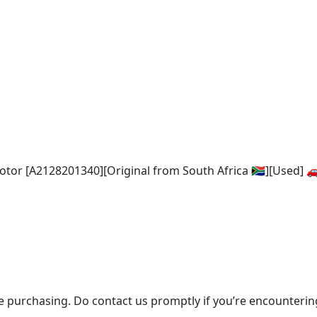
or [A2128201340][Original from South Africa 🇿🇦][Used] 
re purchasing. Do contact us promptly if you’re encounter