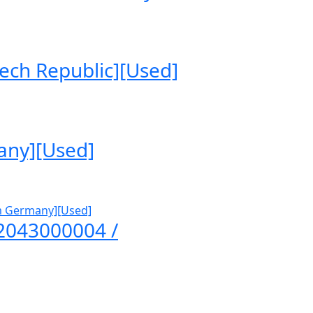
ech Republic][Used]
any][Used]
A2043000004 /