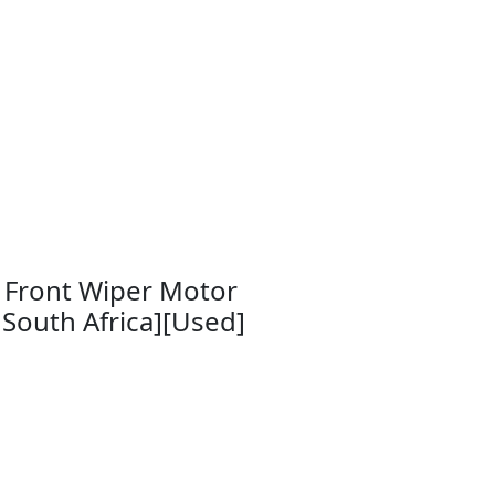
 Front Wiper Motor
South Africa][Used]