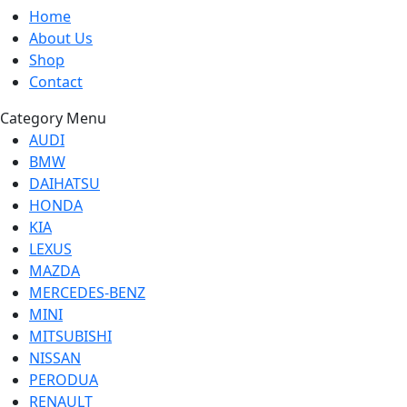
Home
About Us
Shop
Contact
Category Menu
AUDI
BMW
DAIHATSU
HONDA
KIA
LEXUS
MAZDA
MERCEDES-BENZ
MINI
MITSUBISHI
NISSAN
PERODUA
RENAULT