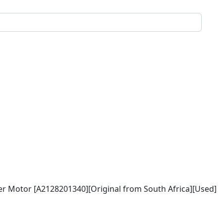
r Motor [A2128201340][Original from South Africa][Used]