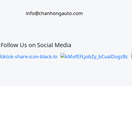
info@chanhongauto.com
Follow Us on Social Media
)