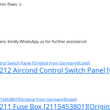
inor flaws ☺️
 here, kindly WhatsApp us for further assistance!
12 Aircond Control Switch Panel 
211 Fuse Box [2115453801][Origi