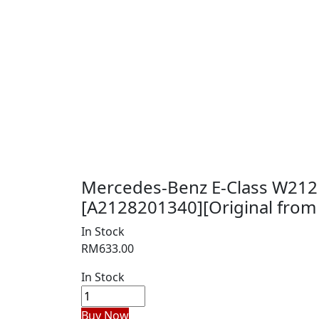
Mercedes-Benz E-Class W212
[A2128201340][Original from 
In Stock
RM
633.00
In Stock
Buy Now