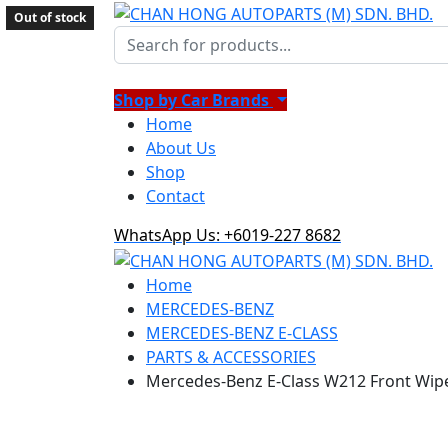
Out of stock
Shop by Car Brands
Home
About Us
Shop
Contact
WhatsApp Us: +6019-227 8682
Home
MERCEDES-BENZ
MERCEDES-BENZ E-CLASS
PARTS & ACCESSORIES
Mercedes-Benz E-Class W212 Front Wipe