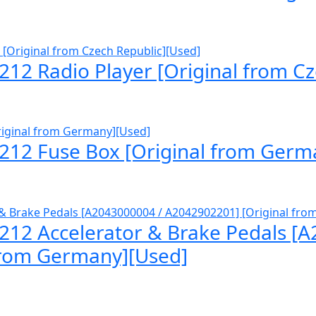
12 Radio Player [Original from Cz
212 Fuse Box [Original from Germ
212 Accelerator & Brake Pedals [
from Germany][Used]