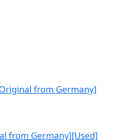
[Original from Germany]
nal from Germany][Used]