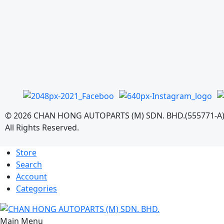
©
2026
CHAN HONG AUTOPARTS (M) SDN. BHD.(555771-A
All Rights Reserved.
Store
Search
Account
Categories
Main Menu