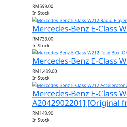
RM
599.00
In Stock
Mercedes-Benz E-Class W2
RM
733.00
In Stock
Mercedes-Benz E-Class W
RM
1,499.00
In Stock
Mercedes-Benz E-Class W
A2042902201] [Original 
RM
149.90
In Stock