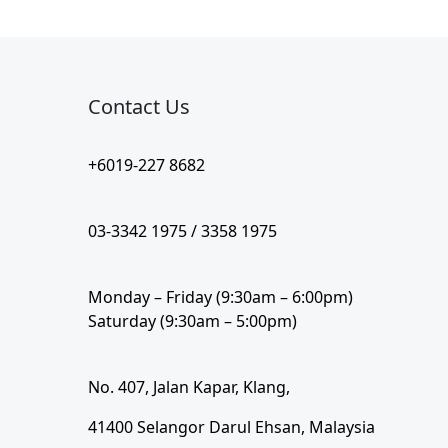
Contact Us​
+6019-227 8682
03-3342 1975 / 3358 1975
Monday – Friday (9:30am – 6:00pm)
Saturday (9:30am – 5:00pm)
No. 407, Jalan Kapar, Klang,
41400 Selangor Darul Ehsan, Malaysia