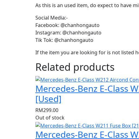
As this is an used item, do expect to have m
Social Media:-
Facebook: @chanhongauto
Instagram: @chanhongauto
Tik Tok: @chanhongauto
If the item you are looking for is not listed
Related products
Mercedes-Benz E-Class W2
[Used]
RM
299.00
Out of stock
Mercedes-Benz E-Class W