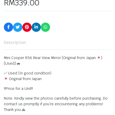
RM
339.00
Description
Mini Cooper R56 Rear View Mirror [Original from Japan
]
[Used] 🚗
✅ Used (In good condition)
Original from Japan
‼️Price for a Unit‼️
Note: Kindly view the photos carefully before purchasing. Do
contact us promptly if you’re encountering any problems!
Thank you 🙏