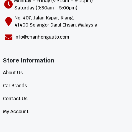
Monday – Friday (9:30am – 6:00pm)
Saturday (9:30am – 5:00pm)
No. 407, Jalan Kapar, Klang,
41400 Selangor Darul Ehsan, Malaysia
info@chanhongauto.com
Store Information​
About Us
Car Brands
Contact Us
My Account