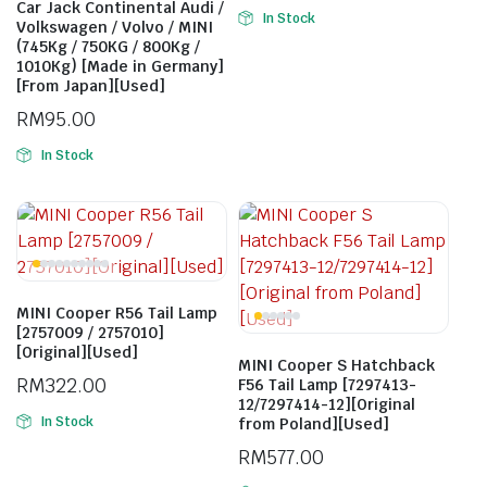
Car Jack Continental Audi /
In Stock
Volkswagen / Volvo / MINI
(745Kg / 750KG / 800Kg /
1010Kg) [Made in Germany]
[From Japan][Used]
RM
95.00
In Stock
MINI Cooper R56 Tail Lamp
[2757009 / 2757010]
[Original][Used]
MINI Cooper S Hatchback
RM
322.00
F56 Tail Lamp [7297413-
12/7297414-12][Original
In Stock
from Poland][Used]
RM
577.00