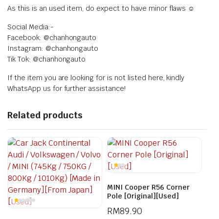
As this is an used item, do expect to have minor flaws ☺️
Social Media:-
Facebook: @chanhongauto
Instagram: @chanhongauto
Tik Tok: @chanhongauto
If the item you are looking for is not listed here, kindly
WhatsApp us for further assistance!
Related products
MINI Cooper R56 Corner
Pole [Original][Used]
RM
89.90