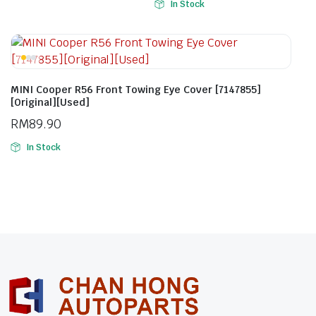
In Stock
MINI Cooper R56 Front Towing Eye Cover [7147855]
[Original][Used]
RM
89.90
In Stock