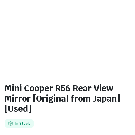
Mini Cooper R56 Rear View
Mirror [Original from Japan]
[Used]
In Stock