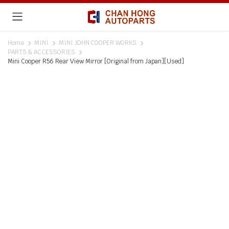
Home
MINI
MINI JOHN COOPER WORKS
PARTS & ACCESSORIES
Mini Cooper R56 Rear View Mirror [Original from Japan][Used]