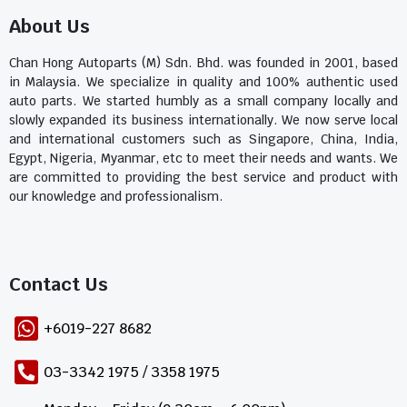
About Us
Chan Hong Autoparts (M) Sdn. Bhd. was founded in 2001, based
in Malaysia. We specialize in quality and 100% authentic used
auto parts. We started humbly as a small company locally and
slowly expanded its business internationally. We now serve local
and international customers such as Singapore, China, India,
Egypt, Nigeria, Myanmar, etc to meet their needs and wants. We
are committed to providing the best service and product with
our knowledge and professionalism.
Contact Us​
+6019-227 8682
03-3342 1975 / 3358 1975