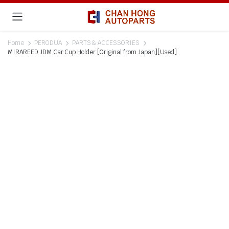
Home
PERODUA
PARTS & ACCESSORIES
MIRAREED JDM Car Cup Holder [Original from Japan][Used]