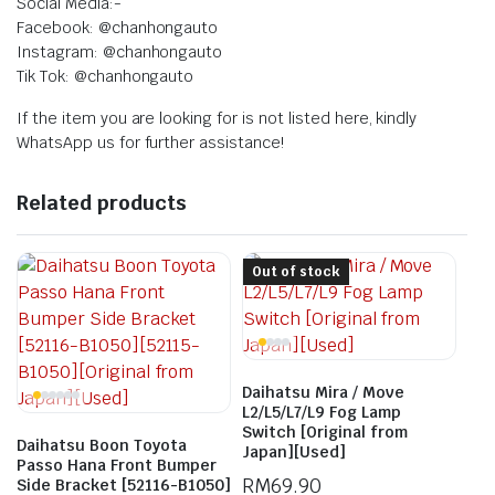
Social Media:-
Facebook: @chanhongauto
Instagram: @chanhongauto
Tik Tok: @chanhongauto
If the item you are looking for is not listed here, kindly
WhatsApp us for further assistance!
Related products
Out of stock
Daihatsu Mira / Move
L2/L5/L7/L9 Fog Lamp
Switch [Original from
Daihatsu Boon Toyota
Japan][Used]
Passo Hana Front Bumper
RM
69.90
Side Bracket [52116-B1050]