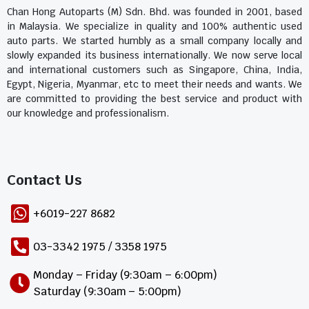
Chan Hong Autoparts (M) Sdn. Bhd. was founded in 2001, based
in Malaysia. We specialize in quality and 100% authentic used
auto parts. We started humbly as a small company locally and
slowly expanded its business internationally. We now serve local
and international customers such as Singapore, China, India,
Egypt, Nigeria, Myanmar, etc to meet their needs and wants. We
are committed to providing the best service and product with
our knowledge and professionalism.
Contact Us​
+6019-227 8682
03-3342 1975 / 3358 1975
Monday – Friday (9:30am – 6:00pm)
Saturday (9:30am – 5:00pm)