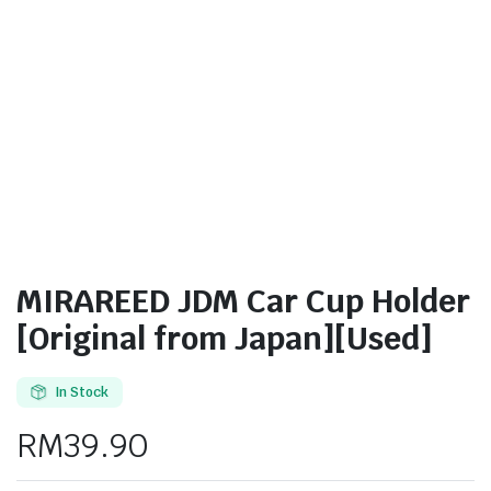
MIRAREED JDM Car Cup Holder
[Original from Japan][Used]
In Stock
RM
39.90