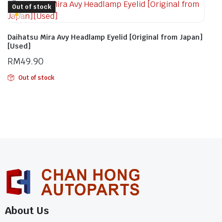
Out of stock
Daihatsu Mira Avy Headlamp Eyelid [Original from Japan]
[Used]
RM
49.90
Out of stock
About Us