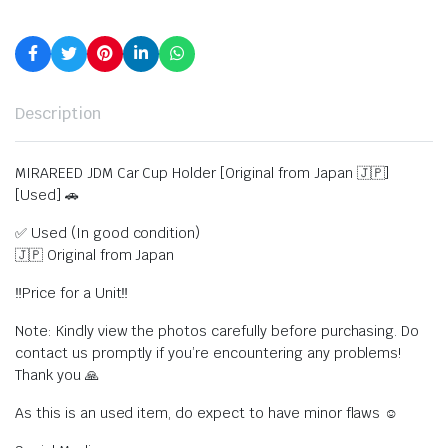
Description
MIRAREED JDM Car Cup Holder [Original from Japan 🇯🇵]
[Used] 🚗
✅ Used (In good condition)
🇯🇵 Original from Japan
‼️Price for a Unit‼️
Note: Kindly view the photos carefully before purchasing. Do
contact us promptly if you’re encountering any problems!
Thank you 🙏
As this is an used item, do expect to have minor flaws ☺️