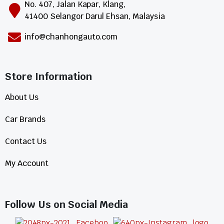
No. 407, Jalan Kapar, Klang,
41400 Selangor Darul Ehsan, Malaysia
info@chanhongauto.com
Store Information​
About Us
Car Brands
Contact Us
My Account
Follow Us on Social Media