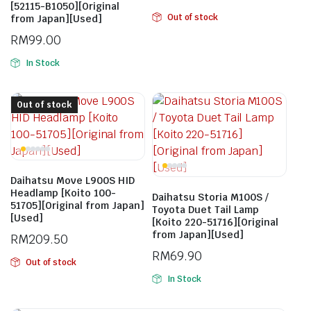
[52115-B1050][Original
Out of stock
from Japan][Used]
RM
99.00
In Stock
Out of stock
Daihatsu Move L900S HID
Headlamp [Koito 100-
Daihatsu Storia M100S /
51705][Original from Japan]
Toyota Duet Tail Lamp
[Used]
[Koito 220-51716][Original
from Japan][Used]
RM
209.50
RM
69.90
Out of stock
In Stock