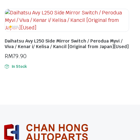
Daihatsu Avy L250 Side Mirror Switch / Perodua Myvi /
Viva / Kenar i/ Kelisa / Kancil [Original from Japan][Used]
RM
79.90
In Stock