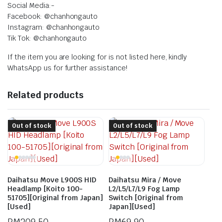
Social Media:-
Facebook: @chanhongauto
Instagram: @chanhongauto
Tik Tok: @chanhongauto
If the item you are looking for is not listed here, kindly
WhatsApp us for further assistance!
Related products
Out of stock
Out of stock
Daihatsu Move L900S HID
Daihatsu Mira / Move
Headlamp [Koito 100-
L2/L5/L7/L9 Fog Lamp
51705][Original from Japan]
Switch [Original from
[Used]
Japan][Used]
RM
209.50
RM
69.90