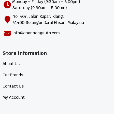
Monday – Friday (9:30am – 6:00pm)
Saturday (9:30am – 5:00pm)
No. 407, Jalan Kapar, Klang,
41400 Selangor Darul Ehsan, Malaysia
info@chanhongauto.com
Store Information​
About Us
Car Brands
Contact Us
My Account