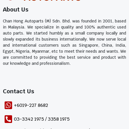
About Us
Chan Hong Autoparts (M) Sdn. Bhd. was founded in 2001, based
in Malaysia. We specialize in quality and 100% authentic used
auto parts. We started humbly as a small company locally and
slowly expanded its business internationally. We now serve local
and international customers such as Singapore, China, India,
Egypt, Nigeria, Myanmar, etc to meet their needs and wants. We
are committed to providing the best service and product with
our knowledge and professionalism.
Contact Us​
+6019-227 8682
03-3342 1975 / 3358 1975