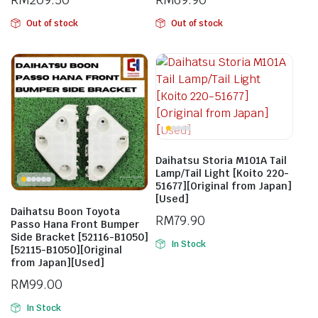
Out of stock
Out of stock
Daihatsu Storia M101A Tail
Lamp/Tail Light [Koito 220-
51677][Original from Japan]
[Used]
Daihatsu Boon Toyota
RM
79.90
Passo Hana Front Bumper
Side Bracket [52116-B1050]
In Stock
[52115-B1050][Original
from Japan][Used]
RM
99.00
In Stock