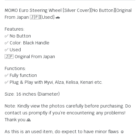
MOMO Euro Steering Wheel [Silver Cover][No Button][Original
From Japan 🇯🇵][Used] 🚗
Features:
✅ No Button
✅ Color: Black Handle
✅ Used
🇯🇵 Original From Japan
Functions:
✅ Fully function
✅ Plug & Play with Myvi, Alza, Kelisa, Kenari etc.
Size: 16 inches (Diameter)
Note: Kindly view the photos carefully before purchasing. Do
contact us promptly if you’re encountering any problems!
Thank you 🙏
As this is an used item, do expect to have minor flaws ☺️