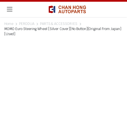
Home
PERODUA
PARTS & ACCESSORIES
MOMO Euro Steering Wheel [Silver Cover][No Button][Original From Japan]
[Used]