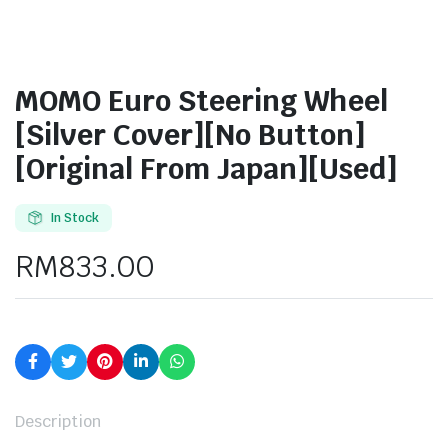
MOMO Euro Steering Wheel
[Silver Cover][No Button]
[Original From Japan][Used]
In Stock
RM
833.00
Description