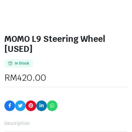
MOMO L9 Steering Wheel
[USED]
In Stock
RM
420.00
Description