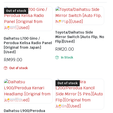
Out of stock
Toyota/Daihatsu Side
Mirror Switch [Auto Flip, No
Daihatsu L700 Gino /
Flip][Used]
Perodua Kelisa Radio Panel
[Original from Japan]
RM
20.00
[Used]
In Stock
RM
99.00
Out of stock
Out of stock
Daihatsu L900/Perodua