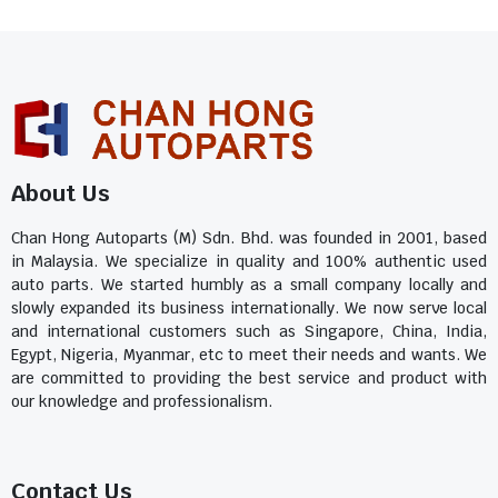
About Us
Chan Hong Autoparts (M) Sdn. Bhd. was founded in 2001, based
in Malaysia. We specialize in quality and 100% authentic used
auto parts. We started humbly as a small company locally and
slowly expanded its business internationally. We now serve local
and international customers such as Singapore, China, India,
Egypt, Nigeria, Myanmar, etc to meet their needs and wants. We
are committed to providing the best service and product with
our knowledge and professionalism.
Contact Us​