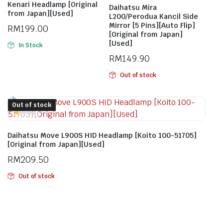
Kenari Headlamp [Original
Daihatsu Mira
from Japan][Used]
L200/Perodua Kancil Side
Mirror [5 Pins][Auto Flip]
RM
199.00
[Original from Japan]
[Used]
In Stock
RM
149.90
Out of stock
Out of stock
Daihatsu Move L900S HID Headlamp [Koito 100-51705]
[Original from Japan][Used]
RM
209.50
Out of stock