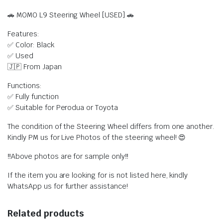
🚗 MOMO L9 Steering Wheel [USED] 🚗
Features:
✅ Color: Black
✅ Used
🇯🇵 From Japan
Functions:
✅ Fully function
✅ Suitable for Perodua or Toyota
The condition of the Steering Wheel differs from one another.
Kindly PM us for Live Photos of the steering wheel! 😍
‼️Above photos are for sample only‼️
If the item you are looking for is not listed here, kindly
WhatsApp us for further assistance!
Related products