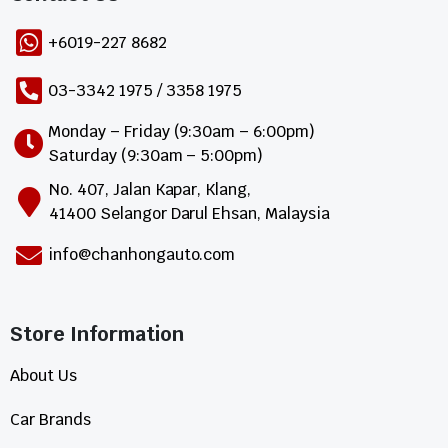
+6019-227 8682
03-3342 1975 / 3358 1975
Monday – Friday (9:30am – 6:00pm)
Saturday (9:30am – 5:00pm)
No. 407, Jalan Kapar, Klang,
41400 Selangor Darul Ehsan, Malaysia
info@chanhongauto.com
Store Information​
About Us
Car Brands