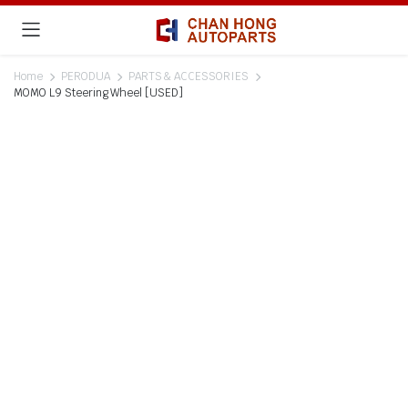
Home
PERODUA
PARTS & ACCESSORIES
MOMO L9 Steering Wheel [USED]