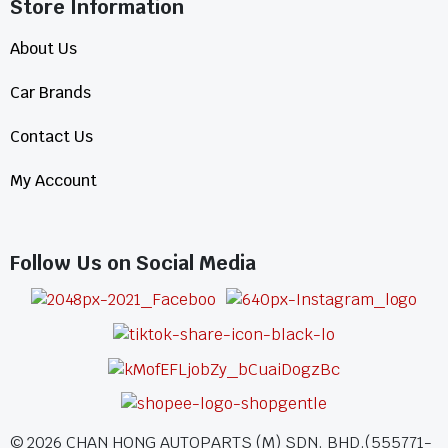
Store Information​
About Us
Car Brands
Contact Us
My Account
Follow Us on Social Media
©
2026
CHAN HONG AUTOPARTS (M) SDN. BHD.(555771-