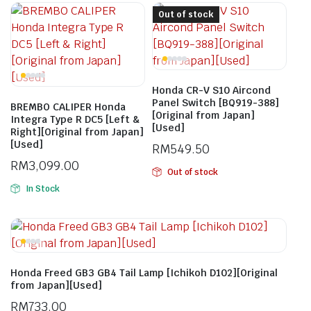
Out of stock
Honda CR-V S10 Aircond
Panel Switch [BQ919-388]
BREMBO CALIPER Honda
[Original from Japan]
Integra Type R DC5 [Left &
[Used]
Right][Original from Japan]
[Used]
RM
549.50
RM
3,099.00
Out of stock
In Stock
Honda Freed GB3 GB4 Tail Lamp [Ichikoh D102][Original
from Japan][Used]
RM
733.00