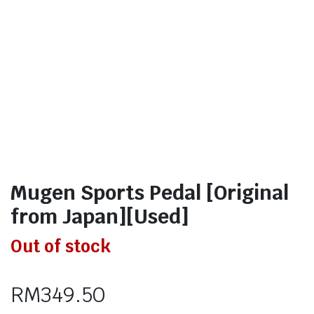
Mugen Sports Pedal [Original
from Japan][Used]
Out of stock
RM
349.50