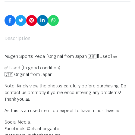
Description
Mugen Sports Pedal [Original from Japan 🇯🇵][Used] 🚗
✅ Used (In good condition)
🇯🇵 Original from Japan
Note: Kindly view the photos carefully before purchasing. Do
contact us promptly if you’re encountering any problems!
Thank you 🙏
As this is an used item, do expect to have minor flaws ☺️
Social Media:-
Facebook: @chanhongauto