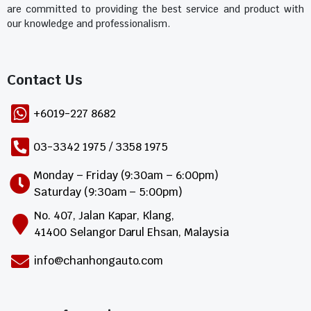
are committed to providing the best service and product with
our knowledge and professionalism.
Contact Us​
+6019-227 8682
03-3342 1975 / 3358 1975
Monday – Friday (9:30am – 6:00pm)
Saturday (9:30am – 5:00pm)
No. 407, Jalan Kapar, Klang,
41400 Selangor Darul Ehsan, Malaysia
info@chanhongauto.com