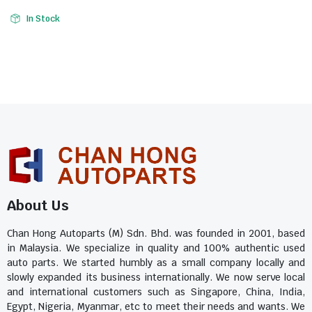
In Stock
About Us
Chan Hong Autoparts (M) Sdn. Bhd. was founded in 2001, based
in Malaysia. We specialize in quality and 100% authentic used
auto parts. We started humbly as a small company locally and
slowly expanded its business internationally. We now serve local
and international customers such as Singapore, China, India,
Egypt, Nigeria, Myanmar, etc to meet their needs and wants. We