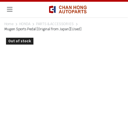
Home
HONDA
PARTS & ACCESSORIES
Mugen Sports Pedal [Original from Japan][Used]
Out of stock