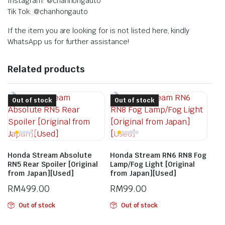
Instagram: @chanhongauto
Tik Tok: @chanhongauto
If the item you are looking for is not listed here, kindly
WhatsApp us for further assistance!
Related products
Out of stock
Out of stock
Honda Stream Absolute
Honda Stream RN6 RN8 Fog
RN5 Rear Spoiler [Original
Lamp/Fog Light [Original
from Japan][Used]
from Japan][Used]
RM
499.00
RM
99.00
Out of stock
Out of stock