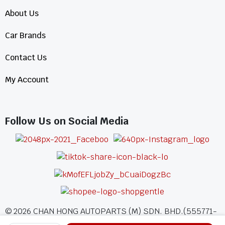
About Us
Car Brands
Contact Us
My Account
Follow Us on Social Media
©
2026
CHAN HONG AUTOPARTS (M) SDN. BHD.(555771-
A)