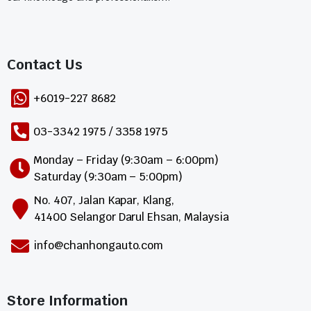
Contact Us​
+6019-227 8682
03-3342 1975 / 3358 1975
Monday – Friday (9:30am – 6:00pm)
Saturday (9:30am – 5:00pm)
No. 407, Jalan Kapar, Klang,
41400 Selangor Darul Ehsan, Malaysia
info@chanhongauto.com
Store Information​