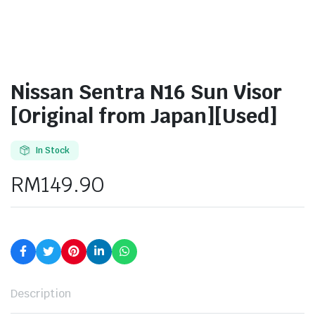
Nissan Sentra N16 Sun Visor
[Original from Japan][Used]
In Stock
RM
149.90
Description