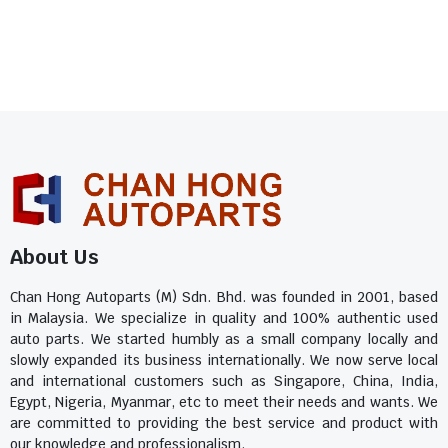
About Us
Chan Hong Autoparts (M) Sdn. Bhd. was founded in 2001, based
in Malaysia. We specialize in quality and 100% authentic used
auto parts. We started humbly as a small company locally and
slowly expanded its business internationally. We now serve local
and international customers such as Singapore, China, India,
Egypt, Nigeria, Myanmar, etc to meet their needs and wants. We
are committed to providing the best service and product with
our knowledge and professionalism.