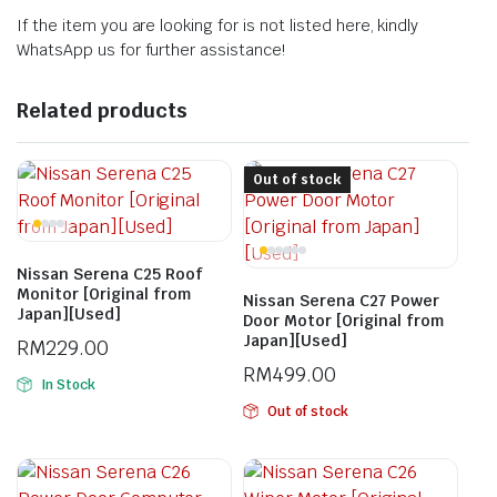
If the item you are looking for is not listed here, kindly
WhatsApp us for further assistance!
Related products
Out of stock
Nissan Serena C25 Roof
Monitor [Original from
Nissan Serena C27 Power
Japan][Used]
Door Motor [Original from
Japan][Used]
RM
229.00
RM
499.00
In Stock
Out of stock