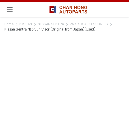
Home
NISSAN
NISSAN SENTRA
PARTS & ACCESSORIES
Nissan Sentra N16 Sun Visor [Original from Japan][Used]