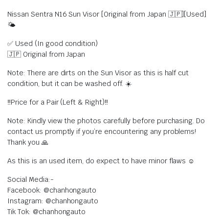
Nissan Sentra N16 Sun Visor [Original from Japan 🇯🇵][Used]
🌤
✅ Used (In good condition)
🇯🇵 Original from Japan
Note: There are dirts on the Sun Visor as this is half cut
condition, but it can be washed off. ☀️
‼️Price for a Pair (Left & Right)‼️
Note: Kindly view the photos carefully before purchasing. Do
contact us promptly if you’re encountering any problems!
Thank you 🙏
As this is an used item, do expect to have minor flaws ☺️
Social Media:-
Facebook: @chanhongauto
Instagram: @chanhongauto
Tik Tok: @chanhongauto