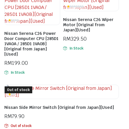
Nissan Serena C26 Wiper
Motor [Original from
Japan][Used]
Nissan Serena C26 Power
RM
329.50
Door Computer CPU [285D1
1VA0A / 285D1 1VA0B]
In Stock
[Original from Japan]
[Used]
RM
199.00
In Stock
Out of stock
Nissan Side Mirror Switch [Original from Japan][Used]
RM
79.90
Out of stock