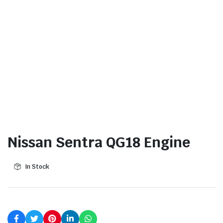
Nissan Sentra QG18 Engine
In Stock