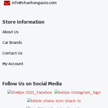
info@chanhongauto.com
Store Information​
About Us
Car Brands
Contact Us
My Account
Follow Us on Social Media