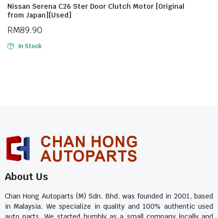
Nissan Serena C26 Ster Door Clutch Motor [Original
from Japan][Used]
RM
89.90
In Stock
About Us
Chan Hong Autoparts (M) Sdn. Bhd. was founded in 2001, based
in Malaysia. We specialize in quality and 100% authentic used
auto parts. We started humbly as a small company locally and