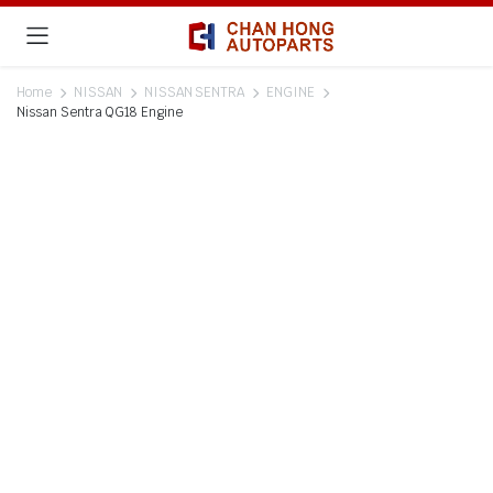
Home
NISSAN
NISSAN SENTRA
ENGINE
Nissan Sentra QG18 Engine