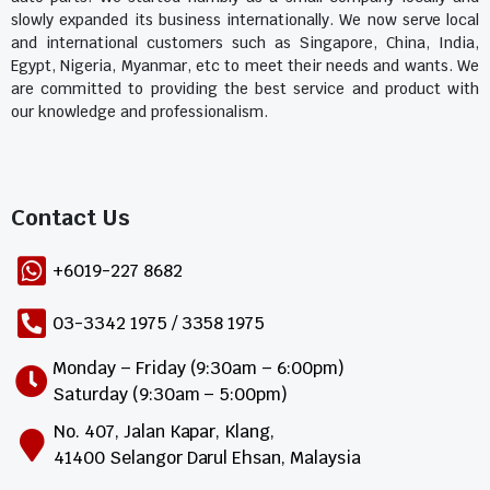
slowly expanded its business internationally. We now serve local
and international customers such as Singapore, China, India,
Egypt, Nigeria, Myanmar, etc to meet their needs and wants. We
are committed to providing the best service and product with
our knowledge and professionalism.
Contact Us​
+6019-227 8682
03-3342 1975 / 3358 1975
Monday – Friday (9:30am – 6:00pm)
Saturday (9:30am – 5:00pm)
No. 407, Jalan Kapar, Klang,
41400 Selangor Darul Ehsan, Malaysia