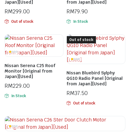
Japan][Used]
from Japan][Used]
RM
299.00
RM
79.90
Out of stock
In Stock
Out of stock
Nissan Serena C25 Roof
Monitor [Original from
Nissan Bluebird Sylphy
Japan][Used]
QG10 Radio Panel [Original
from Japan][Used]
RM
229.00
RM
37.50
In Stock
Out of stock