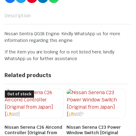
Description
Nissan Sentra QG18 Engine. Kindly WhatsApp us for more
information regarding this engine.
If the item you are looking for is not listed here, kindly
WhatsApp us for further assistance.
Related products
Out of stock
Nissan Serena C26 Aircond
Nissan Serena C23 Power
Controller [Original from
Window Switch [Original