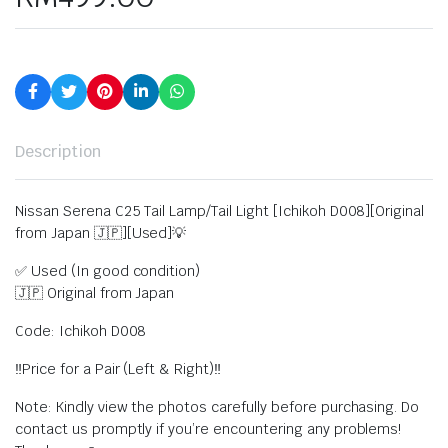
Description
Nissan Serena C25 Tail Lamp/Tail Light [Ichikoh D008][Original
from Japan 🇯🇵][Used]💡
✅ Used (In good condition)
🇯🇵 Original from Japan
Code: Ichikoh D008
‼️Price for a Pair (Left & Right)‼️
Note: Kindly view the photos carefully before purchasing. Do
contact us promptly if you’re encountering any problems!