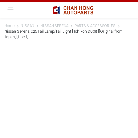
Home
NISSAN
NISSAN SERENA
PARTS & ACCESSORIES
Nissan Serena C25 Tail Lamp/Tail Light [Ichikoh D008][Original from
Japan][Used]