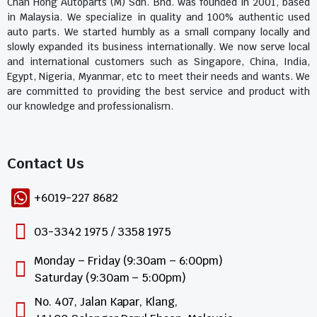
Chan Hong Autoparts (M) Sdn. Bhd. was founded in 2001, based
in Malaysia. We specialize in quality and 100% authentic used
auto parts. We started humbly as a small company locally and
slowly expanded its business internationally. We now serve local
and international customers such as Singapore, China, India,
Egypt, Nigeria, Myanmar, etc to meet their needs and wants. We
are committed to providing the best service and product with
our knowledge and professionalism.
Contact Us​
+6019-227 8682
03-3342 1975 / 3358 1975
Monday – Friday (9:30am – 6:00pm)
Saturday (9:30am – 5:00pm)
No. 407, Jalan Kapar, Klang,