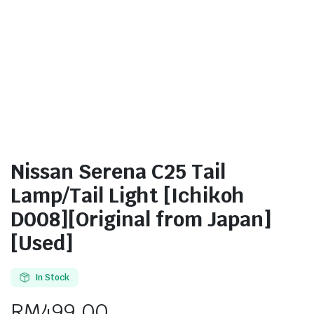
Nissan Serena C25 Tail
Lamp/Tail Light [Ichikoh
D008][Original from Japan]
[Used]
In Stock
RM
499.00