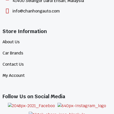
41400 Selangor Darul Ehsan, Malaysia
info@chanhongauto.com
Store Information​
About Us
Car Brands
Contact Us
My Account
Follow Us on Social Media