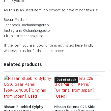
Thank you 🙏
As this is an used item, do expect to have minor flaws ☺️
Social Media:-
Facebook: @chanhongauto
Instagram: @chanhongauto
Tik Tok: @chanhongauto
If the item you are looking for is not listed here, kindly
WhatsApp us for further assistance!
Related products
Out of stock
Nissan Bluebird Sylphy
Nissan Serena C26 Side