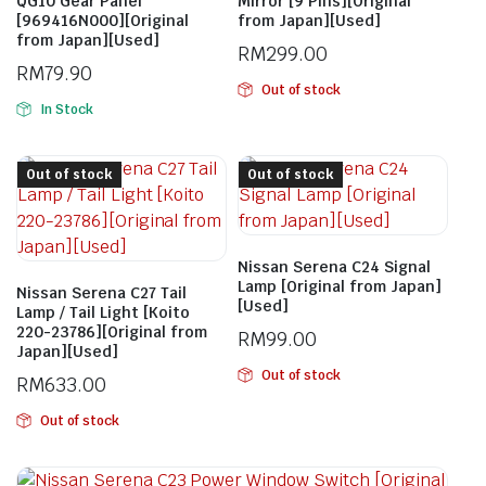
QG10 Gear Panel
Mirror [9 Pins][Original
[969416N000][Original
from Japan][Used]
from Japan][Used]
RM
299.00
RM
79.90
Out of stock
In Stock
Out of stock
Out of stock
Nissan Serena C24 Signal
Lamp [Original from Japan]
Nissan Serena C27 Tail
[Used]
Lamp / Tail Light [Koito
220-23786][Original from
RM
99.00
Japan][Used]
Out of stock
RM
633.00
Out of stock