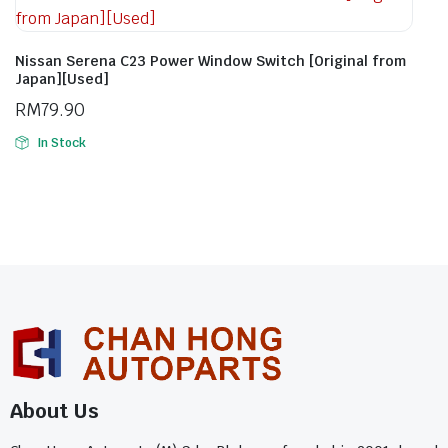
Nissan Serena C23 Power Window Switch [Original from
Japan][Used]
RM
79.90
In Stock
About Us