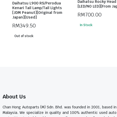
Daihatsu Rocky Head 
Daihatsu L900 RS/Perodua
[LED/NO LED][From Ja
Kenari Tail Lamp/Tail Lights
[JDM Peanut][Original from
RM
700.00
Japan][Used]
RM
349.50
In Stock
Out of stock
About Us
Chan Hong Autoparts (M) Sdn. Bhd. was founded in 2001, based in
Malaysia. We specialize in quality and 100% authentic used auto