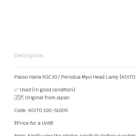
Description
Passo Hana KGC30 / Perodua Myvi Head Lamp [KOITO 
✅ Used (In good condition)
🇯🇵 Original from Japan
Code: KOITO 100-51005
‼️Price for a Unit‼️
Note: Kindly view the photos carefully before purcha