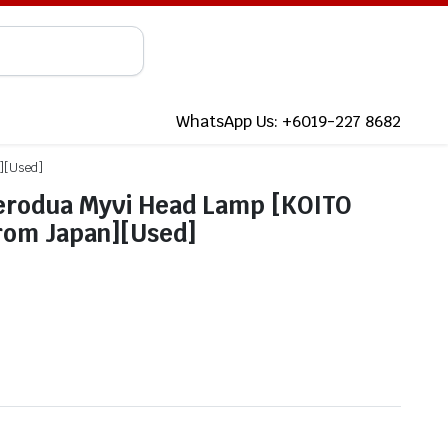
WhatsApp Us: +6019-227 8682
n][Used]
erodua Myvi Head Lamp [KOITO
from Japan][Used]