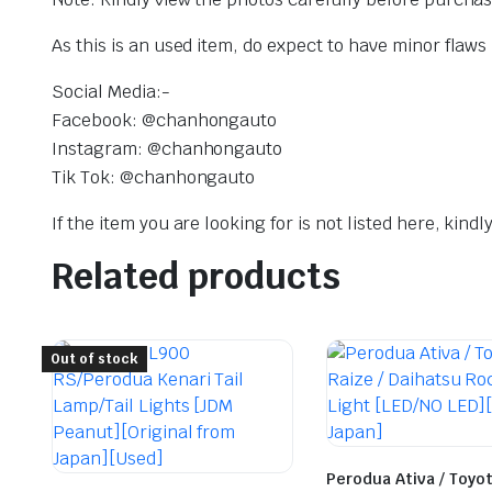
As this is an used item, do expect to have minor flaws
Social Media:-
Facebook: @chanhongauto
Instagram: @chanhongauto
Tik Tok: @chanhongauto
If the item you are looking for is not listed here, kin
Related products
Out of stock
Perodua Ativa / Toyot