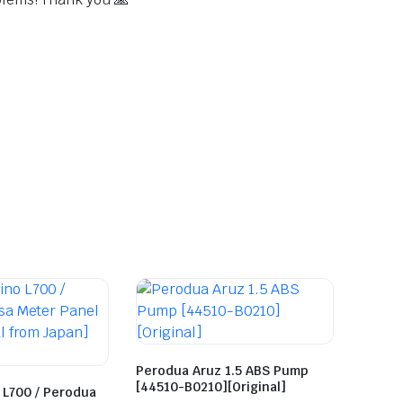
Perodua Aruz 1.5 ABS Pump
[44510-B0210][Original]
 L700 / Perodua