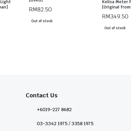
[Used]
Light
Kelisa Meter 
pan]
[Original fro
RM
82.50
RM
349.50
Out of stock
Out of stock
Contact Us​
+6019-227 8682
03-3342 1975 / 3358 1975