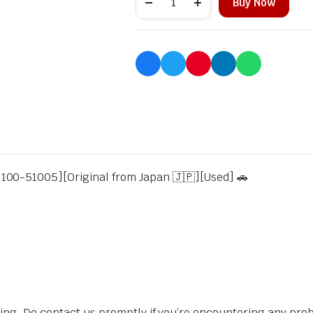
Buy Now
100-51005][Original from Japan 🇯🇵][Used] 🚗
sing. Do contact us promptly if you’re encountering any pro