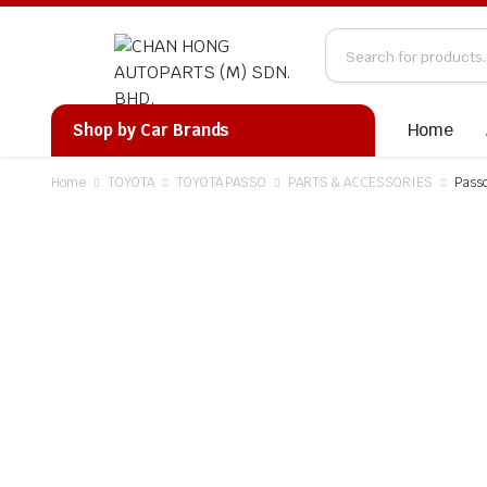
Home
Shop by Car Brands
Home
TOYOTA
TOYOTA PASSO
PARTS & ACCESSORIES
Pass