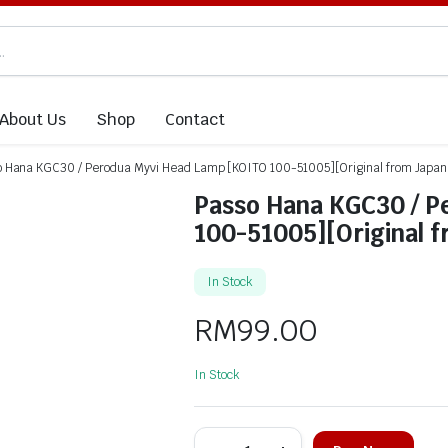
About Us
Shop
Contact
o Hana KGC30 / Perodua Myvi Head Lamp [KOITO 100-51005][Original from Japa
Passo Hana KGC30 / P
100-51005][Original 
In Stock
RM
99.00
In Stock