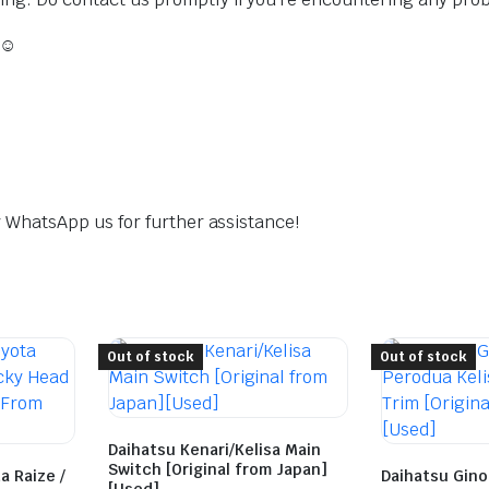
 ☺️
dly WhatsApp us for further assistance!
Out of stock
Out of stock
Daihatsu Kenari/Kelisa Main
Switch [Original from Japan]
a Raize /
Daihatsu Gino