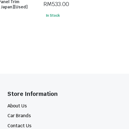
Panel Trim
RM
533.00
m Japan][Used]
In Stock
Store Information​
About Us
Car Brands
Contact Us