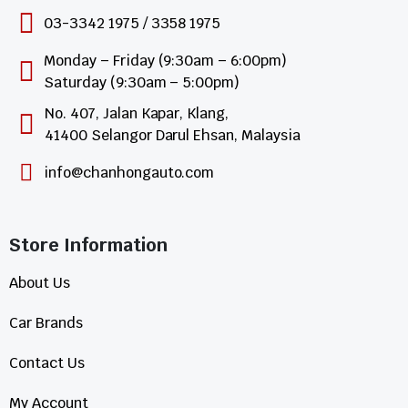
03-3342 1975 / 3358 1975
Monday – Friday (9:30am – 6:00pm)
Saturday (9:30am – 5:00pm)
No. 407, Jalan Kapar, Klang,
41400 Selangor Darul Ehsan, Malaysia
info@chanhongauto.com
Store Information​
About Us
Car Brands
Contact Us
My Account