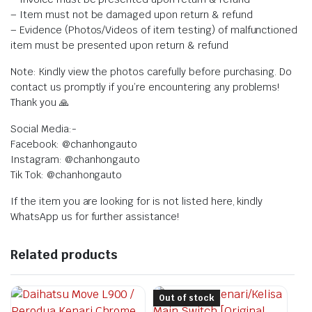
– Item must not be damaged upon return & refund
– Evidence (Photos/Videos of item testing) of malfunctioned
item must be presented upon return & refund
Note: Kindly view the photos carefully before purchasing. Do
contact us promptly if you’re encountering any problems!
Thank you 🙏
Social Media:-
Facebook: @chanhongauto
Instagram: @chanhongauto
Tik Tok: @chanhongauto
If the item you are looking for is not listed here, kindly
WhatsApp us for further assistance!
Related products
Out of stock