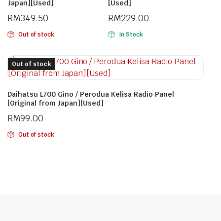
Japan][Used]
[Used]
RM
349.50
RM
229.00
Out of stock
In Stock
Out of stock
Daihatsu L700 Gino / Perodua Kelisa Radio Panel
[Original from Japan][Used]
RM
99.00
Out of stock