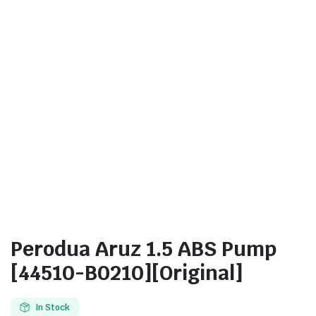
Perodua Aruz 1.5 ABS Pump
[44510-B0210][Original]
In Stock