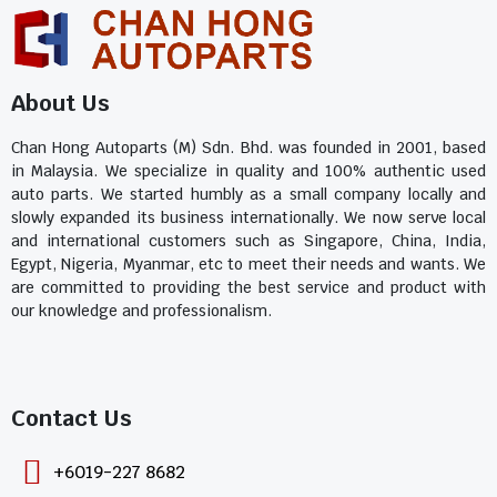
About Us
Chan Hong Autoparts (M) Sdn. Bhd. was founded in 2001, based
in Malaysia. We specialize in quality and 100% authentic used
auto parts. We started humbly as a small company locally and
slowly expanded its business internationally. We now serve local
and international customers such as Singapore, China, India,
Egypt, Nigeria, Myanmar, etc to meet their needs and wants. We
are committed to providing the best service and product with
our knowledge and professionalism.
Contact Us​
+6019-227 8682