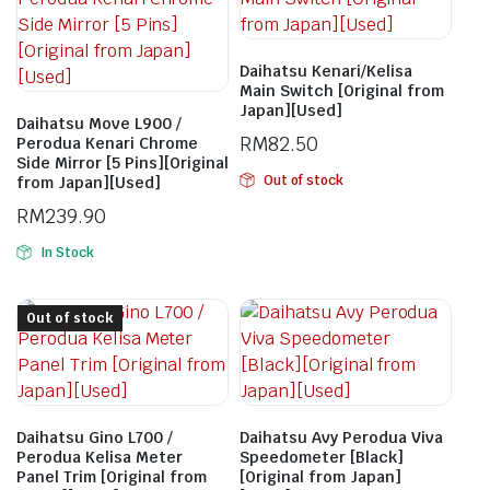
Daihatsu Kenari/Kelisa
Main Switch [Original from
Japan][Used]
Daihatsu Move L900 /
RM
82.50
Perodua Kenari Chrome
Side Mirror [5 Pins][Original
Out of stock
from Japan][Used]
RM
239.90
In Stock
Out of stock
Daihatsu Gino L700 /
Daihatsu Avy Perodua Viva
Perodua Kelisa Meter
Speedometer [Black]
Panel Trim [Original from
[Original from Japan]