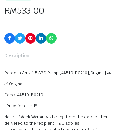
RM
533.00
Description
Perodua Aruz 1.5 ABS Pump [44510-B0210][Original] 🚗
✅ Original
Code: 44510-B0210
‼️Price for a Unit‼️
Note: 1 Week Warranty starting from the date of item
delivered to the recipient. T&C applies.
– Invoice must be presented upon return & refund