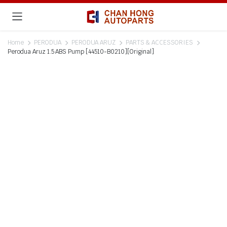
Home
PERODUA
PERODUA ARUZ
PARTS & ACCESSORIES
Perodua Aruz 1.5 ABS Pump [44510-B0210][Original]